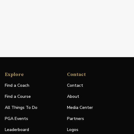
Explore
Contact
Find a Coach
Contact
Find a Course
About
All Things To Do
Media Center
PGA Events
Partners
Leaderboard
Logos