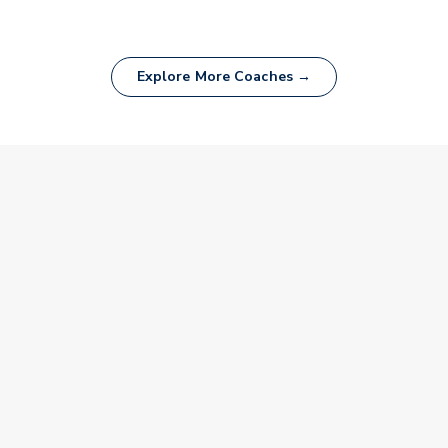
Explore More Coaches →