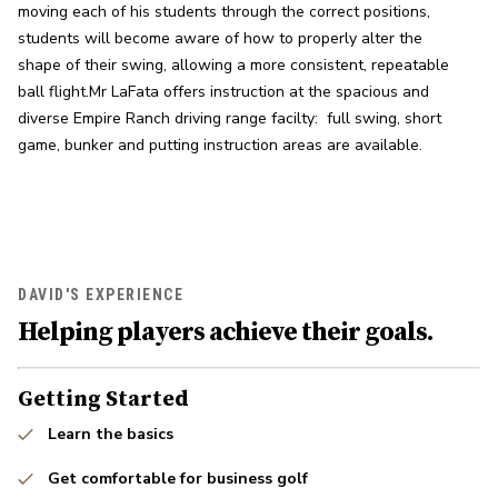
moving each of his students through the correct positions, 
students will become aware of how to properly alter the 
shape of their swing, allowing a more consistent, repeatable 
ball flight.Mr LaFata offers instruction at the spacious and 
diverse Empire Ranch driving range facilty:  full swing, short 
game, bunker and putting instruction areas are available.
DAVID'S EXPERIENCE
Helping players achieve their goals.
Getting Started
Learn the basics
Get comfortable for business golf