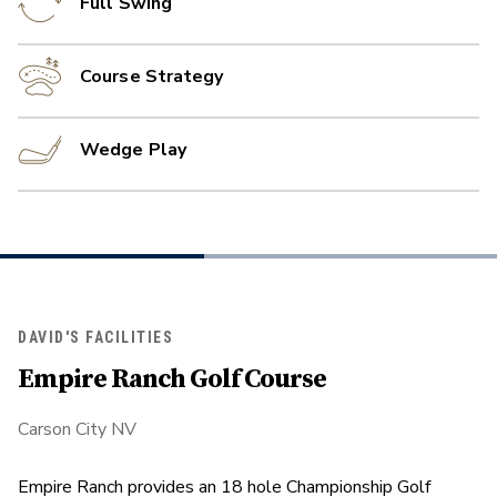
Full Swing
Course Strategy
Wedge Play
DAVID'S FACILITIES
Empire Ranch Golf Course
Carson City NV
Empire Ranch provides an 18 hole Championship Golf