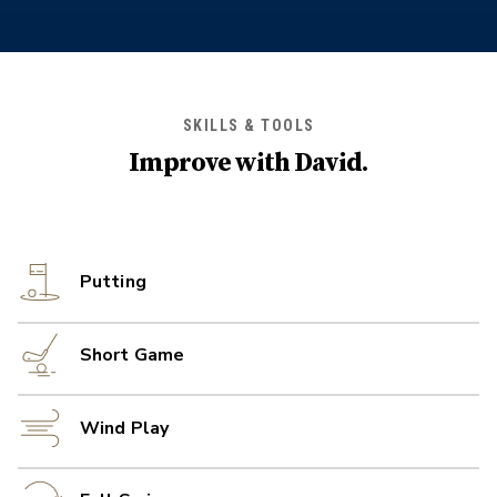
SKILLS & TOOLS
Improve with
David
.
Putting
Short Game
Wind Play