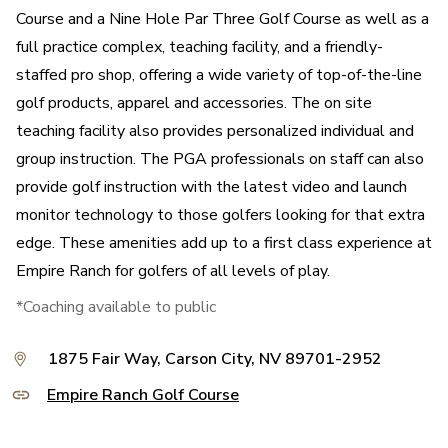
Course and a Nine Hole Par Three Golf Course as well as a
full practice complex, teaching facility, and a friendly-
staffed pro shop, offering a wide variety of top-of-the-line
golf products, apparel and accessories. The on site
teaching facility also provides personalized individual and
group instruction. The PGA professionals on staff can also
provide golf instruction with the latest video and launch
monitor technology to those golfers looking for that extra
edge. These amenities add up to a first class experience at
Empire Ranch for golfers of all levels of play.
*Coaching available to public
1875 Fair Way, Carson City, NV 89701-2952
Empire Ranch Golf Course