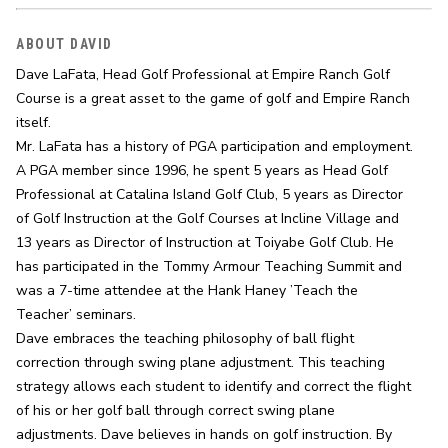
ABOUT DAVID
Dave LaFata, Head Golf Professional at Empire Ranch Golf 
Course is a great asset to the game of golf and Empire Ranch 
itself.

Mr. LaFata has a history of PGA participation and employment. 
A PGA member since 1996, he spent 5 years as Head Golf 
Professional at Catalina Island Golf Club, 5 years as Director 
of Golf Instruction at the Golf Courses at Incline Village and 
13 years as Director of Instruction at Toiyabe Golf Club. He 
has participated in the Tommy Armour Teaching Summit and 
was a 7-time attendee at the Hank Haney ’Teach the 
Teacher’ seminars.

Dave embraces the teaching philosophy of ball flight 
correction through swing plane adjustment. This teaching 
strategy allows each student to identify and correct the flight 
of his or her golf ball through correct swing plane 
adjustments. Dave believes in hands on golf instruction. By 