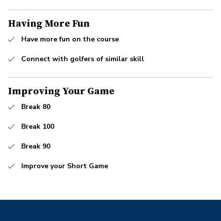
Having More Fun
Have more fun on the course
Connect with golfers of similar skill
Improving Your Game
Break 80
Break 100
Break 90
Improve your Short Game