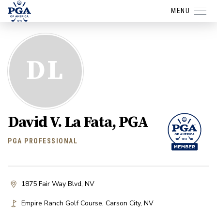
MENU
DL
David V. La Fata, PGA
PGA PROFESSIONAL
1875 Fair Way Blvd, NV
Empire Ranch Golf Course
,
Carson City
,
NV