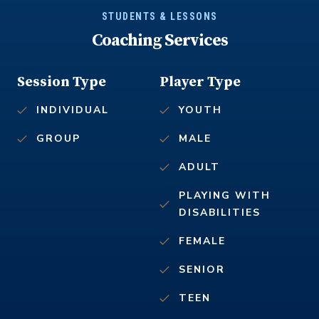
STUDENTS & LESSONS
Coaching Services
Session Type
Player Type
INDIVIDUAL
YOUTH
GROUP
MALE
ADULT
PLAYING WITH
DISABILITIES
FEMALE
SENIOR
TEEN