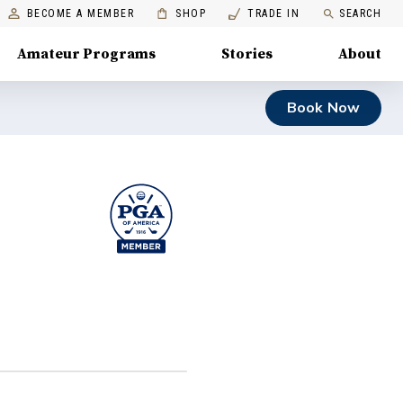
BECOME A MEMBER
SHOP
TRADE IN
SEARCH
Amateur Programs
Stories
About
Book Now