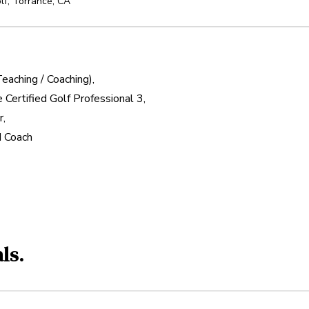
lf
,
Torrance
,
CA
aching / Coaching),

 Certified Golf Professional 3,

,

ed Coach
ls.