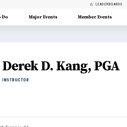
LEADERBOARDS
o Do
Major Events
Member Events
Derek D. Kang, PGA
INSTRUCTOR