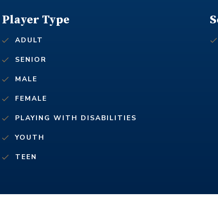
Player Type
S
ADULT
SENIOR
MALE
FEMALE
PLAYING WITH DISABILITIES
YOUTH
TEEN