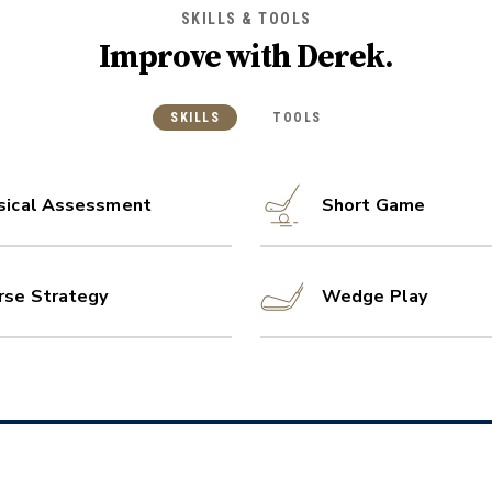
SKILLS & TOOLS
Improve with
Derek
.
SKILLS
TOOLS
sical Assessment
Short Game
rse Strategy
Wedge Play