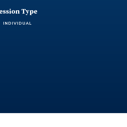
ession Type
INDIVIDUAL