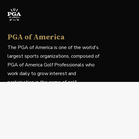
PGA of America
The PGA of America is one of the world's
largest sports organizations, composed of
PGA of America Golf Professionals who
work daily to grow interest and
participation in the game of golf.
Follow Us