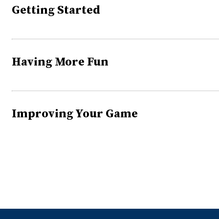
Getting Started
Having More Fun
Improving Your Game