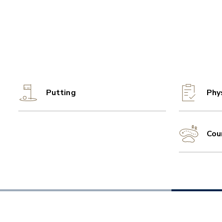
Putting
Phy
Cou