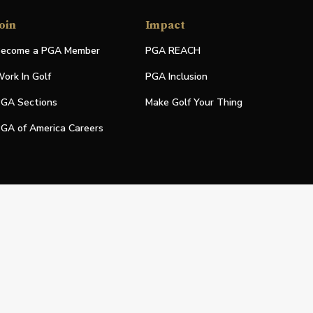
oin
Impact
ecome a PGA Member
PGA REACH
ork In Golf
PGA Inclusion
GA Sections
Make Golf Your Thing
GA of America Careers