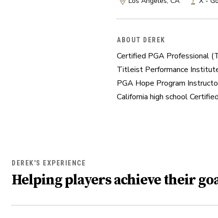
Los Angeles, CA
X - Go
ABOUT DEREK
Certified PGA Professional (Te
Titleist Performance Institute
PGA Hope Program Instructor
California high school Certifi
DEREK'S EXPERIENCE
Helping players achieve their goa