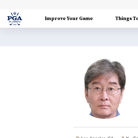
Improve Your Game
Things T