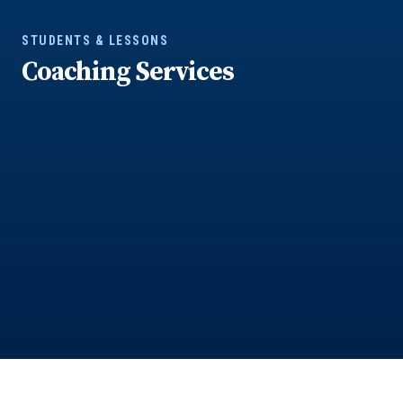
STUDENTS & LESSONS
Coaching Services