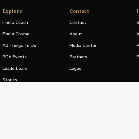
Explore
Contact
J
Find a Coach
Contact
B
Find a Course
About
W
All Things To Do
Media Center
P
PGA Events
Partners
P
Leaderboard
Logos
Stories
Shop