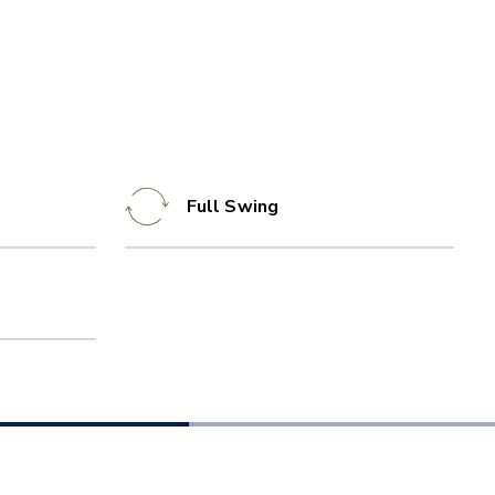
Full Swing