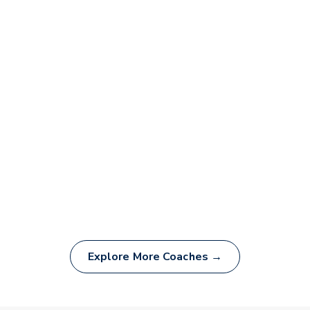
Explore More Coaches →