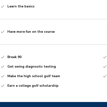
Learn the basics
Have more fun on the course
Break 90
Get swing diagnostic testing
Make the high school golf team
Earn a college golf scholarship