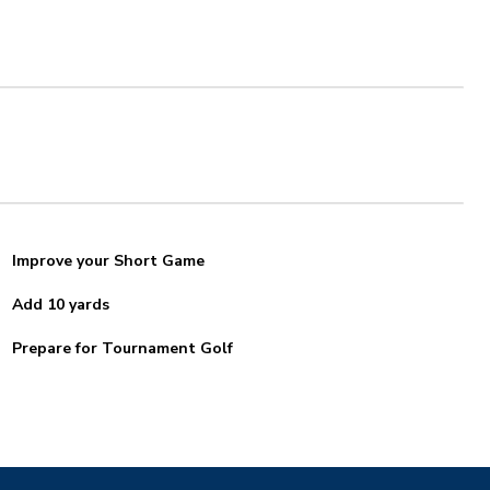
Improve your Short Game
Add 10 yards
Prepare for Tournament Golf