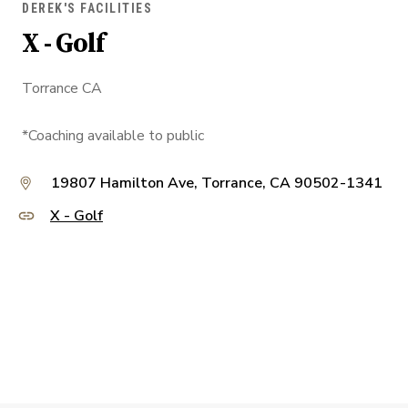
DEREK'S FACILITIES
X - Golf
Torrance CA
*Coaching available to public
19807 Hamilton Ave, Torrance, CA 90502-1341
X - Golf