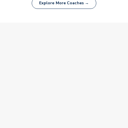
Explore More Coaches →