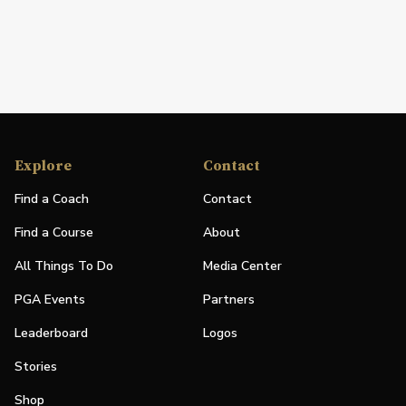
Explore
Contact
Find a Coach
Contact
Find a Course
About
All Things To Do
Media Center
PGA Events
Partners
Leaderboard
Logos
Stories
Shop