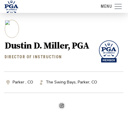
MENU
Dustin D. Miller, PGA
DIRECTOR OF INSTRUCTION
Parker , CO
The Swing Bays
,
Parker
,
CO