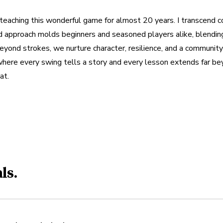
teaching this wonderful game for almost 20 years. I transcend coa
 approach molds beginners and seasoned players alike, blending
ond strokes, we nurture character, resilience, and a community
 where every swing tells a story and every lesson extends far bey
at.
ls.