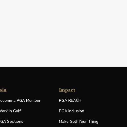
oin
Impact
ecome a PGA Member
PGA REACH
ork In Golf
PGA Inclusion
GA Sections
Make Golf Your Thing