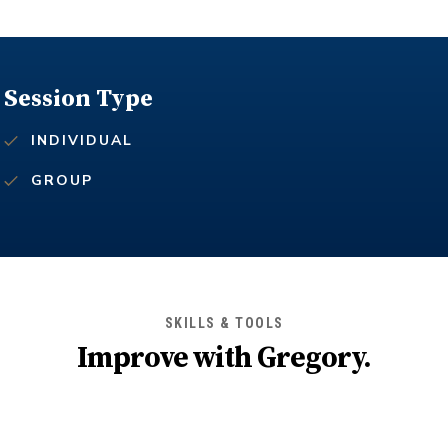
Session Type
INDIVIDUAL
GROUP
SKILLS & TOOLS
Improve with
Gregory
.