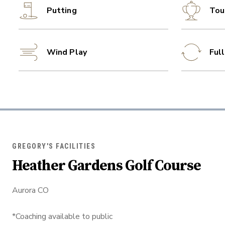
Putting
Tou
Wind Play
Ful
GREGORY'S FACILITIES
Heather Gardens Golf Course
Aurora CO
*Coaching available to public