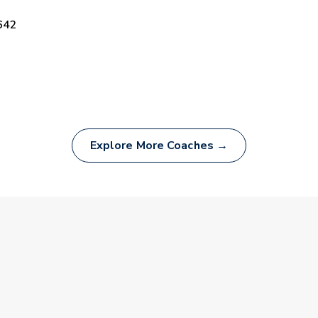
642
Explore More Coaches →