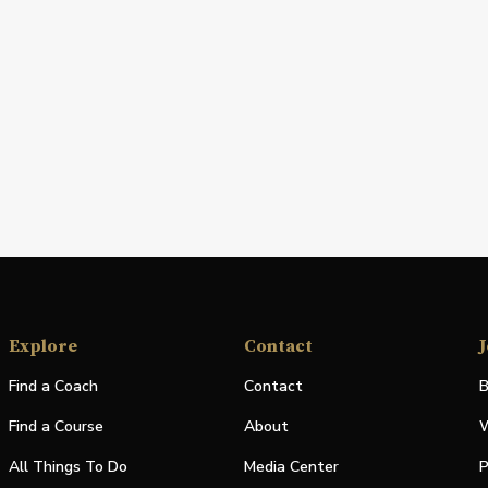
Explore
Contact
J
Find a Coach
Contact
B
Find a Course
About
W
All Things To Do
Media Center
P