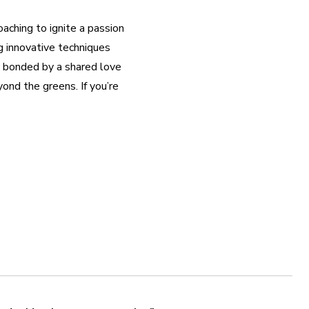
ching to ignite a passion 
 innovative techniques 
 bonded by a shared love 
ond the greens. If you’re 