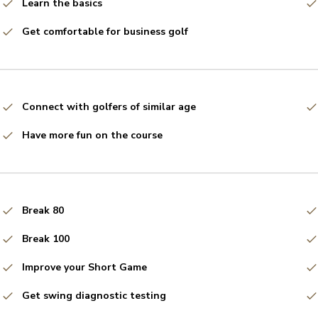
Learn the basics
Get comfortable for business golf
Connect with golfers of similar age
Have more fun on the course
Break 80
Break 100
Improve your Short Game
Get swing diagnostic testing