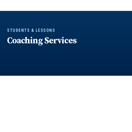
STUDENTS & LESSONS
Coaching Services