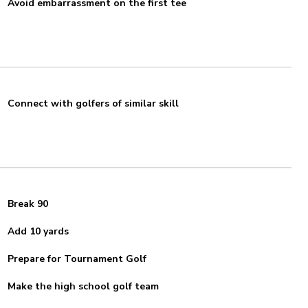
Avoid embarrassment on the first tee
Connect with golfers of similar skill
Break 90
Add 10 yards
Prepare for Tournament Golf
Make the high school golf team