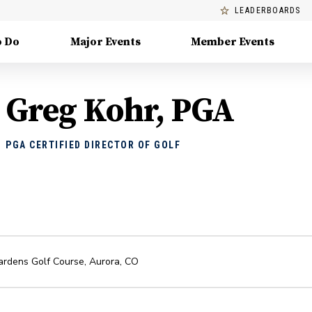
LEADERBOARDS
o Do
Major Events
Member Events
Greg Kohr, PGA
PGA CERTIFIED DIRECTOR OF GOLF
ardens Golf Course
,
Aurora
,
CO