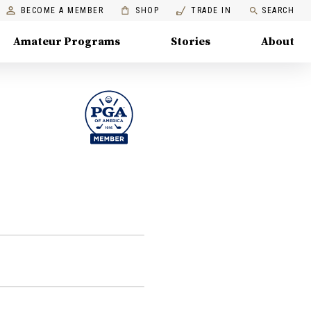
BECOME A MEMBER
SHOP
TRADE IN
SEARCH
Amateur Programs
Stories
About