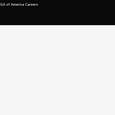
GA of America Careers
e My Personal Information
Official Technology Services Agency