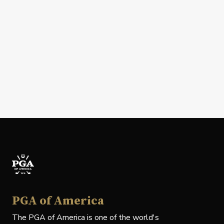
PGA of America
The PGA of America is one of the world's