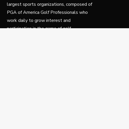
largest sports organizations, composed of
PGA of America Golf Professionals who
work daily to grow interest and
participation in the game of golf.
Follow Us
Privacy Policy
C
© Copyright PGA of America 2025.