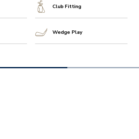
Club Fitting
Wedge Play