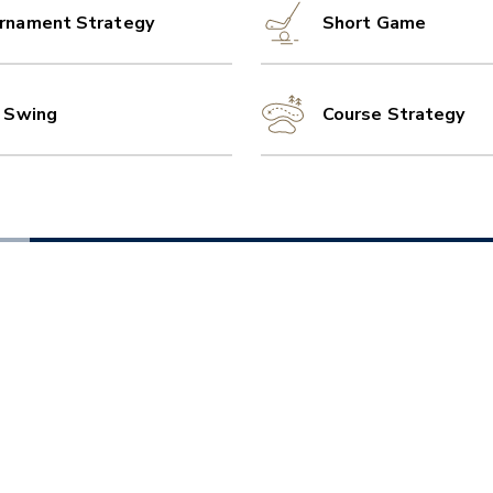
rnament Strategy
Short Game
l Swing
Course Strategy