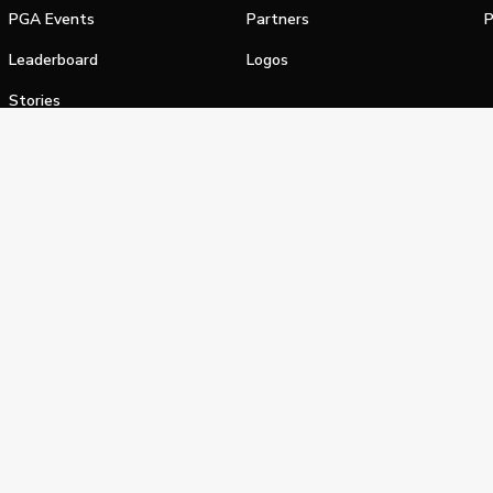
PGA Events
Partners
P
Leaderboard
Logos
Stories
Shop
alifornia Privacy Notice
Terms of Service
Do Not Sell or Shar