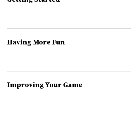
Having More Fun
Improving Your Game