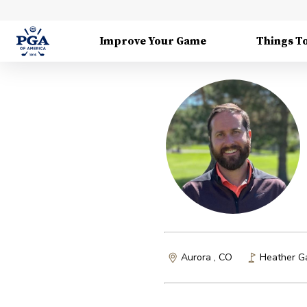
Improve Your Game
Things T
Aurora , CO
Heather G