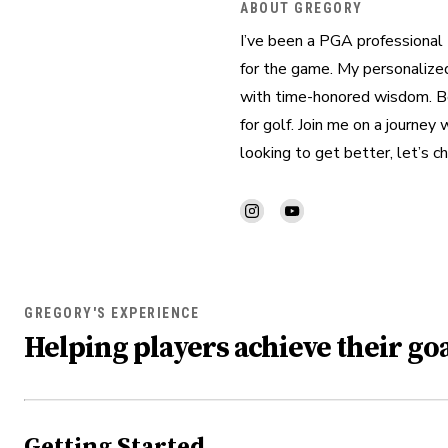
ABOUT GREGORY
I’ve been a PGA professional 
for the game. My personalized
with time-honored wisdom. Bey
for golf. Join me on a journey
looking to get better, let’s ch
GREGORY'S EXPERIENCE
Helping players achieve their goa
Getting Started