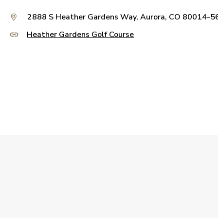
2888 S Heather Gardens Way, Aurora, CO 80014-5
Heather Gardens Golf Course