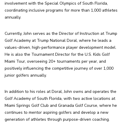
involvement with the Special Olympics of South Florida, 
coordinating inclusive programs for more than 1,000 athletes 
annually.
Currently, John serves as the Director of Instruction at Trump 
Golf Academy at Trump National Doral, where he leads a 
values-driven, high-performance player development model. 
He is also the Tournament Director for the U.S. Kids Golf 
Miami Tour, overseeing 20+ tournaments per year, and 
positively influencing the competitive journey of over 1,000 
junior golfers annually.
In addition to his roles at Doral, John owns and operates the 
Golf Academy of South Florida, with two active locations at 
Miami Springs Golf Club and Granada Golf Course, where he 
continues to mentor aspiring golfers and develop a new 
generation of athletes through purpose-driven coaching.