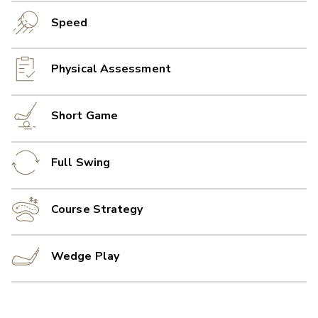
Speed
Physical Assessment
Short Game
Full Swing
Course Strategy
Wedge Play