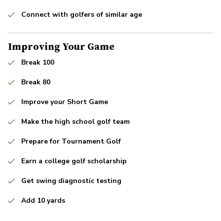
Connect with golfers of similar age
Improving Your Game
Break 100
Break 80
Improve your Short Game
Make the high school golf team
Prepare for Tournament Golf
Earn a college golf scholarship
Get swing diagnostic testing
Add 10 yards