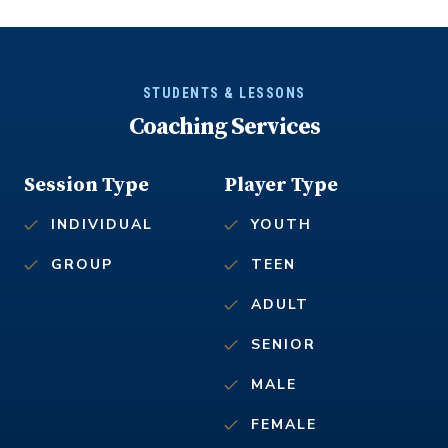
STUDENTS & LESSONS
Coaching Services
Session Type
Player Type
INDIVIDUAL
YOUTH
GROUP
TEEN
ADULT
SENIOR
MALE
FEMALE