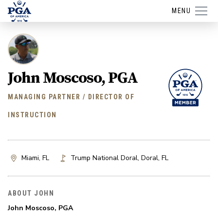
MENU
John Moscoso, PGA
MANAGING PARTNER / DIRECTOR OF
INSTRUCTION
Miami, FL
Trump National Doral
,
Doral
,
FL
ABOUT JOHN
John Moscoso, PGA