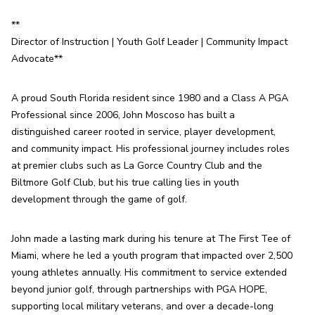
**

Director of Instruction | Youth Golf Leader | Community Impact 
Advocate**
A proud South Florida resident since 1980 and a Class A PGA 
Professional since 2006, John Moscoso has built a 
distinguished career rooted in service, player development, 
and community impact. His professional journey includes roles 
at premier clubs such as La Gorce Country Club and the 
Biltmore Golf Club, but his true calling lies in youth 
development through the game of golf.
John made a lasting mark during his tenure at The First Tee of 
Miami, where he led a youth program that impacted over 2,500 
young athletes annually. His commitment to service extended 
beyond junior golf, through partnerships with PGA HOPE, 
supporting local military veterans, and over a decade-long 