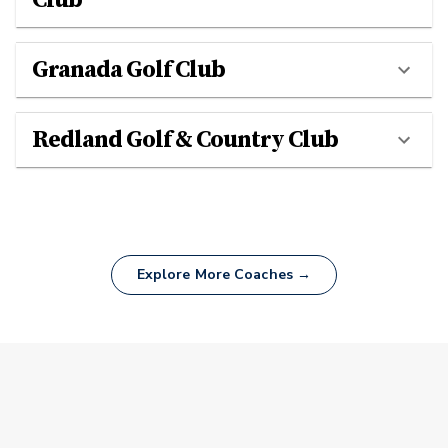
Granada Golf Club
Redland Golf & Country Club
Explore More Coaches →