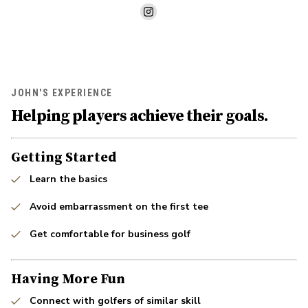
JOHN'S EXPERIENCE
Helping players achieve their goals.
Getting Started
Learn the basics
Avoid embarrassment on the first tee
Get comfortable for business golf
Having More Fun
Connect with golfers of similar skill