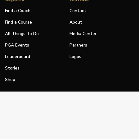
Find a Coach
Contact
Find a Course
About
All Things To Do
Media Center
PGA Events
Partners
Leaderboard
Logos
Stories
Shop
Join
Impact
Become a PGA Member
PGA REACH
Work In Golf
PGA Inclusion
PGA Sections
Make Golf Your Thing