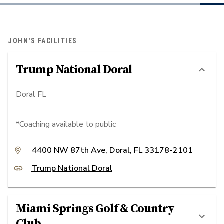
JOHN'S FACILITIES
Trump National Doral
Doral FL
*Coaching available to public
4400 NW 87th Ave, Doral, FL 33178-2101
Trump National Doral
Miami Springs Golf & Country
Club