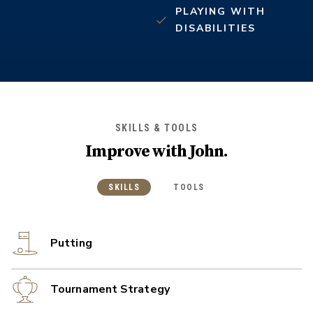
PLAYING WITH
DISABILITIES
SKILLS & TOOLS
Improve with
John
.
SKILLS
TOOLS
Putting
Tournament Strategy