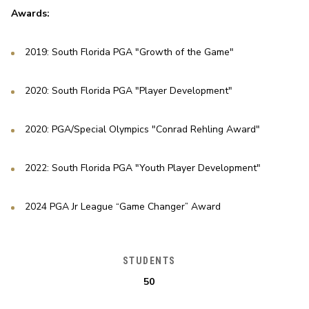
Awards:
2019: South Florida PGA "Growth of the Game"
2020: South Florida PGA "Player Development"
2020: PGA/Special Olympics "Conrad Rehling Award"
2022: South Florida PGA "Youth Player Development"
2024 PGA Jr League “Game Changer” Award
STUDENTS
50