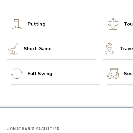
Putting
Tou
Short Game
Trave
Full Swing
Soc
JONATHAN'S FACILITIES