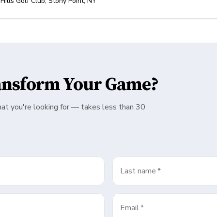
 Hills Golf Club
,
Stony Point
,
NY
ansform Your Game?
hat you're looking for — takes less than 30
Last name
*
Email
*