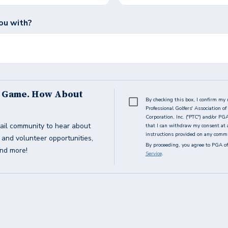
ou with?
s Game. How About
By checking this box, I confirm my 
Professional Golfers' Association 
Corporation, Inc. ("PTC") and/or PG
ail community to hear about
that I can withdraw my consent at 
instructions provided on any commun
g and volunteer opportunities,
By proceeding, you agree to PGA of
and more!
Service
.