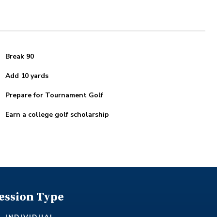
Break 90
Add 10 yards
Prepare for Tournament Golf
Earn a college golf scholarship
ession Type