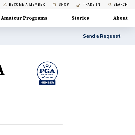
BECOME A MEMBER
SHOP
TRADE IN
SEARCH
Amateur Programs
Stories
About
Send a Request
A