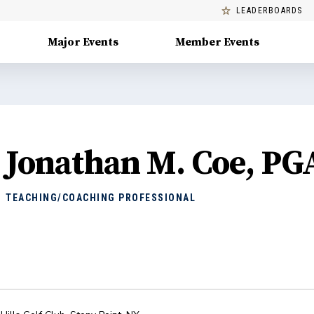
LEADERBOARDS
Major Events
Member Events
Jonathan M. Coe, PG
TEACHING/COACHING PROFESSIONAL