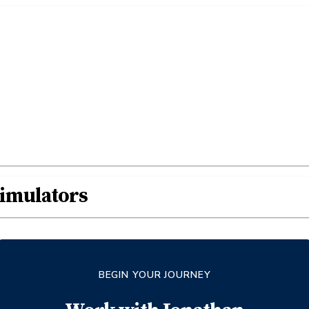
Simulators
BEGIN YOUR JOURNEY