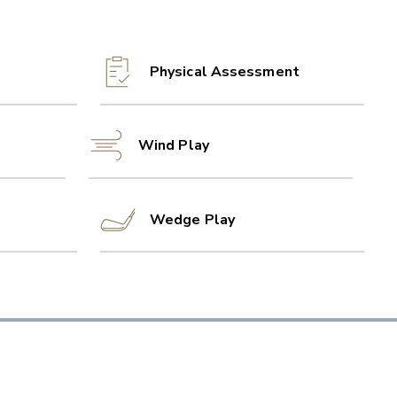
Physical Assessment
Wind Play
Wedge Play