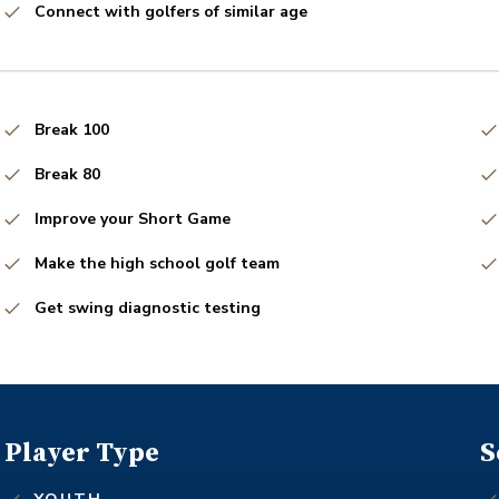
Connect with golfers of similar age
Break 100
Break 80
Improve your Short Game
Make the high school golf team
Get swing diagnostic testing
Player Type
S