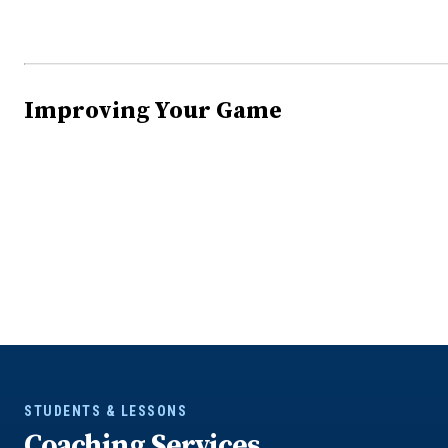
Improving Your Game
STUDENTS & LESSONS
Coaching Services