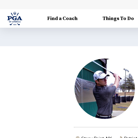
Find a Coach
Things To Do