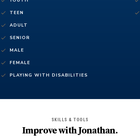
YOUTH
TEEN
ADULT
SENIOR
MALE
FEMALE
PLAYING WITH DISABILITIES
SKILLS & TOOLS
Improve with
Jonathan
.