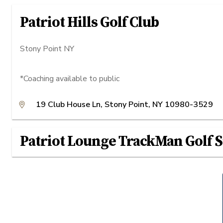
Patriot Hills Golf Club
Stony Point NY
*Coaching available to public
19 Club House Ln, Stony Point, NY 10980-3529
Patriot Lounge TrackMan Golf 