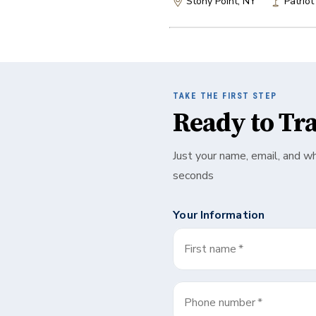
Stony Point, NY
Patriot
TAKE THE FIRST STEP
Ready to Tr
Just your name, email, and w
seconds
Your Information
First name
*
Phone number
*