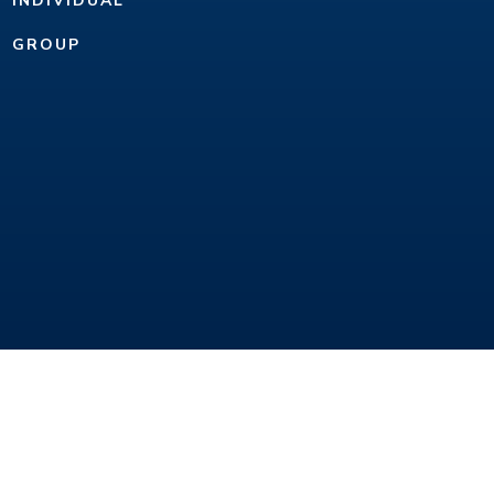
INDIVIDUAL
GROUP