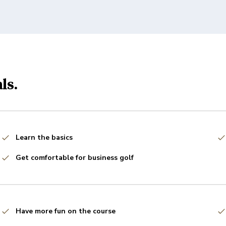
ls.
Learn the basics
Get comfortable for business golf
Have more fun on the course