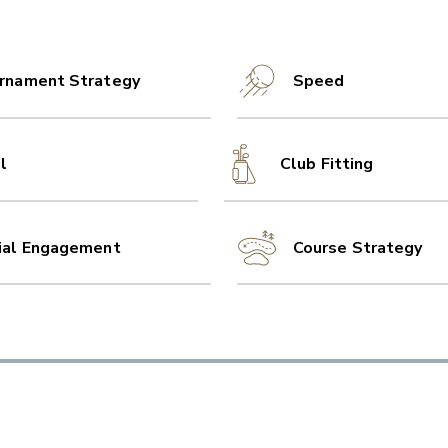
rnament Strategy
Speed
l
Club Fitting
ial Engagement
Course Strategy