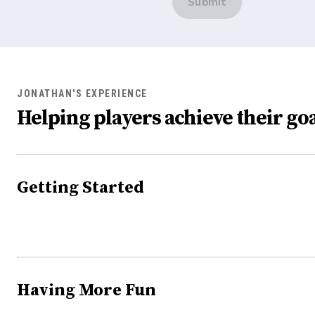
Submit
JONATHAN'S EXPERIENCE
Helping players achieve their goa
Getting Started
Having More Fun