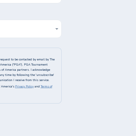
request to be contacted by email by The
of America ("PGA"), PGA Tournament
A of America partners. I acknowledge
any time by following the 'unsubscribe'
ication I receive from this service.
 America's
Privacy Policy
and
Terms of