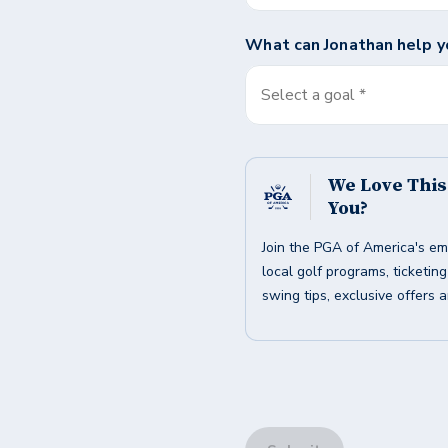
What can
Jonathan
help y
Select a goal *
We Love Thi
You?
Join the PGA of America's em
local golf programs, ticketin
swing tips, exclusive offers 