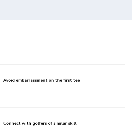
Avoid embarrassment on the first tee
Connect with golfers of similar skill