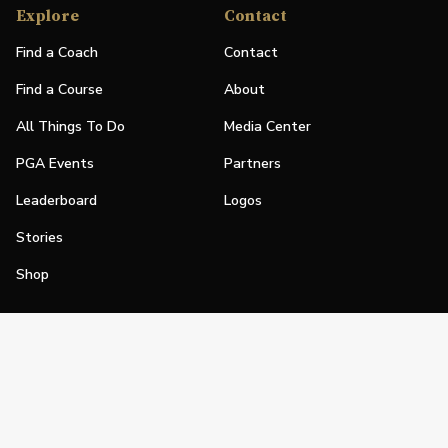
Explore
Contact
Find a Coach
Contact
Find a Course
About
All Things To Do
Media Center
PGA Events
Partners
Leaderboard
Logos
Stories
Shop
Join
Impact
Become a PGA Member
PGA REACH
Work In Golf
PGA Inclusion
PGA Sections
Make Golf Your Thing