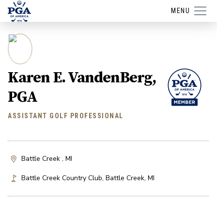
MENU
Karen E. VandenBerg,
PGA
ASSISTANT GOLF PROFESSIONAL
Battle Creek , MI
Battle Creek Country Club
,
Battle Creek
,
MI