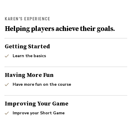
KAREN'S EXPERIENCE
Helping players achieve their goals.
Getting Started
Learn the basics
Having More Fun
Have more fun on the course
Improving Your Game
Improve your Short Game