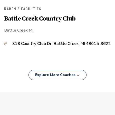
KAREN'S FACILITIES
Battle Creek Country Club
Battle Creek MI
318 Country Club Dr, Battle Creek, MI 49015-3622
Explore More Coaches →