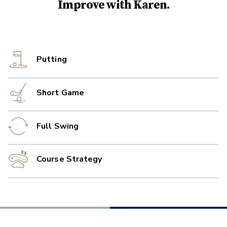
Improve with
Karen
.
Putting
Short Game
Full Swing
Course Strategy