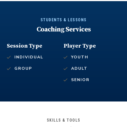
STUDENTS & LESSONS
Coaching Services
Session Type
Player Type
INDIVIDUAL
YOUTH
GROUP
ADULT
SENIOR
SKILLS & TOOLS