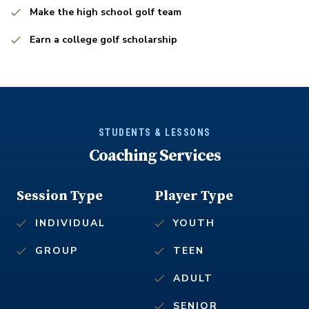
Make the high school golf team
Earn a college golf scholarship
STUDENTS & LESSONS
Coaching Services
Session Type
Player Type
INDIVIDUAL
YOUTH
GROUP
TEEN
ADULT
SENIOR