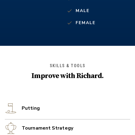
MALE
FEMALE
SKILLS & TOOLS
Improve with
Richard
.
Putting
Tournament Strategy