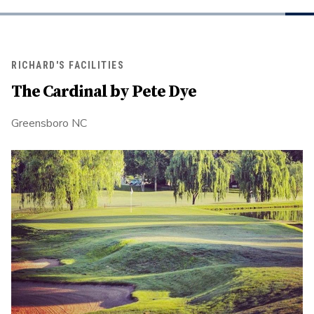
RICHARD'S FACILITIES
The Cardinal by Pete Dye
Greensboro NC