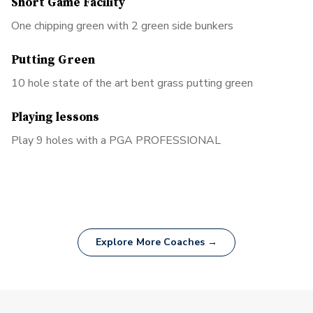
Short Game Facility
One chipping green with 2 green side bunkers
Putting Green
10 hole state of the art bent grass putting green
Playing lessons
Play 9 holes with a PGA PROFESSIONAL
Explore More Coaches →