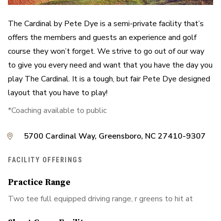
The Cardinal by Pete Dye is a semi-private facility that’s
offers the members and guests an experience and golf
course they won’t forget. We strive to go out of our way
to give you every need and want that you have the day you
play The Cardinal. It is a tough, but fair Pete Dye designed
layout that you have to play!
*Coaching available to public
5700 Cardinal Way, Greensboro, NC 27410-9307
FACILITY OFFERINGS
Practice Range
Two tee full equipped driving range, r greens to hit at