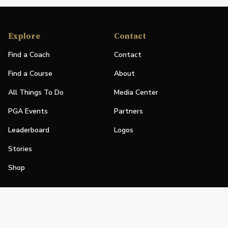
Explore
Contact
Find a Coach
Contact
Find a Course
About
All Things To Do
Media Center
PGA Events
Partners
Leaderboard
Logos
Stories
Shop
Join
Impact
Become a PGA Member
PGA REACH