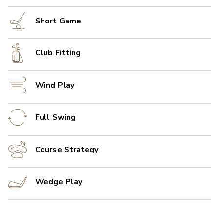
Short Game
Club Fitting
Wind Play
Full Swing
Course Strategy
Wedge Play