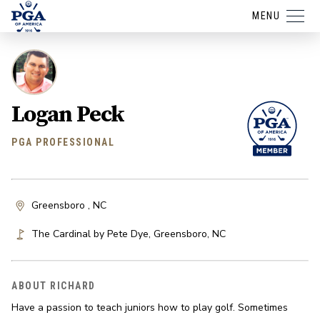
MENU
Logan Peck
PGA PROFESSIONAL
Greensboro , NC
The Cardinal by Pete Dye
,
Greensboro
,
NC
ABOUT RICHARD
Have a passion to teach juniors how to play golf. Sometimes 