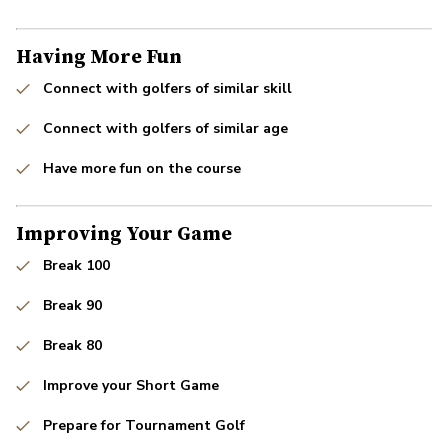
Having More Fun
Connect with golfers of similar skill
Connect with golfers of similar age
Have more fun on the course
Improving Your Game
Break 100
Break 90
Break 80
Improve your Short Game
Prepare for Tournament Golf