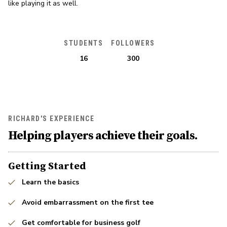
like playing it as well.
STUDENTS
FOLLOWERS
16
300
RICHARD'S EXPERIENCE
Helping players achieve their goals.
Getting Started
Learn the basics
Avoid embarrassment on the first tee
Get comfortable for business golf