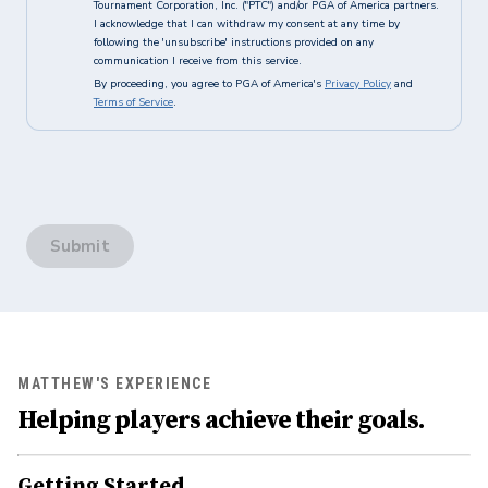
Tournament Corporation, Inc. ("PTC") and/or PGA of America partners.
I acknowledge that I can withdraw my consent at any time by
following the 'unsubscribe' instructions provided on any
communication I receive from this service.
By proceeding, you agree to PGA of America's
Privacy Policy
and
Terms of Service
.
Submit
MATTHEW'S EXPERIENCE
Helping players achieve their goals.
Getting Started