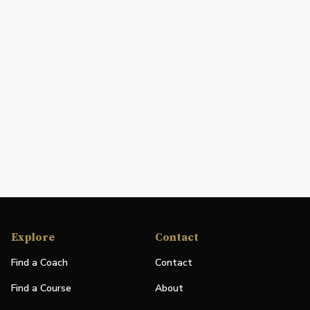
Explore
Contact
Find a Coach
Contact
Find a Course
About