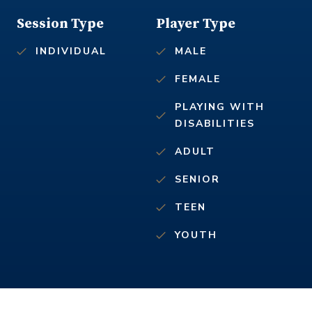
Session Type
Player Type
INDIVIDUAL
MALE
FEMALE
PLAYING WITH
DISABILITIES
ADULT
SENIOR
TEEN
YOUTH