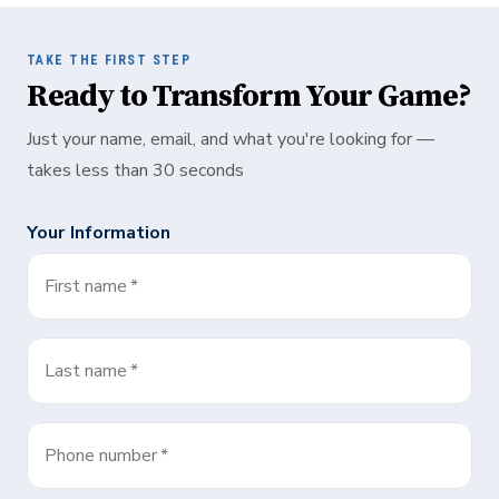
TAKE THE FIRST STEP
Ready to Transform Your Game?
Just your name, email, and what you're looking for —
takes less than 30 seconds
Your Information
First name
*
Last name
*
Phone number
*