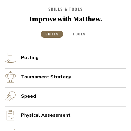
SKILLS & TOOLS
Improve with
Matthew
.
SKILLS
TOOLS
Putting
Tournament Strategy
Speed
Physical Assessment