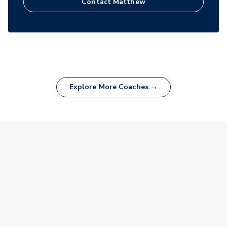
Contact
Matthew
Explore More Coaches →