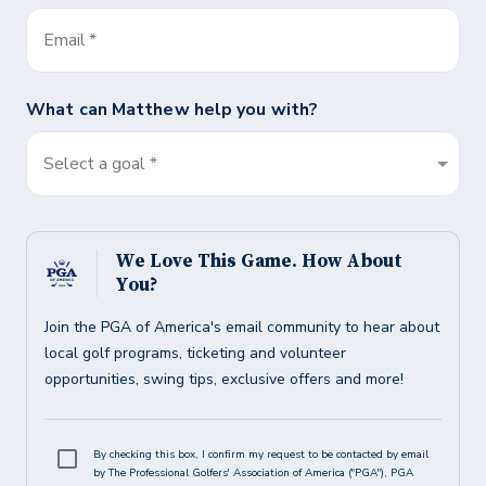
Email
*
What can
Matthew
help you with?
Select a goal *
We Love This Game. How About
You?
Join the PGA of America's email community to hear about
local golf programs, ticketing and volunteer
opportunities, swing tips, exclusive offers and more!
By checking this box, I confirm my request to be contacted by email
by The Professional Golfers' Association of America ("PGA"), PGA