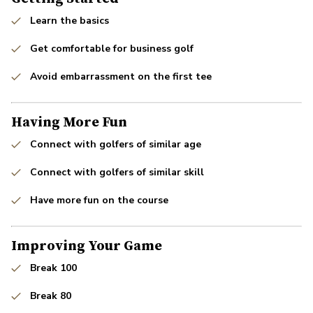
Learn the basics
Get comfortable for business golf
Avoid embarrassment on the first tee
Having More Fun
Connect with golfers of similar age
Connect with golfers of similar skill
Have more fun on the course
Improving Your Game
Break 100
Break 80