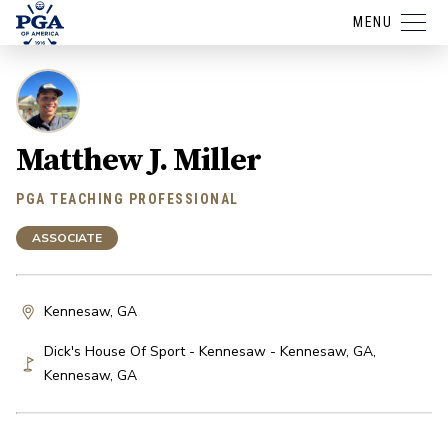
MENU
Matthew J. Miller
PGA TEACHING PROFESSIONAL
ASSOCIATE
Kennesaw, GA
Dick's House Of Sport - Kennesaw - Kennesaw, GA
,
Kennesaw
,
GA