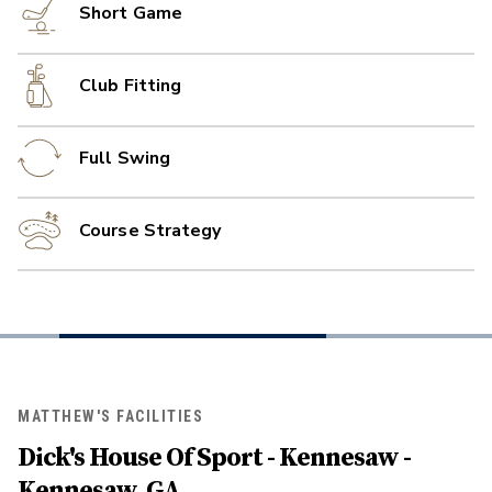
Short Game
Club Fitting
Full Swing
Course Strategy
MATTHEW'S FACILITIES
Dick's House Of Sport - Kennesaw -
Kennesaw, GA