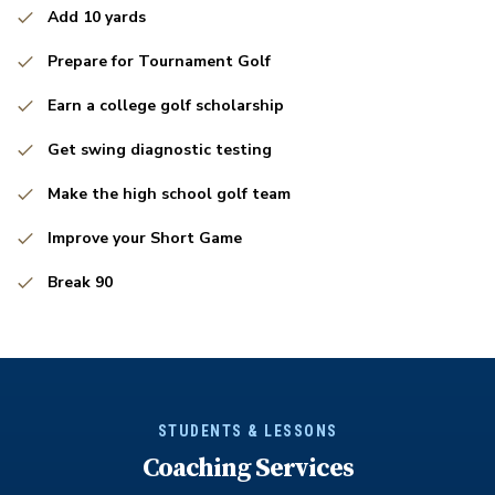
Add 10 yards
Prepare for Tournament Golf
Earn a college golf scholarship
Get swing diagnostic testing
Make the high school golf team
Improve your Short Game
Break 90
STUDENTS & LESSONS
Coaching Services