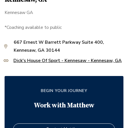
Kennesaw GA
*Coaching available to public
667 Ernest W Barrett Parkway Suite 400,
Kennesaw, GA 30144
Dick's House Of Sport - Kennesaw - Kennesaw, GA
BEGIN YOUR JOURNEY
Work with
Matthew