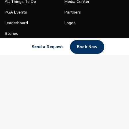
All Things To Do
Media Center
PGA Events
Partners
Leaderboard
Logos
Stories
Shop
Send a Request
Book Now
Join
Impact
Become a PGA Member
PGA REACH
Work In Golf
PGA Inclusion
PGA Sections
Make Golf Your Thing
PGA of America Careers