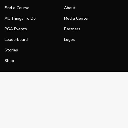
Find a Course
About
All Things To Do
Media Center
PGA Events
Partners
Leaderboard
Logos
Stories
Shop
Join
Impact
Become a PGA Member
PGA REACH
Work In Golf
PGA Inclusion
PGA Sections
Make Golf Your Thing
PGA of America Careers