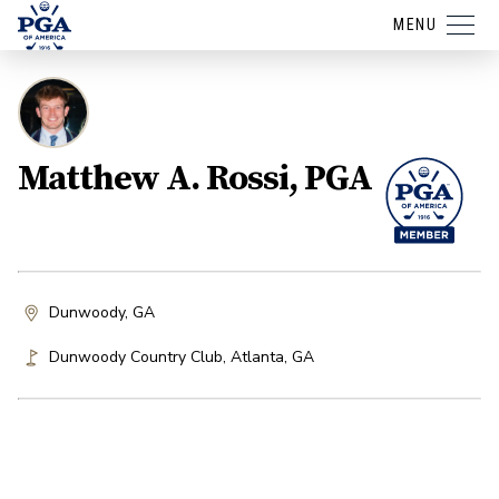
MENU
Matthew A. Rossi, PGA
Dunwoody, GA
Dunwoody Country Club
,
Atlanta
,
GA