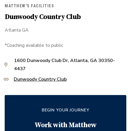
MATTHEW'S FACILITIES
Dunwoody Country Club
Atlanta GA
*Coaching available to public
1600 Dunwoody Club Dr, Atlanta, GA 30350-
4437
Dunwoody Country Club
BEGIN YOUR JOURNEY
Work with
Matthew