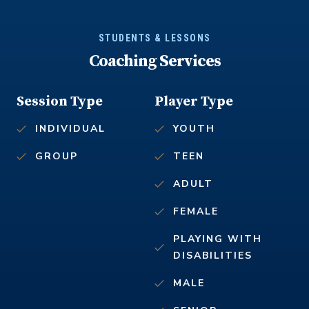
STUDENTS & LESSONS
Coaching Services
Session Type
Player Type
INDIVIDUAL
YOUTH
GROUP
TEEN
ADULT
FEMALE
PLAYING WITH
DISABILITIES
MALE