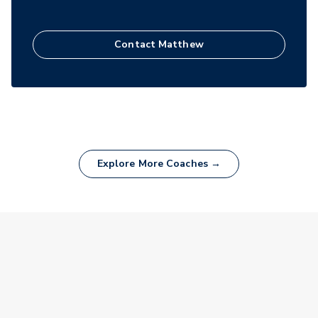
Contact
Matthew
Explore More Coaches →