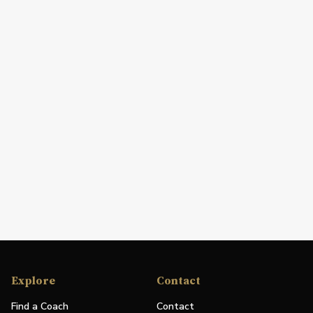
Explore
Contact
Find a Coach
Contact