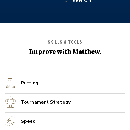
SENIOR
SKILLS & TOOLS
Improve with
Matthew
.
Putting
Tournament Strategy
Speed