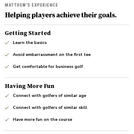
MATTHEW'S EXPERIENCE
Helping players achieve their goals.
Getting Started
Learn the basics
Avoid embarrassment on the first tee
Get comfortable for business golf
Having More Fun
Connect with golfers of similar age
Connect with golfers of similar skill
Have more fun on the course