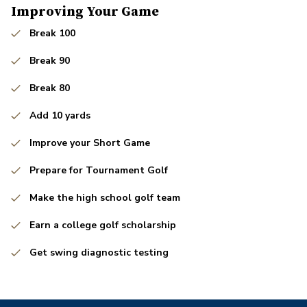
Improving Your Game
Break 100
Break 90
Break 80
Add 10 yards
Improve your Short Game
Prepare for Tournament Golf
Make the high school golf team
Earn a college golf scholarship
Get swing diagnostic testing