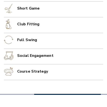
Short Game
Club Fitting
Full Swing
Social Engagement
Course Strategy