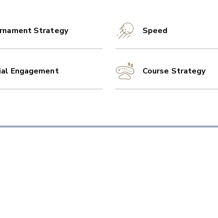
rnament Strategy
Speed
ial Engagement
Course Strategy