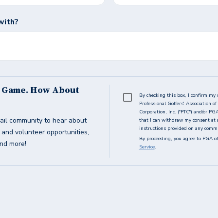
with?
s Game. How About
By checking this box, I confirm my 
Professional Golfers' Association 
Corporation, Inc. ("PTC") and/or PG
ail community to hear about
that I can withdraw my consent at 
instructions provided on any commun
g and volunteer opportunities,
By proceeding, you agree to PGA of
and more!
Service
.