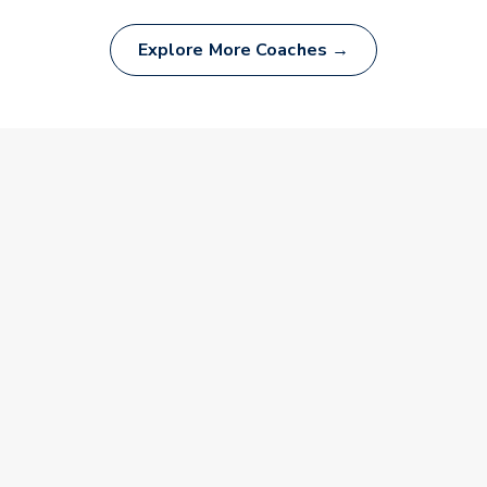
Explore More Coaches →