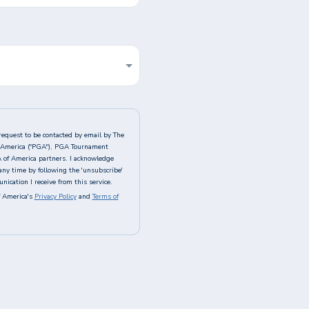
request to be contacted by email by The
of America ("PGA"), PGA Tournament
A of America partners. I acknowledge
any time by following the 'unsubscribe'
ication I receive from this service.
 America's
Privacy Policy
and
Terms of