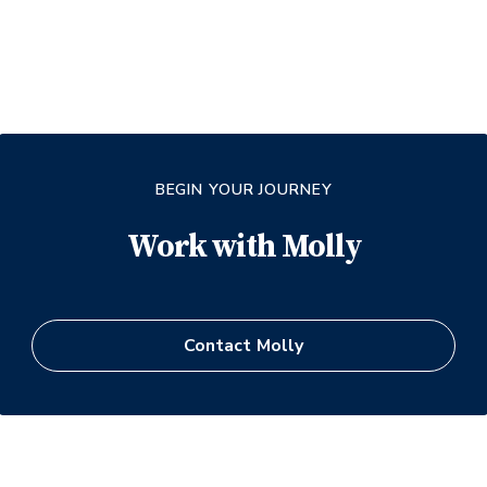
BEGIN YOUR JOURNEY
Work with
Molly
Contact
Molly