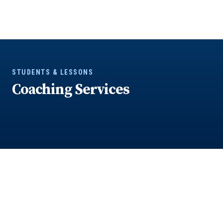
STUDENTS & LESSONS
Coaching Services