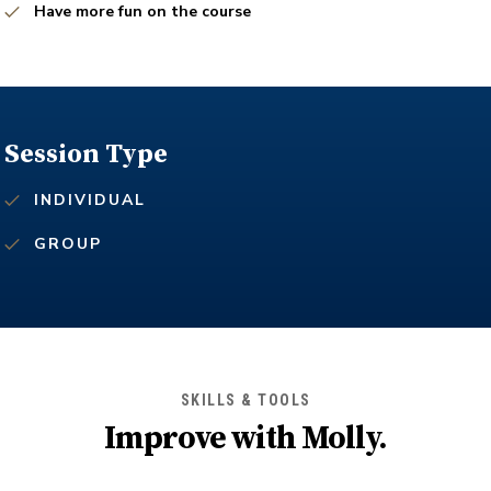
Have more fun on the course
Session Type
INDIVIDUAL
GROUP
SKILLS & TOOLS
Improve with
Molly
.