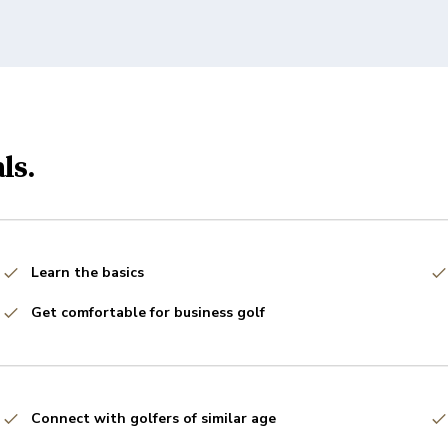
ls.
Learn the basics
Get comfortable for business golf
Connect with golfers of similar age