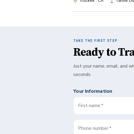
Truckee , CA
Tahoe Do
TAKE THE FIRST STEP
Ready to Tr
Just your name, email, and w
seconds
Your Information
First name
*
Phone number
*