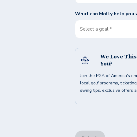
What can
Molly
help you 
Select a goal *
We Love Thi
You?
Join the PGA of America's em
local golf programs, ticketin
swing tips, exclusive offers 