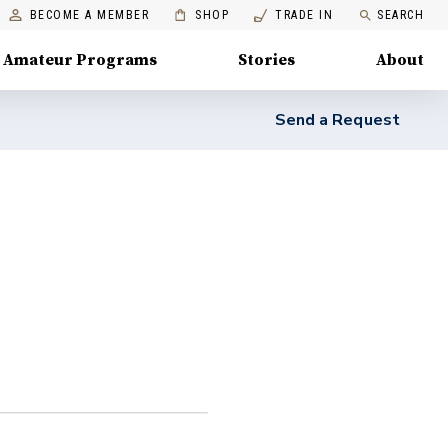
BECOME A MEMBER
SHOP
TRADE IN
SEARCH
Amateur Programs
Stories
About
Send a Request