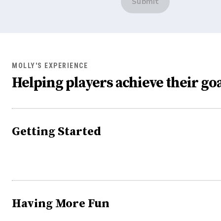
Submit
MOLLY'S EXPERIENCE
Helping players achieve their goa
Getting Started
Having More Fun