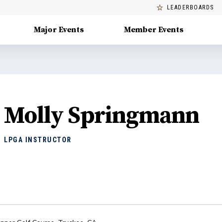
LEADERBOARDS
Major Events
Member Events
Molly Springmann
LPGA INSTRUCTOR