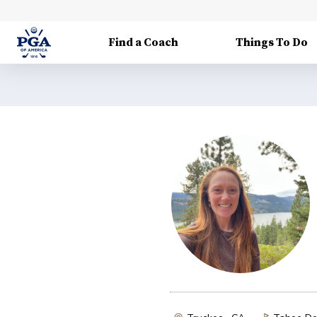
Find a Coach
Things To Do