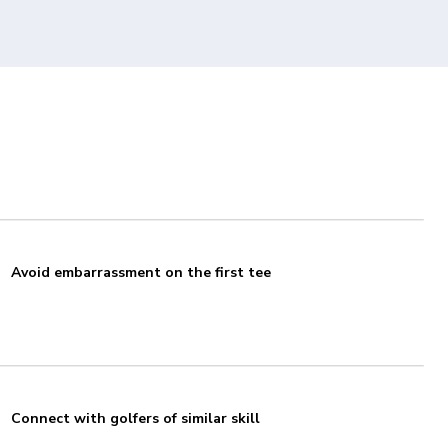
Avoid embarrassment on the first tee
Connect with golfers of similar skill