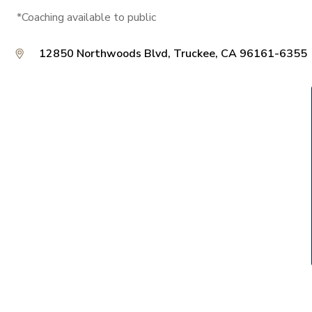
*Coaching available to public
12850 Northwoods Blvd, Truckee, CA 96161-6355