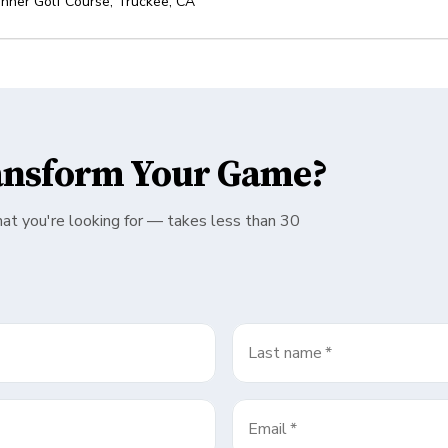
nner Golf Course
,
Truckee
,
CA
ansform Your Game?
hat you're looking for — takes less than 30
Last name
*
Email
*