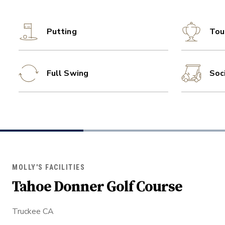
Putting
Tou
Full Swing
Soc
MOLLY'S FACILITIES
Tahoe Donner Golf Course
Truckee CA