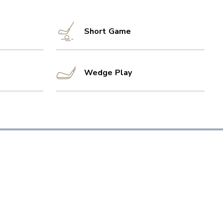
Short Game
Wedge Play