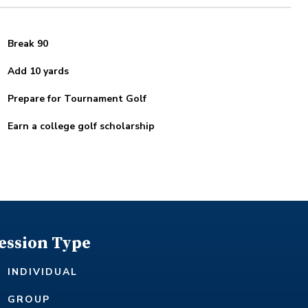
Break 90
Add 10 yards
Prepare for Tournament Golf
Earn a college golf scholarship
ession Type
INDIVIDUAL
GROUP