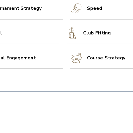
rnament Strategy
Speed
l
Club Fitting
ial Engagement
Course Strategy