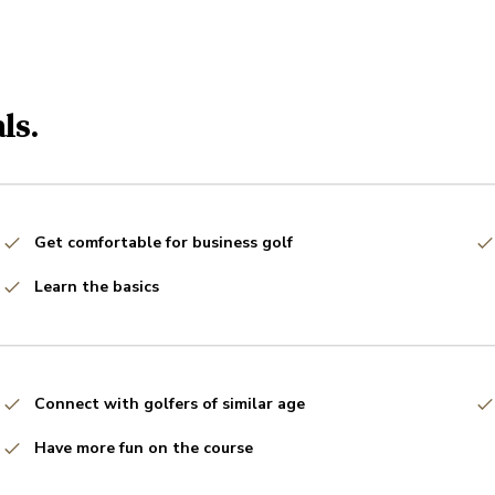
ls.
Get comfortable for business golf
Learn the basics
Connect with golfers of similar age
Have more fun on the course