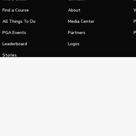
Find a Course
About
W
All Things To Do
Media Center
P
PGA Events
Partners
P
Leaderboard
Logos
Stories
Shop
alifornia Privacy Notice
Terms of Service
Do Not Sell or Shar