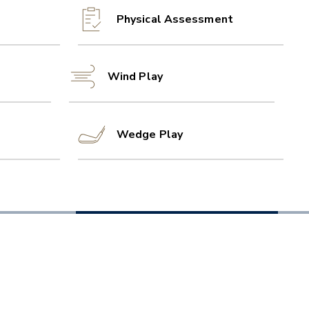
Physical Assessment
Wind Play
Wedge Play