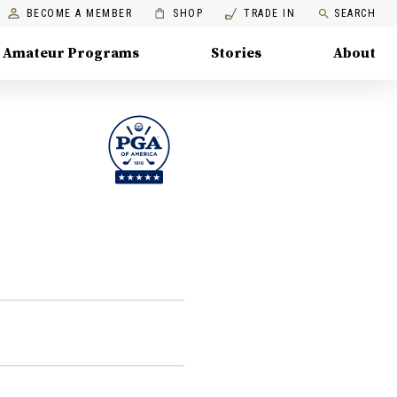
BECOME A MEMBER
SHOP
TRADE IN
SEARCH
Amateur Programs
Stories
About