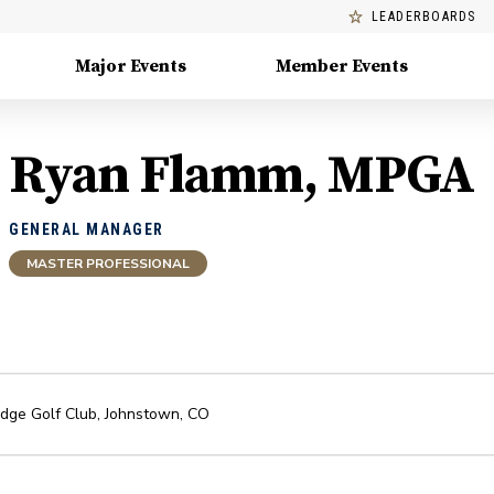
LEADERBOARDS
Major Events
Member Events
Ryan Flamm, MPGA
GENERAL MANAGER
MASTER PROFESSIONAL
idge Golf Club
,
Johnstown
,
CO