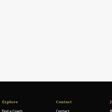
Explore
Contact
J
Find a Coach
Contact
B