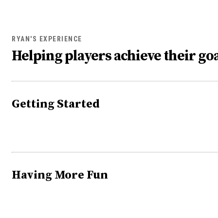
RYAN'S EXPERIENCE
Helping players achieve their goa
Getting Started
Having More Fun