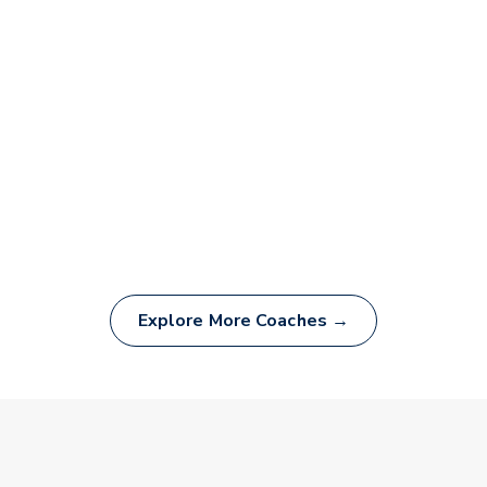
Explore More Coaches →