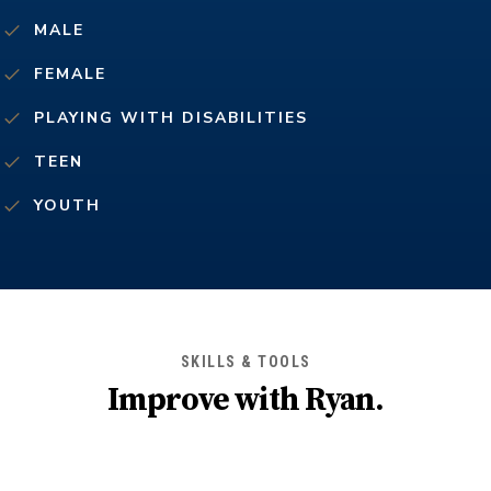
MALE
FEMALE
PLAYING WITH DISABILITIES
TEEN
YOUTH
SKILLS & TOOLS
Improve with
Ryan
.