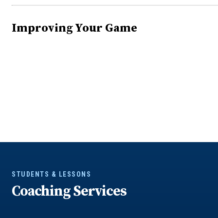
Improving Your Game
STUDENTS & LESSONS
Coaching Services