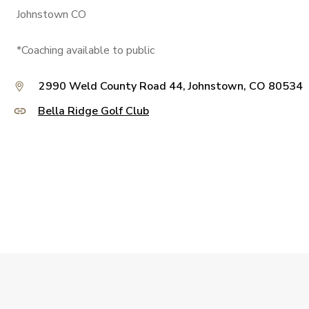
Johnstown CO
*Coaching available to public
2990 Weld County Road 44, Johnstown, CO 80534
Bella Ridge Golf Club