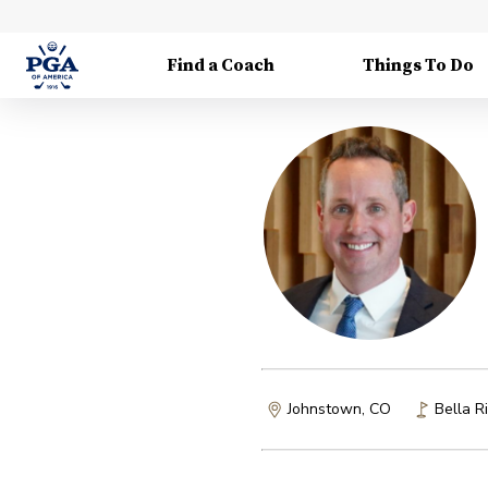
Find a Coach
Things To Do
Johnstown, CO
Bella R