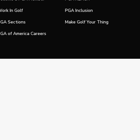
ork In Golf
PGA Inclusion
GA Sections
Make Golf Your Thing
GA of America Careers
e My Personal Information
Official Technology Services Agency