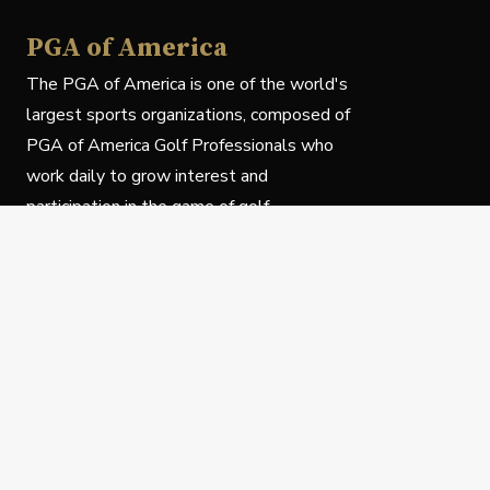
PGA of America
The PGA of America is one of the world's
largest sports organizations, composed of
PGA of America Golf Professionals who
work daily to grow interest and
participation in the game of golf.
Follow Us
Privacy Policy
C
© Copyright PGA of America 2025.