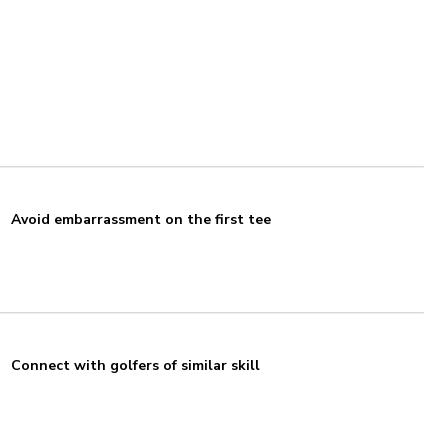
Avoid embarrassment on the first tee
Connect with golfers of similar skill