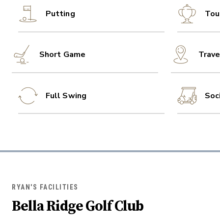
Putting
Tou
Short Game
Trave
Full Swing
Soc
RYAN'S FACILITIES
Bella Ridge Golf Club