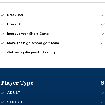
Break 100
Break 80
Improve your Short Game
Make the high school golf team
Get swing diagnostic testing
Player Type
S
ADULT
SENIOR