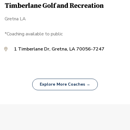
Timberlane Golf and Recreation
Gretna LA
*Coaching available to public
1 Timberlane Dr, Gretna, LA 70056-7247
Explore More Coaches →