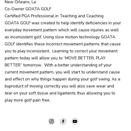
New Orleans, La

Co-Owner GOATA GOLF

Certified PGA Professional in Teaching and Coaching

GOATA GOLF was created to help identify deficiencies in your 
everyday movement pattern which will cause injuries as well 
as inconsistent golf. Using slow motion technology GOATA 
GOLF identifies these incorrect movement patterns that cause 
you to play inconsistent.  Learning to correct your movement 
pattern today will allow you to “MOVE BETTER, PLAY 
BETTER” tomorrow.  With a better understanding of your 
current movement pattern, you will start to understand cause 
and effect on why things happen during your golf swing. As a 
byproduct of moving correctly you will also save wear and 
tear on your soft tissue and ligaments thus allowing you to 
play more golf pain free.