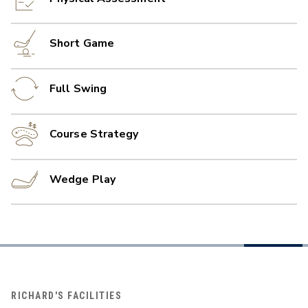
Short Game
Full Swing
Course Strategy
Wedge Play
RICHARD'S FACILITIES