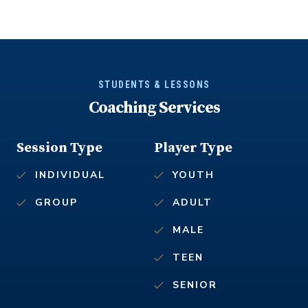
STUDENTS & LESSONS
Coaching Services
Session Type
Player Type
INDIVIDUAL
YOUTH
GROUP
ADULT
MALE
TEEN
SENIOR