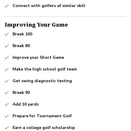
Connect with golfers of similar skill
Improving Your Game
Break 100
Break 80
Improve your Short Game
Make the high school golf team
Get swing diagnostic testing
Break 90
Add 10 yards
Prepare for Tournament Golf
Earn a college golf scholarship