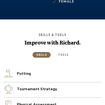
FEMALE
SKILLS & TOOLS
Improve with
Richard
.
SKILLS
TOOLS
Putting
Tournament Strategy
Physical Assessment