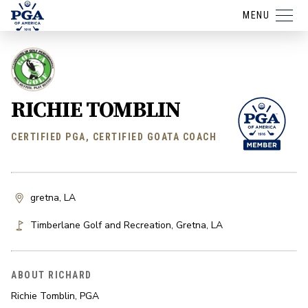
MENU
RICHIE TOMBLIN
CERTIFIED PGA, CERTIFIED GOATA COACH
gretna, LA
Timberlane Golf and Recreation
,
Gretna
,
LA
ABOUT RICHARD
Richie Tomblin, PGA
