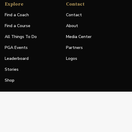
Explore
Contact
Find a Coach
Contact
Find a Course
About
All Things To Do
Media Center
PGA Events
Partners
Leaderboard
Logos
Stories
Shop
Join
Impact
Become a PGA Member
PGA REACH
Work In Golf
PGA Inclusion
PGA Sections
Make Golf Your Thing