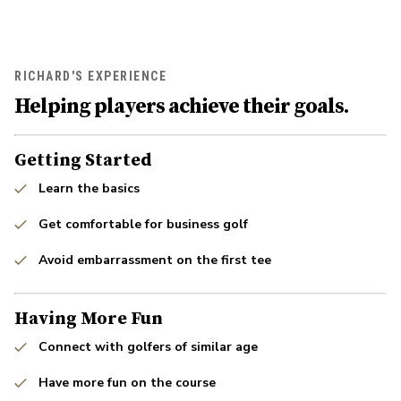
RICHARD'S EXPERIENCE
Helping players achieve their goals.
Getting Started
Learn the basics
Get comfortable for business golf
Avoid embarrassment on the first tee
Having More Fun
Connect with golfers of similar age
Have more fun on the course