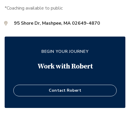
*Coaching available to public
95 Shore Dr, Mashpee, MA 02649-4870
BEGIN YOUR JOURNEY
Work with
Robert
Contact
Robert