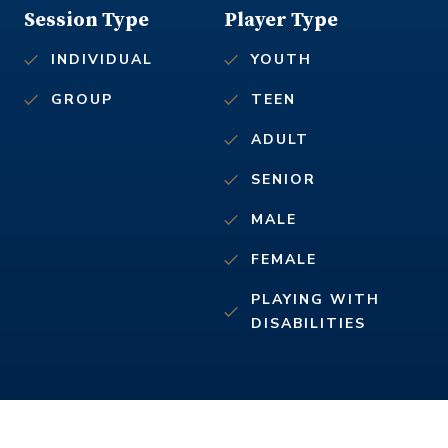
Session Type
Player Type
INDIVIDUAL
YOUTH
GROUP
TEEN
ADULT
SENIOR
MALE
FEMALE
PLAYING WITH
DISABILITIES