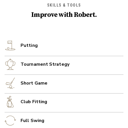
SKILLS & TOOLS
Improve with
Robert
.
Putting
Tournament Strategy
Short Game
Club Fitting
Full Swing