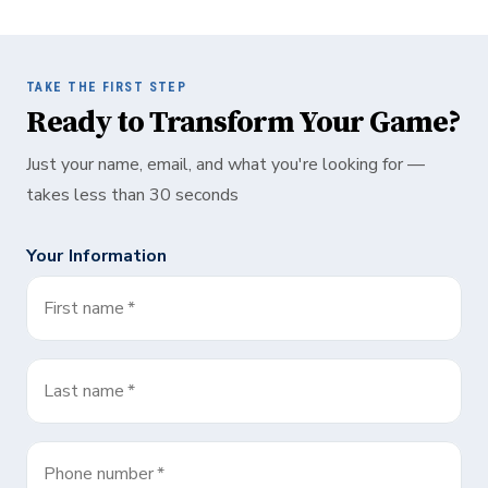
TAKE THE FIRST STEP
Ready to Transform Your Game?
Just your name, email, and what you're looking for —
takes less than 30 seconds
Your Information
First name
*
Last name
*
Phone number
*