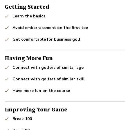
Getting Started
Learn the basics
Avoid embarrassment on the first tee
Get comfortable for business golf
Having More Fun
Connect with golfers of similar age
Connect with golfers of similar skill
Have more fun on the course
Improving Your Game
Break 100