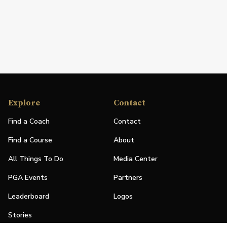
Explore
Contact
Find a Coach
Contact
Find a Course
About
All Things To Do
Media Center
PGA Events
Partners
Leaderboard
Logos
Stories