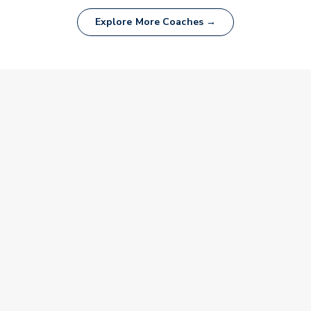
Explore More Coaches →