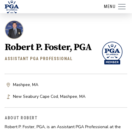
MENU
Robert P. Foster, PGA
ASSISTANT PGA PROFESSIONAL
Mashpee, MA
New Seabury Cape Cod
,
Mashpee
,
MA
ABOUT ROBERT
Robert P. Foster, PGA, is an Assistant PGA Professional at the 