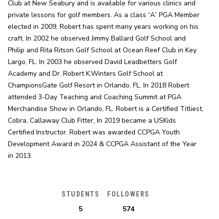
Club at New Seabury and is available for various clinics and 
private lessons for golf members. As a class “A” PGA Member 
elected in 2009, Robert has spent many years working on his 
craft. In 2002 he observed Jimmy Ballard Golf School and 
Philip and Rita Ritson Golf School at Ocean Reef Club in Key 
Largo, FL. In 2003 he observed David Leadbetters Golf 
Academy and Dr. Robert K.Winters Golf School at 
ChampionsGate Golf Resort in Orlando, FL. In 2018 Robert 
attended 3-Day Teaching and Coaching Summit at PGA 
Merchandise Show in Orlando, FL. Robert is a Certified Titliest, 
Cobra, Callaway Club Fitter, In 2019 became a USKids 
Certified Instructor. Robert was awarded CCPGA Youth 
Development Award in 2024 & CCPGA Assistant of the Year 
in 2013.
STUDENTS
FOLLOWERS
5
574