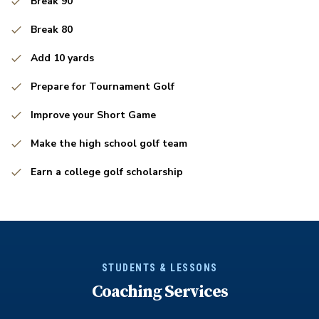
Break 90
Break 80
Add 10 yards
Prepare for Tournament Golf
Improve your Short Game
Make the high school golf team
Earn a college golf scholarship
STUDENTS & LESSONS
Coaching Services