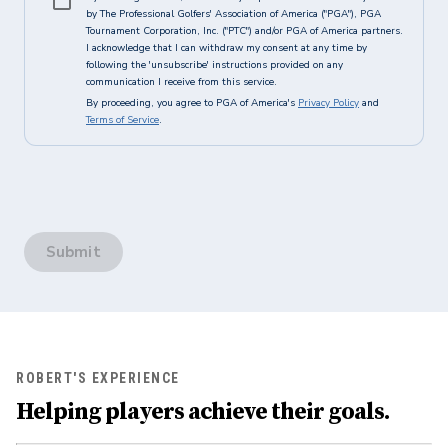
by The Professional Golfers' Association of America ("PGA"), PGA
Tournament Corporation, Inc. ("PTC") and/or PGA of America partners.
I acknowledge that I can withdraw my consent at any time by
following the 'unsubscribe' instructions provided on any
communication I receive from this service.
By proceeding, you agree to PGA of America's
Privacy Policy
and
Terms of Service
.
Submit
ROBERT'S EXPERIENCE
Helping players achieve their goals.