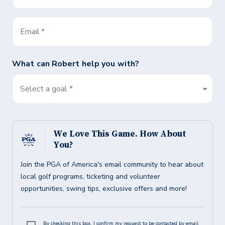
Email
*
What can
Robert
help you with?
Select a goal *
We Love This Game. How About
You?
Join the PGA of America's email community to hear about
local golf programs, ticketing and volunteer
opportunities, swing tips, exclusive offers and more!
By checking this box, I confirm my request to be contacted by email