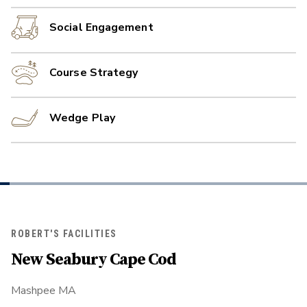
Social Engagement
Course Strategy
Wedge Play
ROBERT'S FACILITIES
New Seabury Cape Cod
Mashpee MA