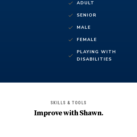
ADULT
SENIOR
MALE
FEMALE
PLAYING WITH
DISABILITIES
SKILLS & TOOLS
Improve with
Shawn
.