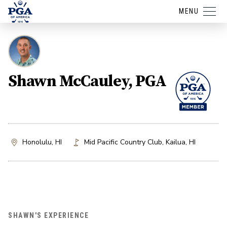
MENU
Shawn McCauley, PGA
Honolulu, HI
Mid Pacific Country Club
,
Kailua
,
HI
SHAWN'S EXPERIENCE