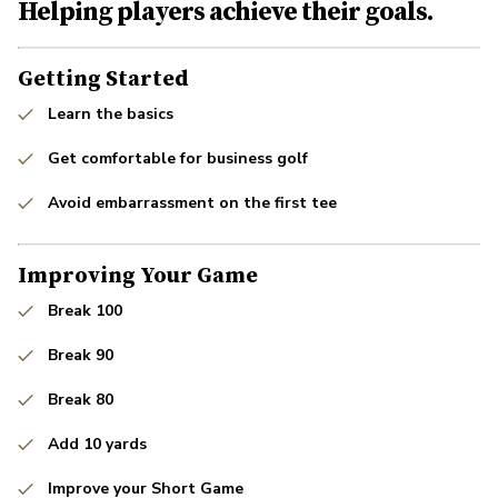
Helping players achieve their goals.
Getting Started
Learn the basics
Get comfortable for business golf
Avoid embarrassment on the first tee
Improving Your Game
Break 100
Break 90
Break 80
Add 10 yards
Improve your Short Game