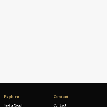
Explore
Contact
Find a Coach
Contact