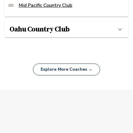
Mid Pacific Country Club
Oahu Country Club
Explore More Coaches →