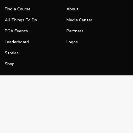
Find a Course
About
All Things To Do
Media Center
PGA Events
Partners
Leaderboard
Logos
Stories
Shop
Join
Impact
Become a PGA Member
PGA REACH
Work In Golf
PGA Inclusion
PGA Sections
Make Golf Your Thing
PGA of America Careers