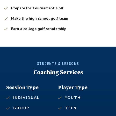
Prepare for Tournament Golf
Make the high school golf team
Earn a college golf scholarship
STUDENTS & LESSONS
Coaching Services
Session Type
Player Type
INDIVIDUAL
YOUTH
GROUP
TEEN