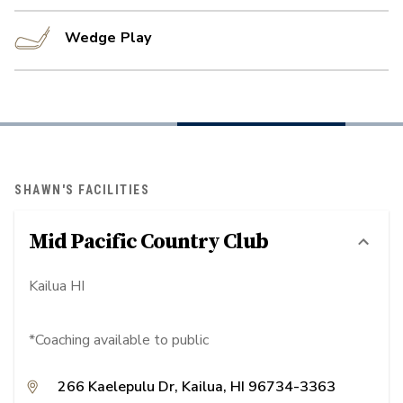
Wedge Play
SHAWN'S FACILITIES
Mid Pacific Country Club
Kailua HI
*Coaching available to public
266 Kaelepulu Dr, Kailua, HI 96734-3363