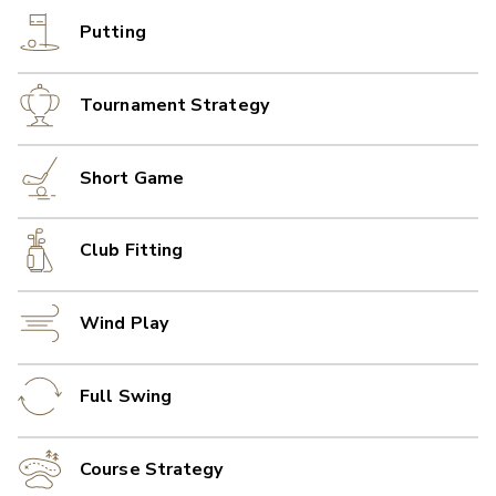
Putting
Tournament Strategy
Short Game
Club Fitting
Wind Play
Full Swing
Course Strategy