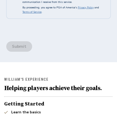
communication I receive from this service.
By proceeding, you agree to PGA of America's
Privacy Policy
and
Terms of Service
.
Submit
WILLIAM'S EXPERIENCE
Helping players achieve their goals.
Getting Started
Learn the basics