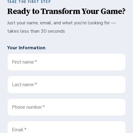
TAKE THE FIRST STEP
Ready to Transform Your Game?
Just your name, email, and what you're looking for —
takes less than 30 seconds
Your Information
First name
*
Last name
*
Phone number
*
Email
*