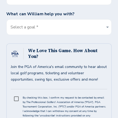
What can
William
help you with?
Select a goal *
We Love This Game. How About
You?
Join the PGA of America's email community to hear about
local golf programs, ticketing and volunteer
opportunities, swing tips, exclusive offers and more!
By checking this box, I confirm my request to be contacted by email
by The Professional Golfers' Association of America ("PGA"), PGA
Tournament Corporation, Inc. ("PTC") and/or PGA of America partners.
I acknowledge that I can withdraw my consent at any time by
following the 'unsubscribe' instructions provided on any