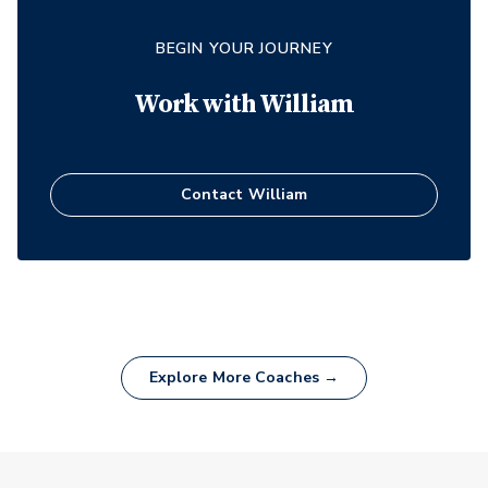
BEGIN YOUR JOURNEY
Work with
William
Contact
William
Explore More Coaches →