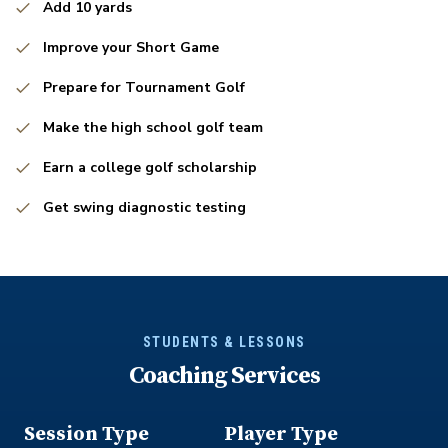
Add 10 yards
Improve your Short Game
Prepare for Tournament Golf
Make the high school golf team
Earn a college golf scholarship
Get swing diagnostic testing
STUDENTS & LESSONS
Coaching Services
Session Type
Player Type