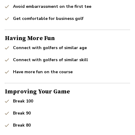
Avoid embarrassment on the first tee
Get comfortable for business golf
Having More Fun
Connect with golfers of similar age
Connect with golfers of similar skill
Have more fun on the course
Improving Your Game
Break 100
Break 90
Break 80