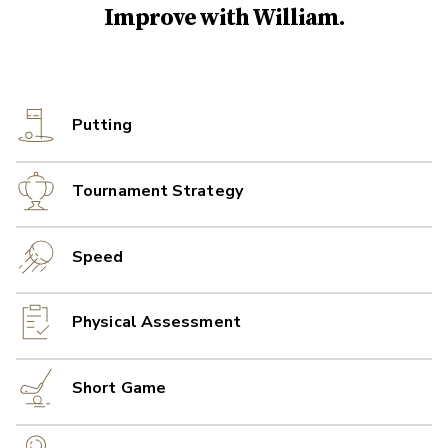
Improve with
William
.
Putting
Tournament Strategy
Speed
Physical Assessment
Short Game