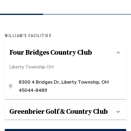
WILLIAM'S FACILITIES
Four Bridges Country Club
Liberty Township OH
8300 4 Bridges Dr, Liberty Township, OH
45044-8489
Greenbrier Golf & Country Club