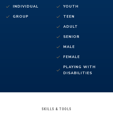
INDIVIDUAL
YOUTH
GROUP
TEEN
ADULT
SENIOR
MALE
FEMALE
PLAYING WITH
DISABILITIES
SKILLS & TOOLS