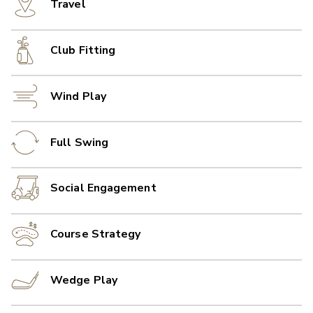
Travel
Club Fitting
Wind Play
Full Swing
Social Engagement
Course Strategy
Wedge Play