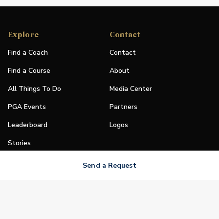
Explore
Contact
Find a Coach
Contact
Find a Course
About
All Things To Do
Media Center
PGA Events
Partners
Leaderboard
Logos
Stories
Shop
Send a Request
Join
Impact
Become a PGA Member
PGA REACH