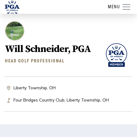
MENU
Will Schneider, PGA
HEAD GOLF PROFESSIONAL
Liberty Township, OH
Four Bridges Country Club
,
Liberty Township
,
OH