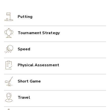
Putting
Tournament Strategy
Speed
Physical Assessment
Short Game
Travel