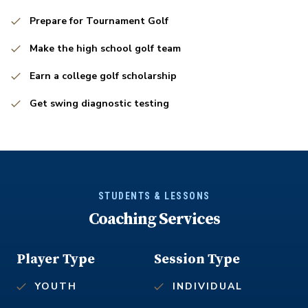
Prepare for Tournament Golf
Make the high school golf team
Earn a college golf scholarship
Get swing diagnostic testing
STUDENTS & LESSONS
Coaching Services
Player Type
Session Type
YOUTH
INDIVIDUAL