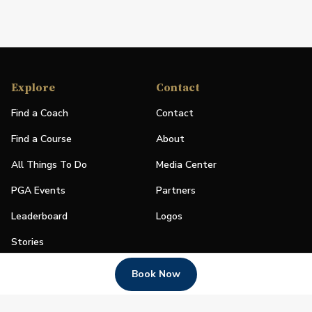
Explore
Contact
Find a Coach
Contact
Find a Course
About
All Things To Do
Media Center
PGA Events
Partners
Leaderboard
Logos
Stories
Shop
Book Now
Join
Impact