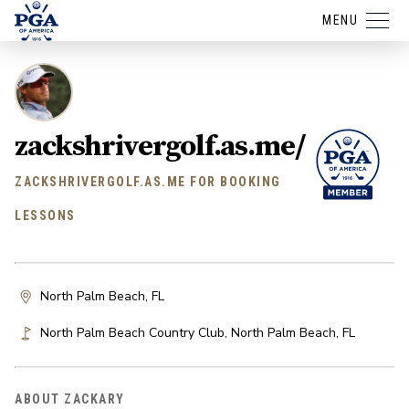
MENU
zackshrivergolf.as.me/
ZACKSHRIVERGOLF.AS.ME FOR BOOKING
LESSONS
North Palm Beach, FL
North Palm Beach Country Club
,
North Palm Beach
,
FL
ABOUT ZACKARY