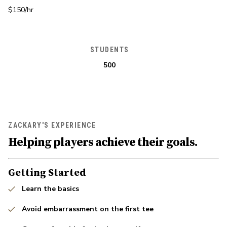
$150/hr
STUDENTS
500
ZACKARY'S EXPERIENCE
Helping players achieve their goals.
Getting Started
Learn the basics
Avoid embarrassment on the first tee