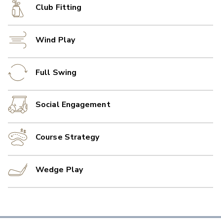
Club Fitting
Wind Play
Full Swing
Social Engagement
Course Strategy
Wedge Play