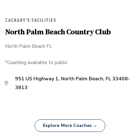
ZACKARY'S FACILITIES
North Palm Beach Country Club
North Palm Beach FL
*Coaching available to public
951 US Highway 1, North Palm Beach, FL 33408-
3813
Explore More Coaches →