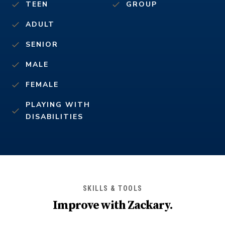
TEEN
GROUP
ADULT
SENIOR
MALE
FEMALE
PLAYING WITH
DISABILITIES
SKILLS & TOOLS
Improve with
Zackary
.