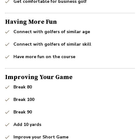
Get comfortable for business golf
Having More Fun
Connect with golfers of similar age
Connect with golfers of similar skill
Have more fun on the course
Improving Your Game
Break 80
Break 100
Break 90
Add 10 yards
Improve your Short Game