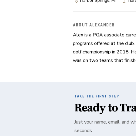
Harbor Springs, MI
Harb
ABOUT ALEXANDER
Alex is a PGA associate curren
programs offered at the club.
golf championship in 2018. He
was on two teams that finish
TAKE THE FIRST STEP
Ready to Tr
Just your name, email, and w
seconds