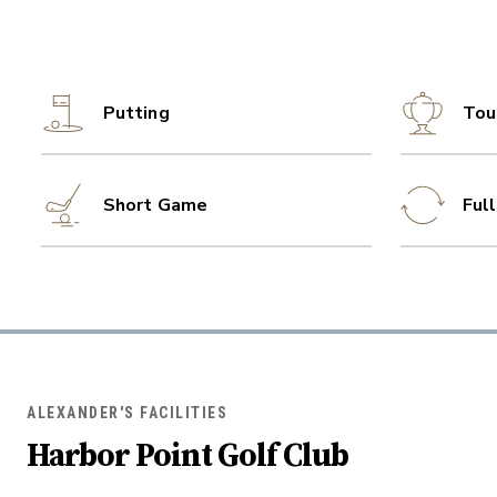
Putting
Tou
Short Game
Ful
ALEXANDER'S FACILITIES
Harbor Point Golf Club