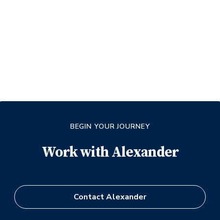
BEGIN YOUR JOURNEY
Work with
Alexander
Contact
Alexander