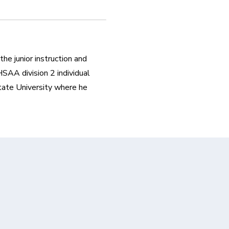
he junior instruction and 
AA division 2 individual 
tate University where he 