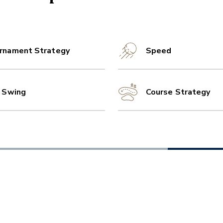
rnament Strategy
Speed
l Swing
Course Strategy