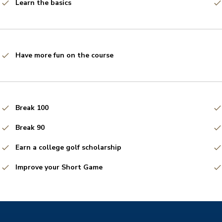
Learn the basics
Have more fun on the course
Break 100
Break 90
Earn a college golf scholarship
Improve your Short Game