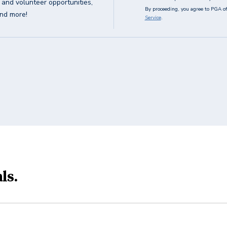
g and volunteer opportunities,
By proceeding, you agree to PGA of
and more!
Service
.
ls.