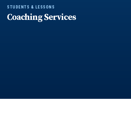
STUDENTS & LESSONS
Coaching Services