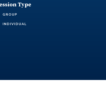
ession Type
GROUP
INDIVIDUAL