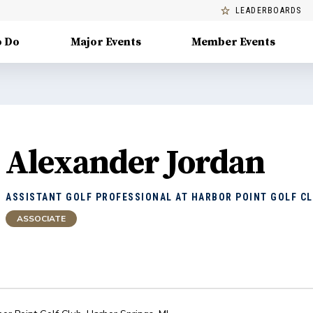
LEADERBOARDS
o Do
Major Events
Member Events
Alexander Jordan
ASSISTANT GOLF PROFESSIONAL AT HARBOR POINT GOLF C
ASSOCIATE