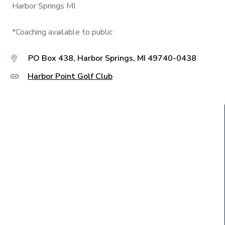
Harbor Springs MI
*Coaching available to public
PO Box 438, Harbor Springs, MI 49740-0438
Harbor Point Golf Club