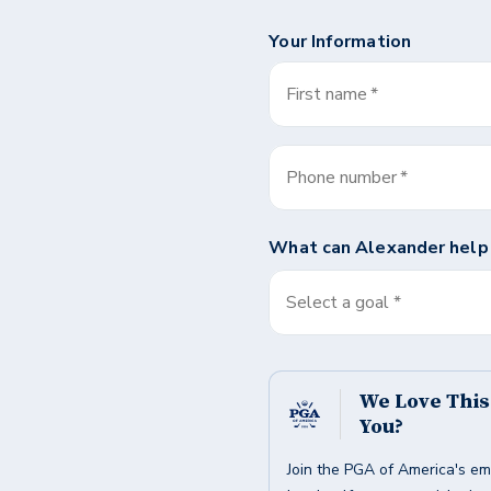
Your Information
First name
*
Phone number
*
What can
Alexander
help
Select a goal *
We Love Thi
You?
Join the PGA of America's em