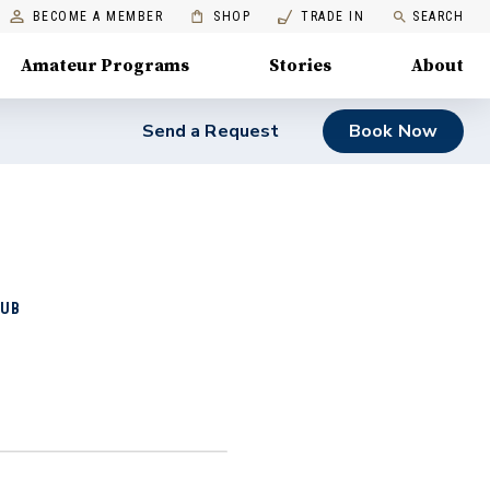
BECOME A MEMBER
SHOP
TRADE IN
SEARCH
Amateur Programs
Stories
About
Send a Request
Book Now
LUB