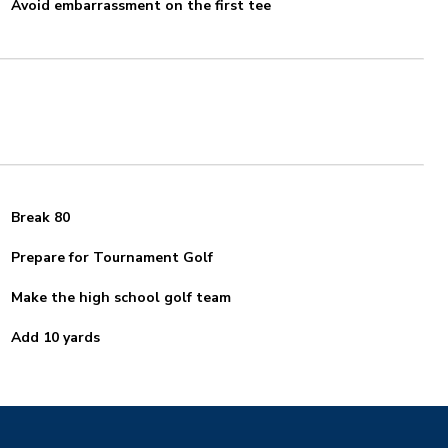
Avoid embarrassment on the first tee
Break 80
Prepare for Tournament Golf
Make the high school golf team
Add 10 yards