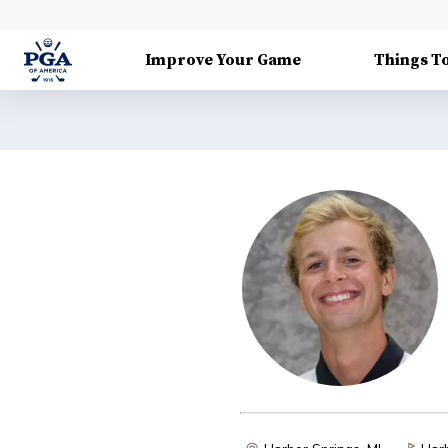
Improve Your Game
Things T