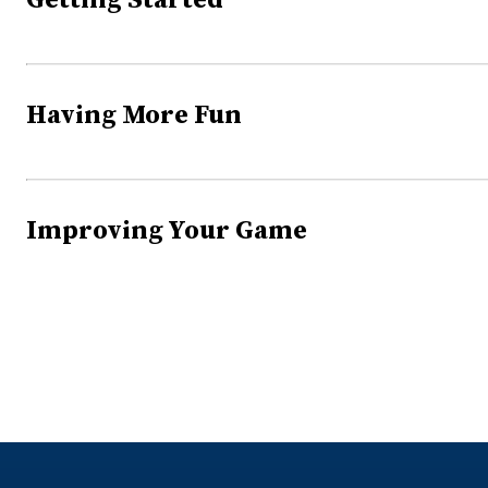
Getting Started
Having More Fun
Improving Your Game