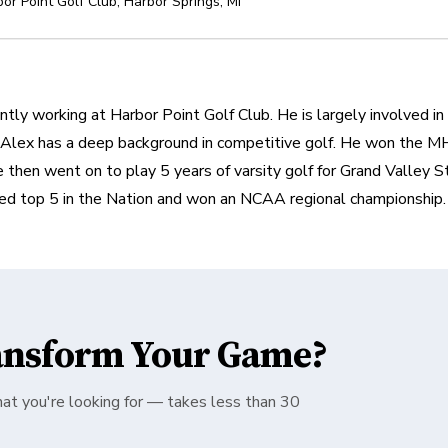
or Point Golf Club
,
Harbor Springs
,
MI
tly working at Harbor Point Golf Club. He is largely involved in t
 Alex has a deep background in competitive golf. He won the MHS
 then went on to play 5 years of varsity golf for Grand Valley S
ed top 5 in the Nation and won an NCAA regional championship.
ansform Your Game?
hat you're looking for — takes less than 30