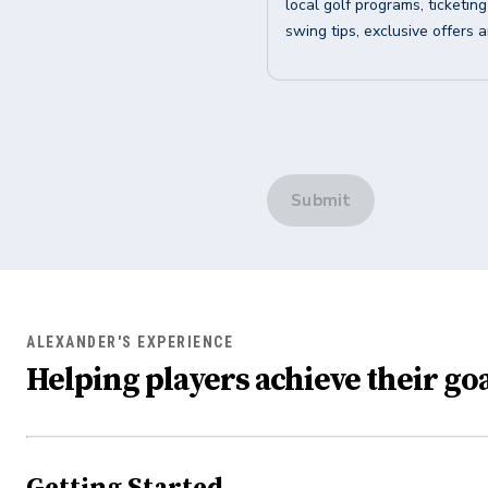
local golf programs, ticketin
swing tips, exclusive offers 
Submit
ALEXANDER'S EXPERIENCE
Helping players achieve their goa