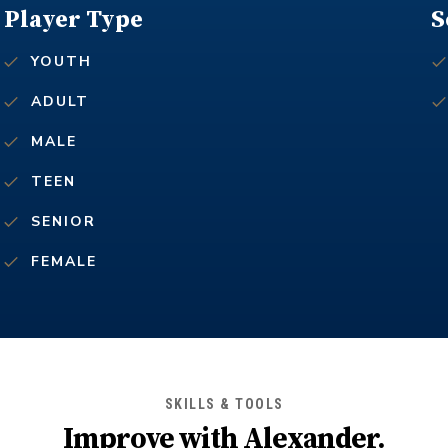
Player Type
S
YOUTH
ADULT
MALE
TEEN
SENIOR
FEMALE
SKILLS & TOOLS
Improve with
Alexander
.