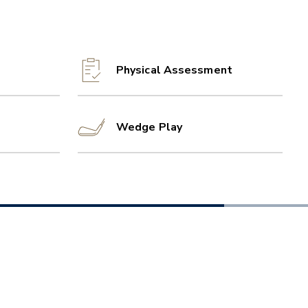
Physical Assessment
Wedge Play