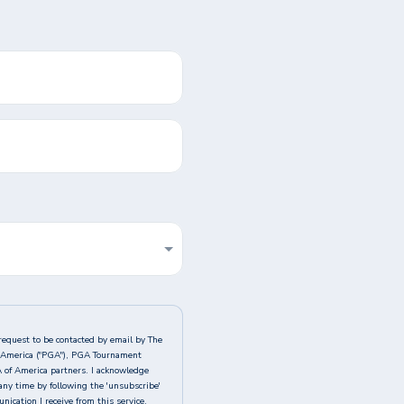
request to be contacted by email by The
of America ("PGA"), PGA Tournament
A of America partners. I acknowledge
any time by following the 'unsubscribe'
ication I receive from this service.