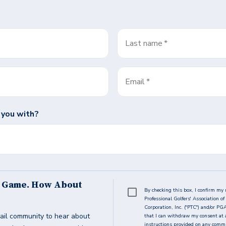
Last name
*
Email
*
 you with?
s Game. How About
By checking this box, I confirm my 
Professional Golfers' Association 
Corporation, Inc. ("PTC") and/or PG
ail community to hear about
that I can withdraw my consent at 
instructions provided on any commun