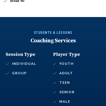
Break 90
STUDENTS & LESSONS
Coaching Services
Session Type
Player Type
INDIVIDUAL
YOUTH
GROUP
ADULT
TEEN
SENIOR
MALE