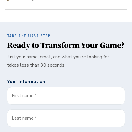
TAKE THE FIRST STEP
Ready to Transform Your Game?
Just your name, email, and what you're looking for —
takes less than 30 seconds
Your Information
First name
*
Last name
*