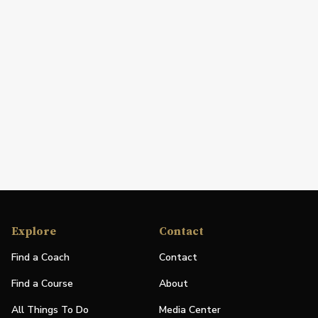
Explore
Contact
Find a Coach
Contact
Find a Course
About
All Things To Do
Media Center