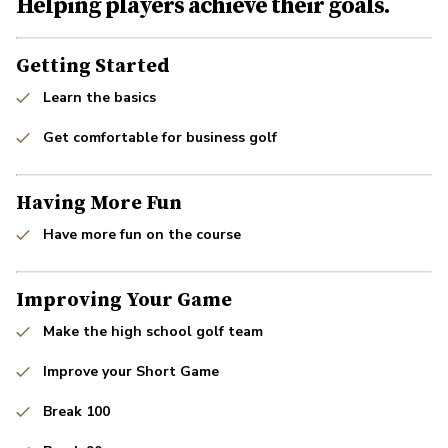
Helping players achieve their goals.
Getting Started
Learn the basics
Get comfortable for business golf
Having More Fun
Have more fun on the course
Improving Your Game
Make the high school golf team
Improve your Short Game
Break 100