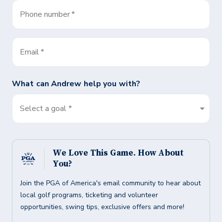
Phone number
*
Email
*
What can
Andrew
help you with?
Select a goal *
We Love This Game. How About
You?
Join the PGA of America's email community to hear about
local golf programs, ticketing and volunteer
opportunities, swing tips, exclusive offers and more!