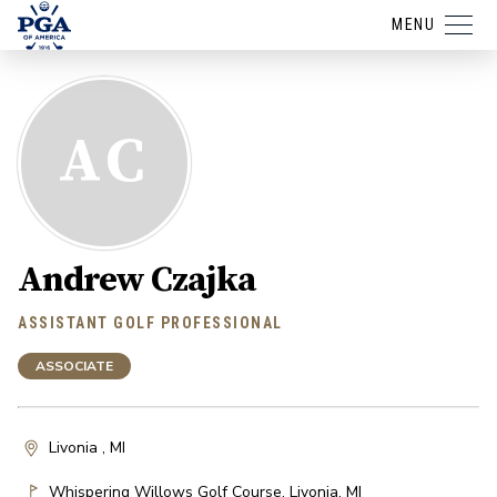
MENU
AC
Andrew Czajka
ASSISTANT GOLF PROFESSIONAL
ASSOCIATE
Livonia , MI
Whispering Willows Golf Course
,
Livonia
,
MI