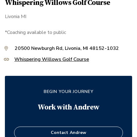
Whispering Willows Golf Course
Livonia MI
*Coaching available to public
20500 Newburgh Rd, Livonia, MI 48152-1032
Whispering Willows Golf Course
BEGIN YOUR JOURNEY
Work with
Andrew
Contact
Andrew