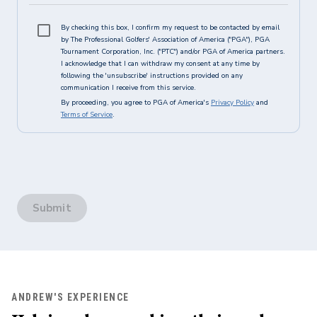
By checking this box, I confirm my request to be contacted by email
by The Professional Golfers' Association of America ("PGA"), PGA
Tournament Corporation, Inc. ("PTC") and/or PGA of America partners.
I acknowledge that I can withdraw my consent at any time by
following the 'unsubscribe' instructions provided on any
communication I receive from this service.
By proceeding, you agree to PGA of America's
Privacy Policy
and
Terms of Service
.
Submit
ANDREW'S EXPERIENCE