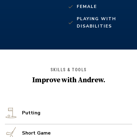
FEMALE
PLAYING WITH
DISABILITIES
SKILLS & TOOLS
Improve with
Andrew
.
Putting
Short Game