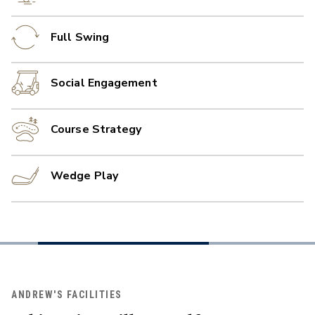
Full Swing
Social Engagement
Course Strategy
Wedge Play
ANDREW'S FACILITIES