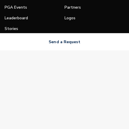
PGA Events
Partners
Leaderboard
Logos
Stories
Shop
Send a Request
Join
Impact
Become a PGA Member
PGA REACH
Work In Golf
PGA Inclusion
PGA Sections
Make Golf Your Thing
PGA of America Careers