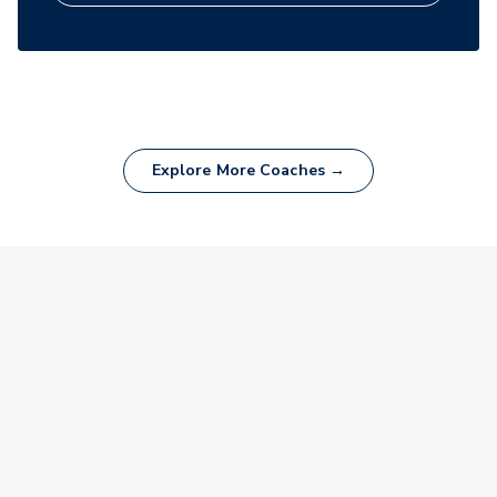
Explore More Coaches →