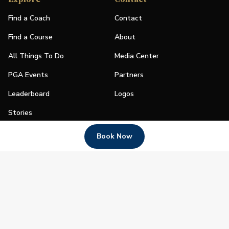
Find a Coach
Contact
Find a Course
About
All Things To Do
Media Center
PGA Events
Partners
Leaderboard
Logos
Stories
Shop
Book Now
Join
Impact
Become a PGA Member
PGA REACH
Work In Golf
PGA Inclusion
PGA Sections
Make Golf Your Thing