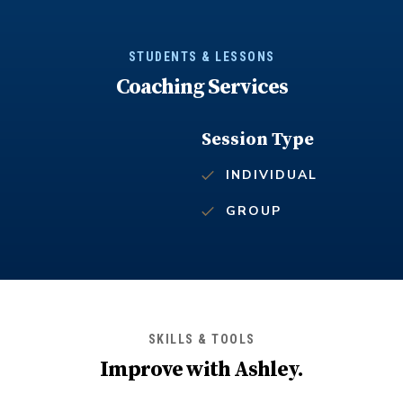
STUDENTS & LESSONS
Coaching Services
Session Type
INDIVIDUAL
GROUP
SKILLS & TOOLS
Improve with
Ashley
.