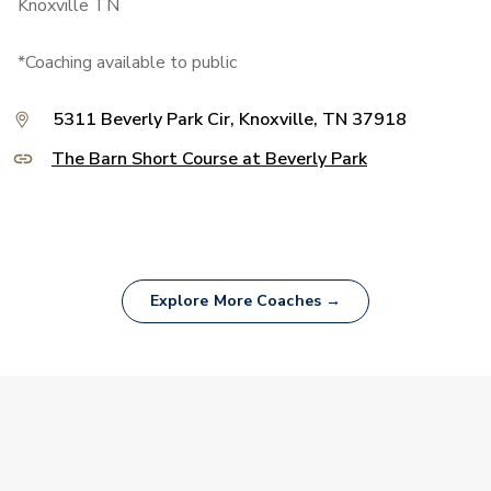
Knoxville TN
*Coaching available to public
5311 Beverly Park Cir, Knoxville, TN 37918
The Barn Short Course at Beverly Park
Explore More Coaches →