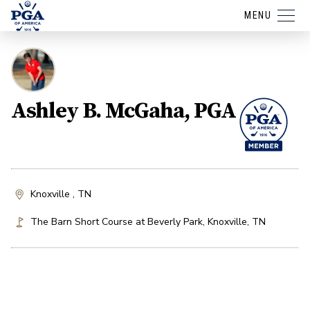
MENU
Ashley B. McGaha, PGA
Knoxville , TN
The Barn Short Course at Beverly Park
,
Knoxville
,
TN