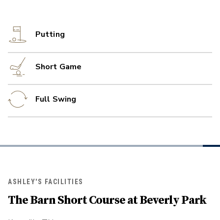
Putting
Short Game
Full Swing
ASHLEY'S FACILITIES
The Barn Short Course at Beverly Park