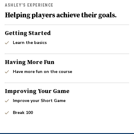
ASHLEY'S EXPERIENCE
Helping players achieve their goals.
Getting Started
Learn the basics
Having More Fun
Have more fun on the course
Improving Your Game
Improve your Short Game
Break 100