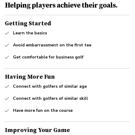
Helping players achieve their goals.
Getting Started
Learn the basics
Avoid embarrassment on the first tee
Get comfortable for business golf
Having More Fun
Connect with golfers of similar age
Connect with golfers of similar skill
Have more fun on the course
Improving Your Game