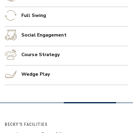
Full Swing
Social Engagement
Course Strategy
Wedge Play
BECKY'S FACILITIES