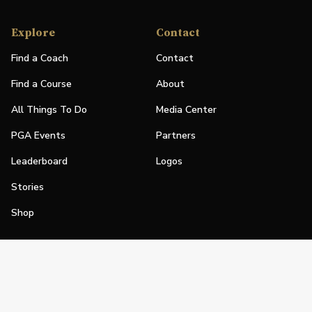
Explore
Contact
Find a Coach
Contact
Find a Course
About
All Things To Do
Media Center
PGA Events
Partners
Leaderboard
Logos
Stories
Shop
Join
Impact
Become a PGA Member
PGA REACH
Work In Golf
PGA Inclusion