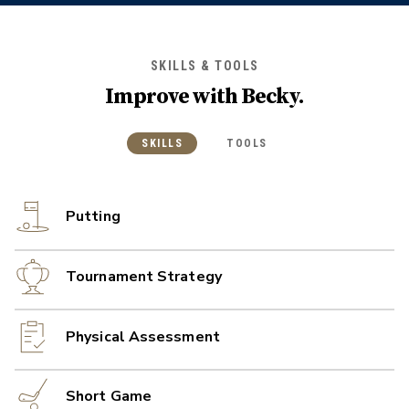
SKILLS & TOOLS
Improve with
Becky
.
SKILLS
TOOLS
Putting
Tournament Strategy
Physical Assessment
Short Game