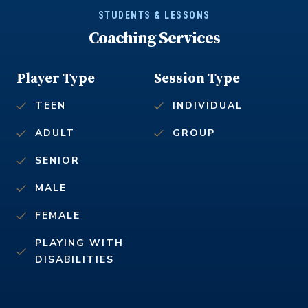
STUDENTS & LESSONS
Coaching Services
Player Type
Session Type
TEEN
INDIVIDUAL
ADULT
GROUP
SENIOR
MALE
FEMALE
PLAYING WITH
DISABILITIES