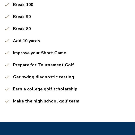
Break 100
Break 90
Break 80
Add 10 yards
Improve your Short Game
Prepare for Tournament Golf
Get swing diagnostic testing
Earn a college golf scholarship
Make the high school golf team