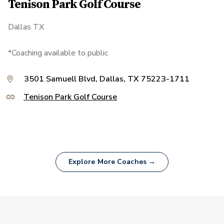
Tenison Park Golf Course
Dallas TX
*Coaching available to public
3501 Samuell Blvd, Dallas, TX 75223-1711
Tenison Park Golf Course
Explore More Coaches →