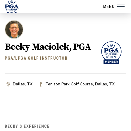
MENU
Becky Maciolek, PGA
PGA/LPGA GOLF INSTRUCTOR
Dallas, TX
Tenison Park Golf Course
,
Dallas
,
TX
BECKY'S EXPERIENCE