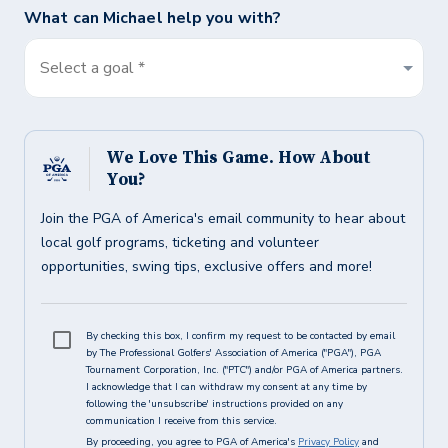
What can
Michael
help you with?
Select a goal *
We Love This Game. How About
You?
Join the PGA of America's email community to hear about
local golf programs, ticketing and volunteer
opportunities, swing tips, exclusive offers and more!
By checking this box, I confirm my request to be contacted by email
by The Professional Golfers' Association of America ("PGA"), PGA
Tournament Corporation, Inc. ("PTC") and/or PGA of America partners.
I acknowledge that I can withdraw my consent at any time by
following the 'unsubscribe' instructions provided on any
communication I receive from this service.
By proceeding, you agree to PGA of America's
Privacy Policy
and