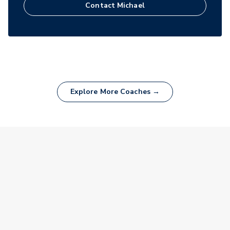
Contact
Michael
Explore More Coaches →