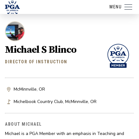
MENU
Michael S Blinco
DIRECTOR OF INSTRUCTION
McMinnville, OR
Michelbook Country Club
,
McMinnville
,
OR
ABOUT MICHAEL
Michael is a PGA Member with an emphasis in Teaching and 