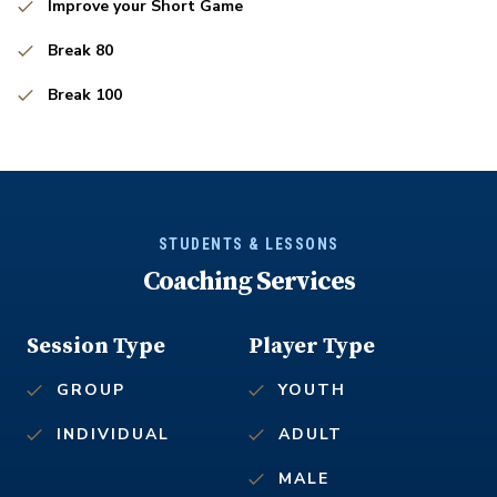
Improve your Short Game
Break 80
Break 100
STUDENTS & LESSONS
Coaching Services
Session Type
Player Type
GROUP
YOUTH
INDIVIDUAL
ADULT
MALE