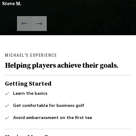
Steve M.
MICHAEL'S EXPERIENCE
Helping players achieve their goals.
Getting Started
Learn the basics
Get comfortable for business golf
Avoid embarrassment on the first tee