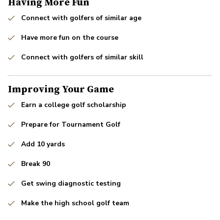
Having More Fun
Connect with golfers of similar age
Have more fun on the course
Connect with golfers of similar skill
Improving Your Game
Earn a college golf scholarship
Prepare for Tournament Golf
Add 10 yards
Break 90
Get swing diagnostic testing
Make the high school golf team