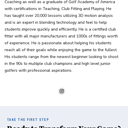
Coaching as well as a graduate of Golf Academy of America 
with certifications in Teaching, Club Fitting and Playing. He 
has taught over 20,000 lessons utilizing 3D motion analysis 
and is an expert in blending technology and feel to help 
students improve quickly and efficiently. He is a certified club 
fitter with all major manufacturers and 1000s of fittings worth 
of experience. He is passionate about helping his students 
reach all of their goals while enjoying the game to the fullest. 
His students range from the newest beginner looking to shoot 
in the 90s to multiple club champions and high level junior 
golfers with professional aspirations.
TAKE THE FIRST STEP