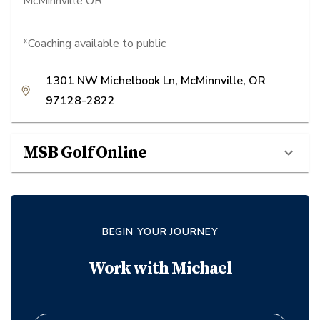
McMinnville OR
*Coaching available to public
1301 NW Michelbook Ln, McMinnville, OR
97128-2822
MSB Golf Online
BEGIN YOUR JOURNEY
Work with
Michael