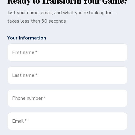
Ready to Transform Your Game?
Just your name, email, and what you're looking for —
takes less than 30 seconds
Your Information
First name
*
Last name
*
Phone number
*
Email
*