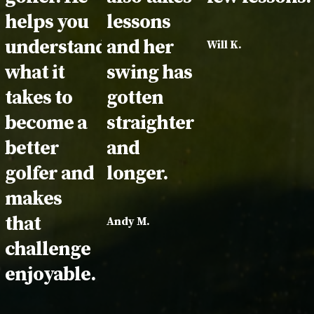
helps you
lessons
understand
and her
Will K.
what it
swing has
takes to
gotten
become a
straighter
better
and
golfer and
longer.
makes
that
Andy M.
challenge
enjoyable.