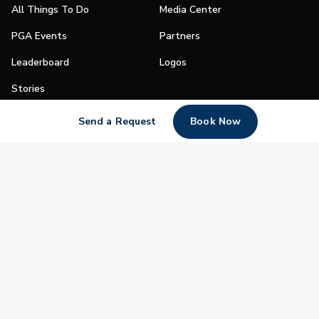
All Things To Do
Media Center
PGA Events
Partners
Leaderboard
Logos
Stories
Shop
Send a Request
Book Now
Join
Impact
Become a PGA Member
PGA REACH
Work In Golf
PGA Inclusion
PGA Sections
Make Golf Your Thing
PGA of America Careers