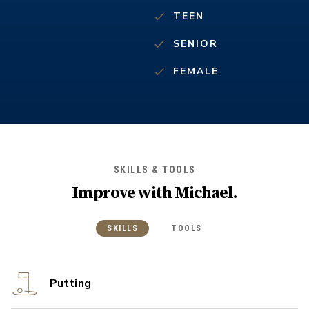
TEEN
SENIOR
FEMALE
SKILLS & TOOLS
Improve with
Michael
.
SKILLS
TOOLS
Putting