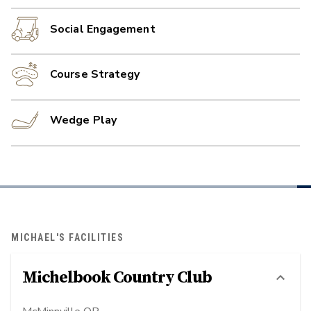
Social Engagement
Course Strategy
Wedge Play
MICHAEL'S FACILITIES
Michelbook Country Club