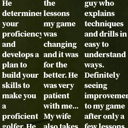
He
the
guy who
determines
lessons
explains
your
my game
techniques
proficiency
was
and drills in
and
changing
easy to
develops a
and it was
understand
plan to
for the
ways.
build your
better. He
Definitely
skills to
was very
seeing
make you
patient
improvemen
a
with me...
to my game
proficient
My wife
after only a
golfer. He
also takes
few lessons.