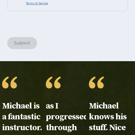
Terms of Service
.
Submit
Testimonial:
Michael is
Testimonial:
as I
Testimonial
Michael
a fantastic
progressed
knows his
instructor.
through
stuff. Nice