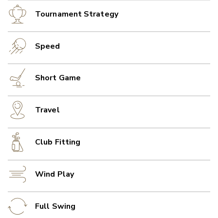
Tournament Strategy
Speed
Short Game
Travel
Club Fitting
Wind Play
Full Swing