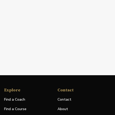
Explore
Contact
Find a Coach
Contact
Find a Course
About