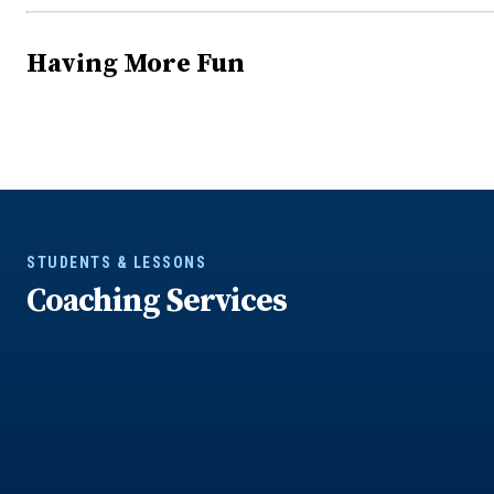
Having More Fun
STUDENTS & LESSONS
Coaching Services