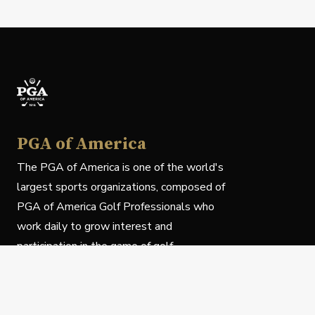
PGA of America
The PGA of America is one of the world's
largest sports organizations, composed of
PGA of America Golf Professionals who
work daily to grow interest and
participation in the game of golf.
Follow Us