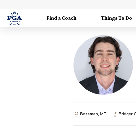
Find a Coach
Things To Do
Bozeman, MT
Bridger 