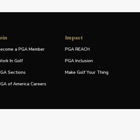
oin
Impact
ecome a PGA Member
PGA REACH
ork In Golf
PGA Inclusion
GA Sections
Make Golf Your Thing
GA of America Careers