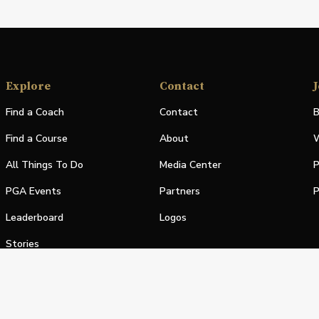
Explore
Contact
J
Find a Coach
Contact
B
Find a Course
About
W
All Things To Do
Media Center
P
PGA Events
Partners
P
Leaderboard
Logos
Stories
Shop