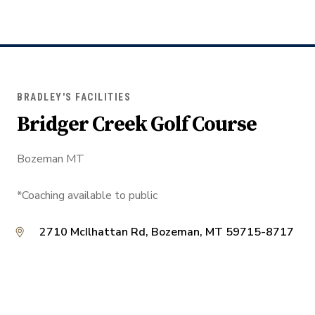
BRADLEY'S FACILITIES
Bridger Creek Golf Course
Bozeman MT
*Coaching available to public
2710 McIlhattan Rd, Bozeman, MT 59715-8717