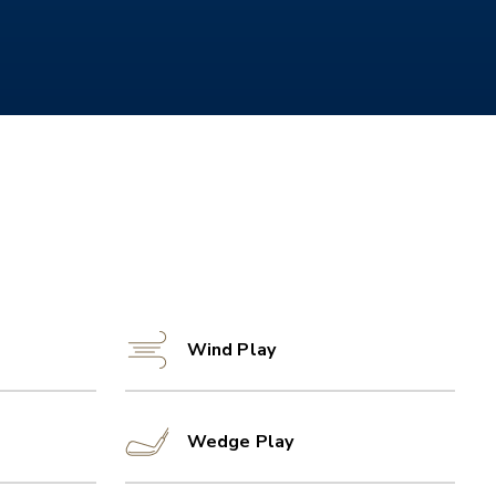
Wind Play
Wedge Play