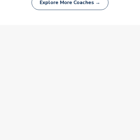
Explore More Coaches →