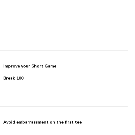
Improve your Short Game
Break 100
Avoid embarrassment on the first tee