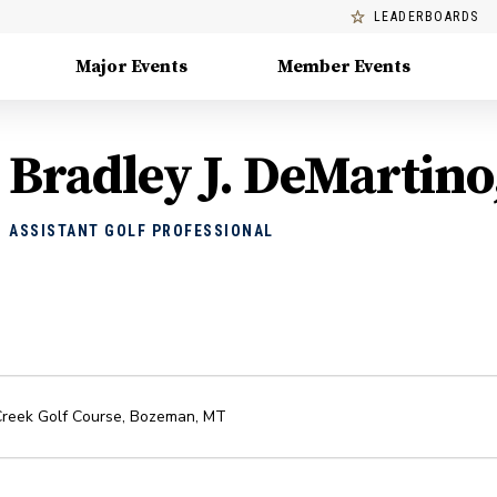
LEADERBOARDS
Major Events
Member Events
Bradley J. DeMartino
ASSISTANT GOLF PROFESSIONAL
Creek Golf Course
,
Bozeman
,
MT