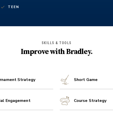
TEEN
SKILLS & TOOLS
Improve with
Bradley
.
rnament Strategy
Short Game
ial Engagement
Course Strategy