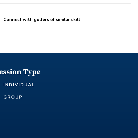
Connect with golfers of similar skill
ession Type
INDIVIDUAL
GROUP