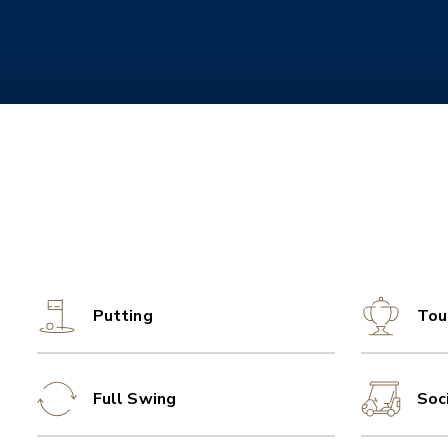
Putting
Tou
Full Swing
Soc