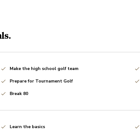
ls.
Make the high school golf team
Prepare for Tournament Golf
Break 80
Learn the basics