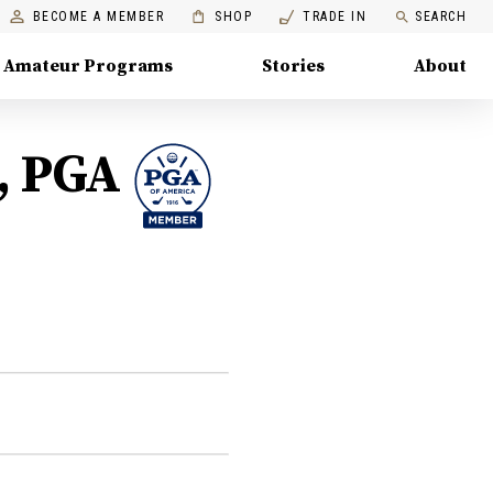
BECOME A MEMBER
SHOP
TRADE IN
SEARCH
Amateur Programs
Stories
About
, PGA