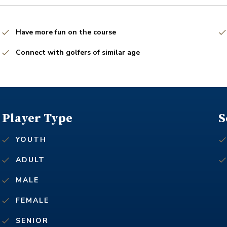
Have more fun on the course
Connect with golfers of similar age
Player Type
S
YOUTH
ADULT
MALE
FEMALE
SENIOR