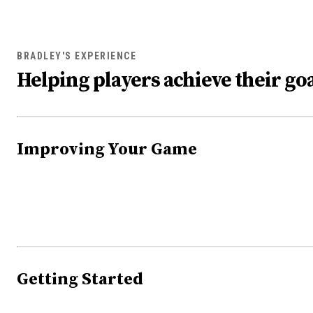
BRADLEY'S EXPERIENCE
Helping players achieve their goa
Improving Your Game
Getting Started