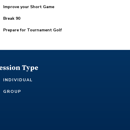
Improve your Short Game
Break 90
Prepare for Tournament Golf
ession Type
INDIVIDUAL
GROUP