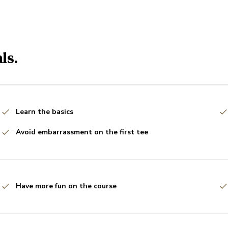
ls.
Learn the basics
Avoid embarrassment on the first tee
Have more fun on the course