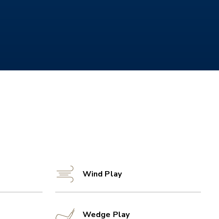
Wind Play
Wedge Play