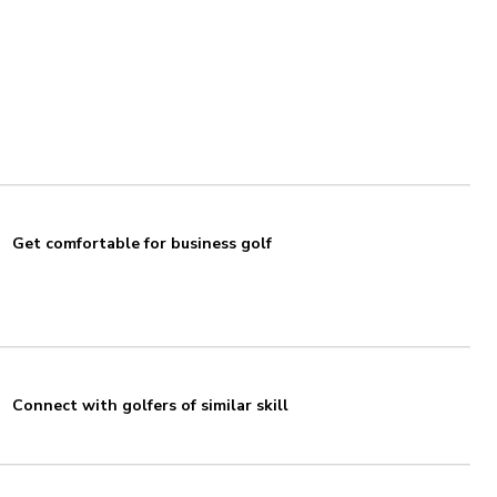
Get comfortable for business golf
Connect with golfers of similar skill