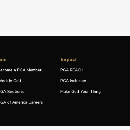
oin
Impact
ecome a PGA Member
PGA REACH
ork In Golf
PGA Inclusion
GA Sections
Make Golf Your Thing
GA of America Careers