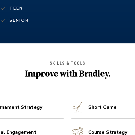
TEEN
SENIOR
SKILLS & TOOLS
Improve with
Bradley
.
rnament Strategy
Short Game
ial Engagement
Course Strategy