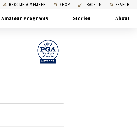
BECOME A MEMBER
SHOP
TRADE IN
SEARCH
Amateur Programs
Stories
About