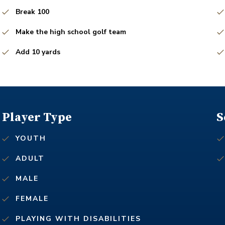
Break 100
Make the high school golf team
Add 10 yards
Player Type
S
YOUTH
ADULT
MALE
FEMALE
PLAYING WITH DISABILITIES