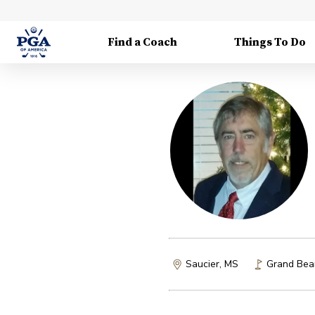
Find a Coach
Things To Do
Saucier, MS
Grand Bear