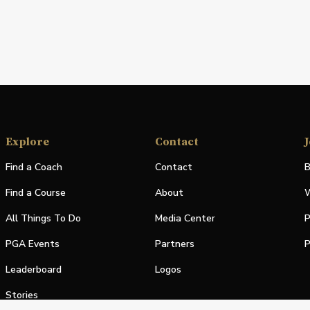
Explore
Contact
J
Find a Coach
Contact
B
Find a Course
About
W
All Things To Do
Media Center
P
PGA Events
Partners
P
Leaderboard
Logos
Stories