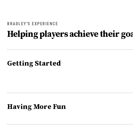
BRADLEY'S EXPERIENCE
Helping players achieve their goa
Getting Started
Having More Fun