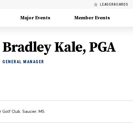
LEADERBOARDS
Major Events
Member Events
Bradley Kale, PGA
GENERAL MANAGER
 Golf Club
,
Saucier
,
MS