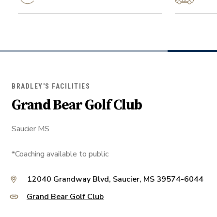
BRADLEY'S FACILITIES
Grand Bear Golf Club
Saucier MS
*Coaching available to public
12040 Grandway Blvd, Saucier, MS 39574-6044
Grand Bear Golf Club