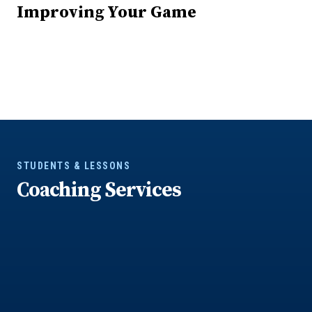
Improving Your Game
STUDENTS & LESSONS
Coaching Services