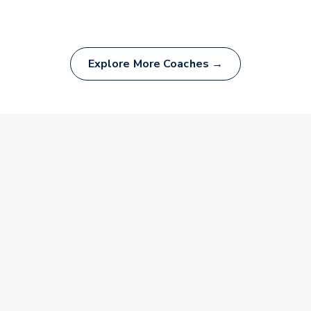
Explore More Coaches →