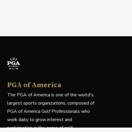
PGA of America
The PGA of America is one of the world's
largest sports organizations, composed of
PGA of America Golf Professionals who
work daily to grow interest and
participation in the game of golf.