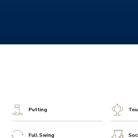
Putting
Tou
Full Swing
Soc