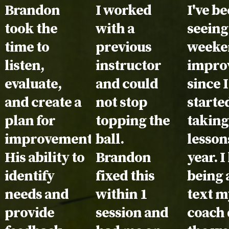
Testimonial:
Brandon
Testimonial:
I worked
Testim
I've b
took the
with a
seeing
time to
previous
weeke
listen,
instructor
impro
evaluate,
and could
since I
and create a
not stop
starte
plan for
topping the
taking
improvement.
ball.
lesson
His ability to
Brandon
year. I
identify
fixed this
being 
needs and
within 1
text m
provide
session and
coach 