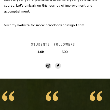
course. Let's embark on this journey of improvement and 
accomplishment.
Visit my website for more: brandondegginsgolf.com
STUDENTS
FOLLOWERS
1.0k
500