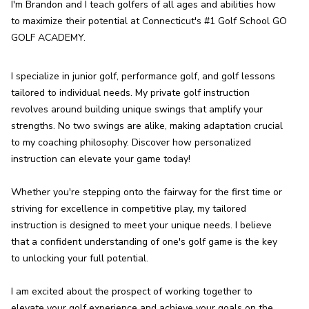
I'm Brandon and I teach golfers of all ages and abilities how 
to maximize their potential at Connecticut's #1 Golf School GO 
GOLF ACADEMY.
I specialize in junior golf, performance golf, and golf lessons 
tailored to individual needs. My private golf instruction 
revolves around building unique swings that amplify your 
strengths. No two swings are alike, making adaptation crucial 
to my coaching philosophy. Discover how personalized 
instruction can elevate your game today!

Whether you're stepping onto the fairway for the first time or 
striving for excellence in competitive play, my tailored 
instruction is designed to meet your unique needs. I believe 
that a confident understanding of one's golf game is the key 
to unlocking your full potential.

I am excited about the prospect of working together to 
elevate your golf experience and achieve your goals on the 