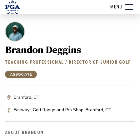
MENU
Brandon Deggins
TEACHING PROFESSIONAL / DIRECTOR OF JUNIOR GOLF
ASSOCIATE
Branford, CT
Fairways Golf Range and Pro Shop
,
Branford
,
CT
ABOUT BRANDON