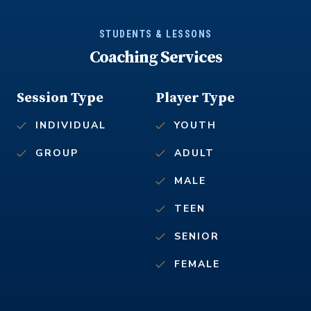
STUDENTS & LESSONS
Coaching Services
Session Type
Player Type
INDIVIDUAL
YOUTH
GROUP
ADULT
MALE
TEEN
SENIOR
FEMALE