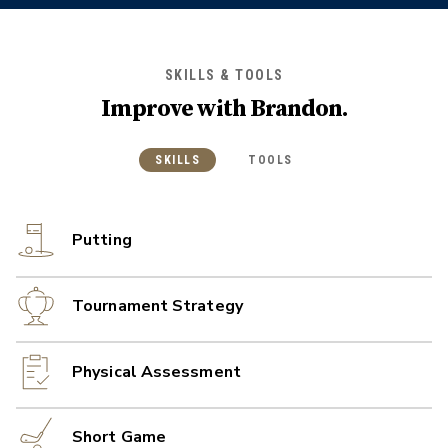
SKILLS & TOOLS
Improve with
Brandon
.
SKILLS
TOOLS
Putting
Tournament Strategy
Physical Assessment
Short Game