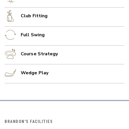
Club Fitting
Full Swing
Course Strategy
Wedge Play
BRANDON'S FACILITIES