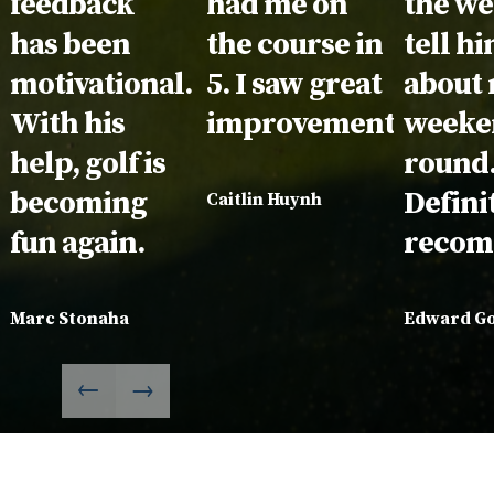
feedback
had me on
the we
has been
the course in
tell h
motivational.
5. I saw great
about
With his
improvement!
weeke
help, golf is
round
becoming
Defini
Caitlin Huynh
fun again.
recom
Marc Stonaha
Edward G