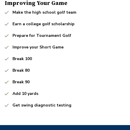
Improving Your Game
Make the high school golf team
Earn a college golf scholarship
Prepare for Tournament Golf
Improve your Short Game
Break 100
Break 80
Break 90
Add 10 yards
Get swing diagnostic testing