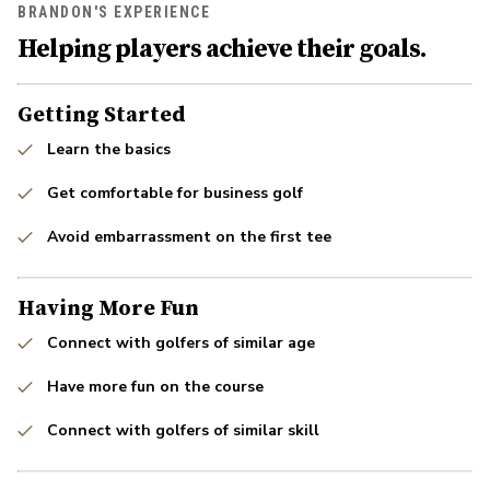
BRANDON'S EXPERIENCE
Helping players achieve their goals.
Getting Started
Learn the basics
Get comfortable for business golf
Avoid embarrassment on the first tee
Having More Fun
Connect with golfers of similar age
Have more fun on the course
Connect with golfers of similar skill