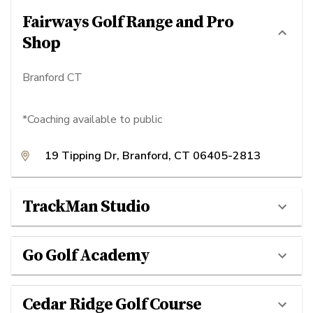
Fairways Golf Range and Pro
Shop
Branford CT
*Coaching available to public
19 Tipping Dr, Branford, CT 06405-2813
TrackMan Studio
Go Golf Academy
Cedar Ridge Golf Course