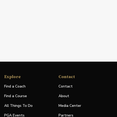
Explore
Contact
Find a Coach
Contact
Find a Course
About
All Things To Do
Media Center
PGA Events
Partners