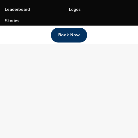
Leaderboard
Logos
Stories
Shop
Book Now
Join
Impact
Become a PGA Member
PGA REACH
Work In Golf
PGA Inclusion
PGA Sections
Make Golf Your Thing
PGA of America Careers
PGA of America