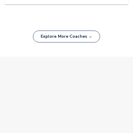
Explore More Coaches →