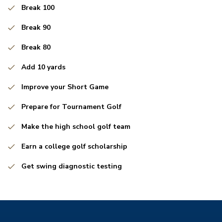
Break 100
Break 90
Break 80
Add 10 yards
Improve your Short Game
Prepare for Tournament Golf
Make the high school golf team
Earn a college golf scholarship
Get swing diagnostic testing