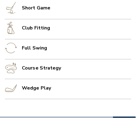
Short Game
Club Fitting
Full Swing
Course Strategy
Wedge Play