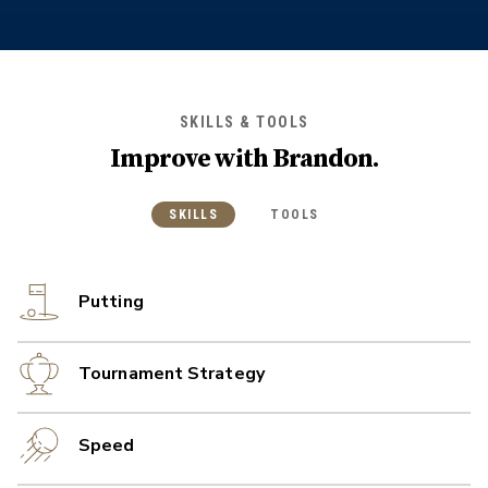
SKILLS & TOOLS
Improve with
Brandon
.
SKILLS
TOOLS
Putting
Tournament Strategy
Speed