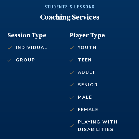
STUDENTS & LESSONS
Coaching Services
Session Type
Player Type
INDIVIDUAL
YOUTH
GROUP
TEEN
ADULT
SENIOR
MALE
FEMALE
PLAYING WITH
DISABILITIES