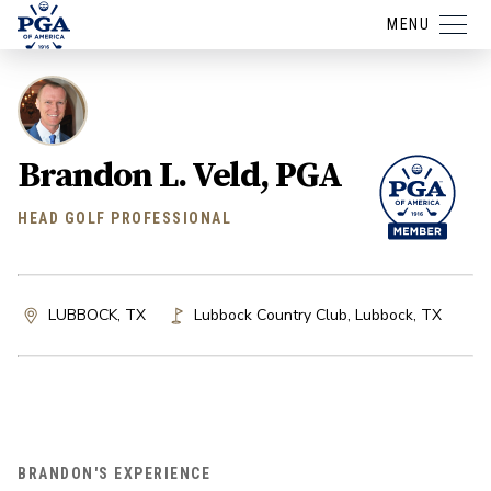
MENU
Brandon L. Veld, PGA
HEAD GOLF PROFESSIONAL
LUBBOCK, TX
Lubbock Country Club
,
Lubbock
,
TX
BRANDON'S EXPERIENCE