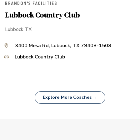
BRANDON'S FACILITIES
Lubbock Country Club
Lubbock TX
3400 Mesa Rd, Lubbock, TX 79403-1508
Lubbock Country Club
Explore More Coaches →