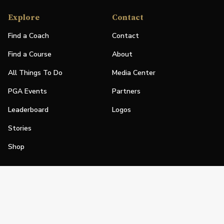
Explore
Contact
Find a Coach
Contact
Find a Course
About
All Things To Do
Media Center
PGA Events
Partners
Leaderboard
Logos
Stories
Shop
Join
Impact
Become a PGA Member
PGA REACH
Work In Golf
PGA Inclusion