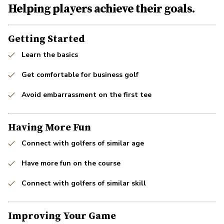
Helping players achieve their goals.
Getting Started
Learn the basics
Get comfortable for business golf
Avoid embarrassment on the first tee
Having More Fun
Connect with golfers of similar age
Have more fun on the course
Connect with golfers of similar skill
Improving Your Game