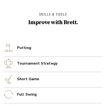
SKILLS & TOOLS
Improve with
Brett
.
Putting
Tournament Strategy
Short Game
Full Swing