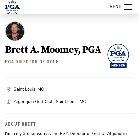
MENU
Brett A. Moomey, PGA
PGA DIRECTOR OF GOLF
Saint Louis, MO
Algonquin Golf Club
,
Saint Louis
,
MO
ABOUT BRETT
I'm in my 3rd season as the PGA Director of Golf at Algonquin 