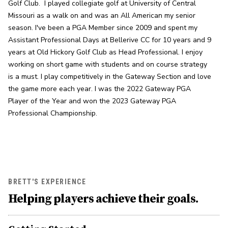
Golf Club.  I played collegiate golf at University of Central 
Missouri as a walk on and was an All American my senior 
season. I've been a PGA Member since 2009 and spent my 
Assistant Professional Days at Bellerive CC for 10 years and 9 
years at Old Hickory Golf Club as Head Professional. I enjoy 
working on short game with students and on course strategy 
is a must. I play competitively in the Gateway Section and love 
the game more each year. I was the 2022 Gateway PGA 
Player of the Year and won the 2023 Gateway PGA 
Professional Championship.
BRETT'S EXPERIENCE
Helping players achieve their goals.