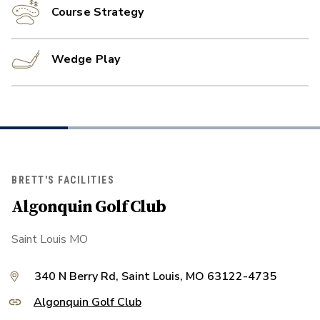
Course Strategy
Wedge Play
BRETT'S FACILITIES
Algonquin Golf Club
Saint Louis MO
340 N Berry Rd, Saint Louis, MO 63122-4735
Algonquin Golf Club