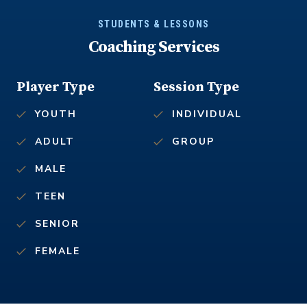
STUDENTS & LESSONS
Coaching Services
Player Type
Session Type
YOUTH
INDIVIDUAL
ADULT
GROUP
MALE
TEEN
SENIOR
FEMALE