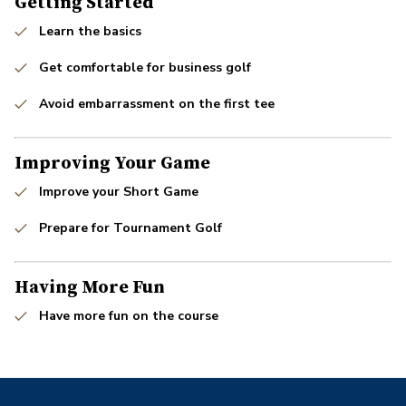
Getting Started
Learn the basics
Get comfortable for business golf
Avoid embarrassment on the first tee
Improving Your Game
Improve your Short Game
Prepare for Tournament Golf
Having More Fun
Have more fun on the course