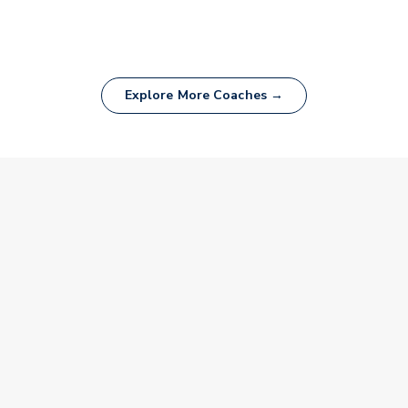
Explore More Coaches →