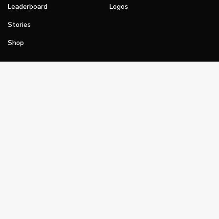
Leaderboard
Logos
Stories
Shop
Join
Impact
Become a PGA Member
PGA REACH
Work In Golf
PGA Inclusion
PGA Sections
Make Golf Your Thing
PGA of America Careers
PGA of America