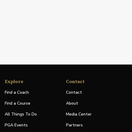
Explore
Contact
Find a Coach
Contact
Find a Course
About
All Things To Do
Media Center
PGA Events
Partners