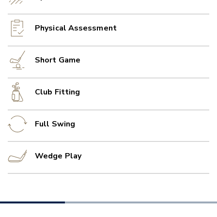
Physical Assessment
Short Game
Club Fitting
Full Swing
Wedge Play