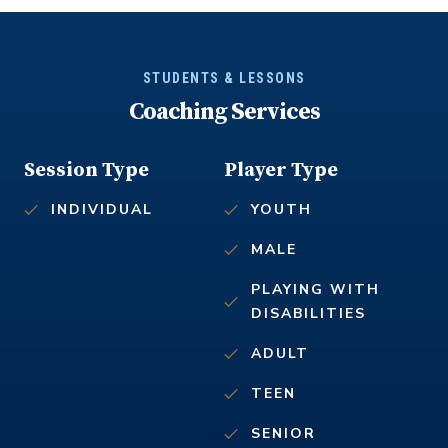
STUDENTS & LESSONS
Coaching Services
Session Type
Player Type
INDIVIDUAL
YOUTH
MALE
PLAYING WITH
DISABILITIES
ADULT
TEEN
SENIOR