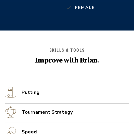
FEMALE
SKILLS & TOOLS
Improve with
Brian
.
Putting
Tournament Strategy
Speed