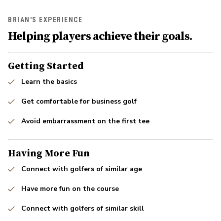
BRIAN'S EXPERIENCE
Helping players achieve their goals.
Getting Started
Learn the basics
Get comfortable for business golf
Avoid embarrassment on the first tee
Having More Fun
Connect with golfers of similar age
Have more fun on the course
Connect with golfers of similar skill