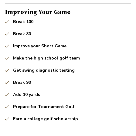
Improving Your Game
Break 100
Break 80
Improve your Short Game
Make the high school golf team
Get swing diagnostic testing
Break 90
Add 10 yards
Prepare for Tournament Golf
Earn a college golf scholarship