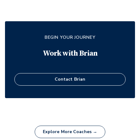
BEGIN YOUR JOURNEY
Work with
Brian
Contact
Brian
Explore More Coaches →