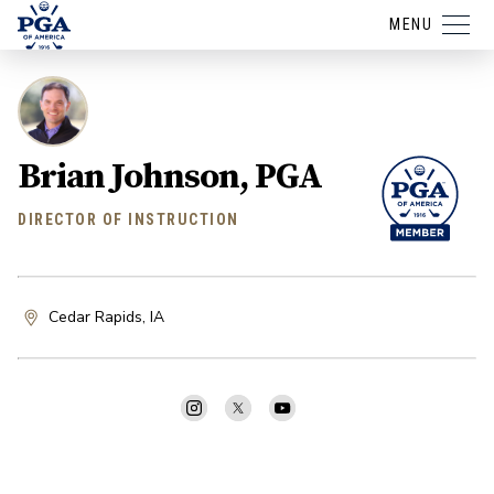
MENU
Brian Johnson, PGA
DIRECTOR OF INSTRUCTION
Cedar Rapids, IA