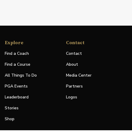
Explore
Contact
Find a Coach
Contact
Find a Course
About
All Things To Do
Media Center
PGA Events
Partners
Leaderboard
Logos
Stories
Shop