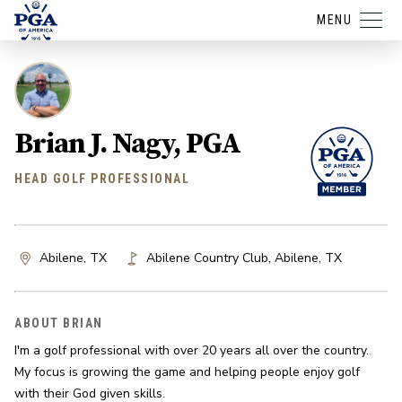
MENU
Brian J. Nagy, PGA
HEAD GOLF PROFESSIONAL
Abilene, TX
Abilene Country Club
,
Abilene
,
TX
ABOUT BRIAN
I'm a golf professional with over 20 years all over the country. 
My focus is growing the game and helping people enjoy golf 
with their God given skills.