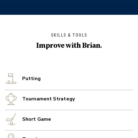
SKILLS & TOOLS
Improve with
Brian
.
Putting
Tournament Strategy
Short Game