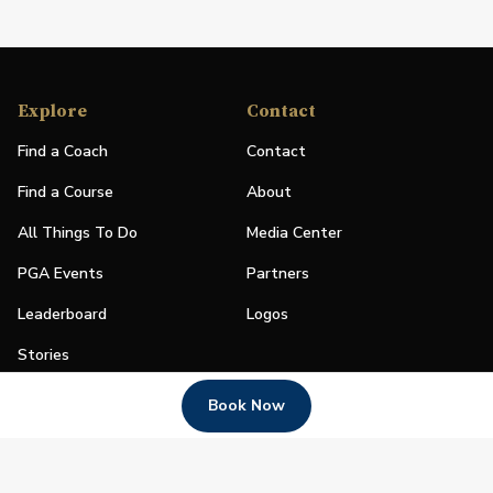
Explore
Contact
Find a Coach
Contact
Find a Course
About
All Things To Do
Media Center
PGA Events
Partners
Leaderboard
Logos
Stories
Shop
Book Now
Join
Impact