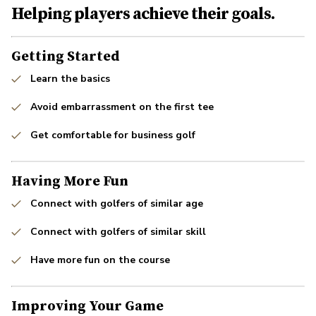
Helping players achieve their goals.
Getting Started
Learn the basics
Avoid embarrassment on the first tee
Get comfortable for business golf
Having More Fun
Connect with golfers of similar age
Connect with golfers of similar skill
Have more fun on the course
Improving Your Game