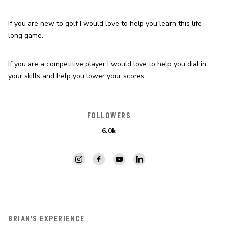
If you are new to golf I would love to help you learn this life 
long game.
If you are a competitive player I would love to help you dial in 
your skills and help you lower your scores.
FOLLOWERS
6.0k
BRIAN'S EXPERIENCE