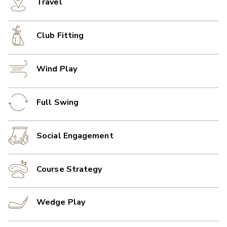
Travel
Club Fitting
Wind Play
Full Swing
Social Engagement
Course Strategy
Wedge Play