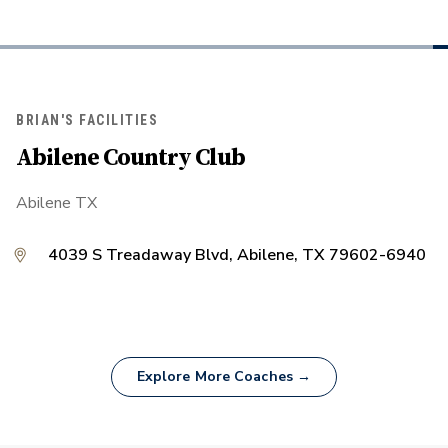
BRIAN'S FACILITIES
Abilene Country Club
Abilene TX
4039 S Treadaway Blvd, Abilene, TX 79602-6940
Explore More Coaches →