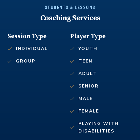
STUDENTS & LESSONS
Coaching Services
Session Type
Player Type
INDIVIDUAL
YOUTH
GROUP
TEEN
ADULT
SENIOR
MALE
FEMALE
PLAYING WITH
DISABILITIES