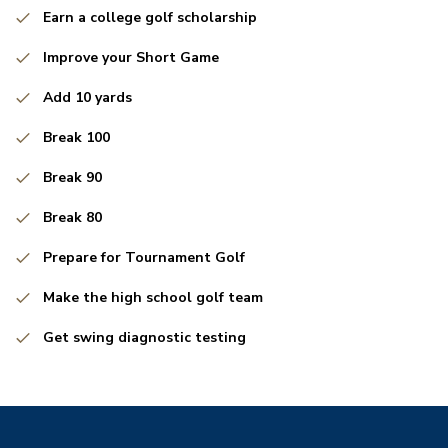
Earn a college golf scholarship
Improve your Short Game
Add 10 yards
Break 100
Break 90
Break 80
Prepare for Tournament Golf
Make the high school golf team
Get swing diagnostic testing