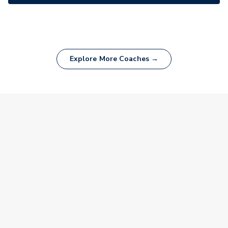
Explore More Coaches →