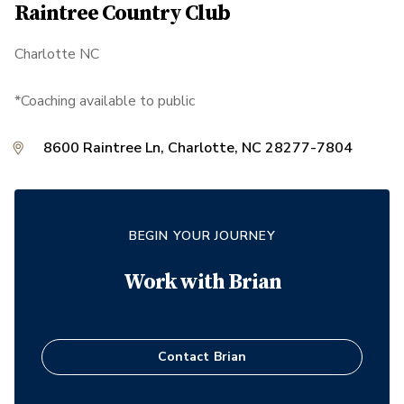
Raintree Country Club
Charlotte NC
*Coaching available to public
8600 Raintree Ln, Charlotte, NC 28277-7804
BEGIN YOUR JOURNEY
Work with
Brian
Contact
Brian