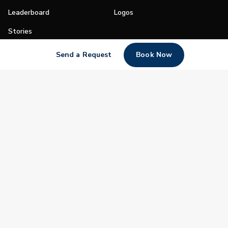
Leaderboard
Logos
Stories
Shop
Send a Request
Book Now
Join
Impact
Become a PGA Member
PGA REACH
Work In Golf
PGA Inclusion
PGA Sections
Make Golf Your Thing
PGA of America Careers
PGA of America