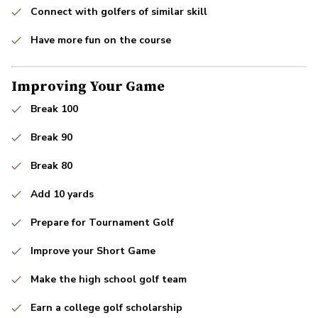
Connect with golfers of similar skill
Have more fun on the course
Improving Your Game
Break 100
Break 90
Break 80
Add 10 yards
Prepare for Tournament Golf
Improve your Short Game
Make the high school golf team
Earn a college golf scholarship