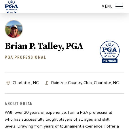
MENU
Brian P. Talley, PGA
PGA PROFESSIONAL
Charlotte , NC
Raintree Country Club
,
Charlotte
,
NC
ABOUT BRIAN
With over 20 years of experience, I am a PGA professional 
who has successfully taught players of all ages and skill 
levels. Drawing from years of tournament experience, I offer a 