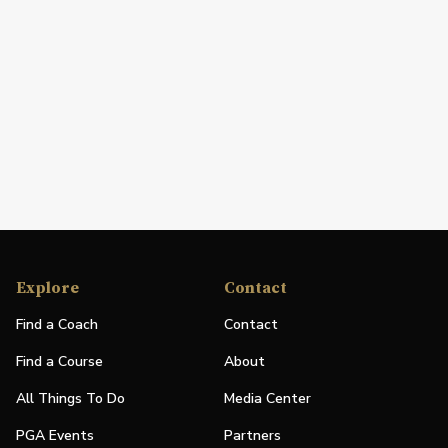
Explore
Contact
Find a Coach
Contact
Find a Course
About
All Things To Do
Media Center
PGA Events
Partners