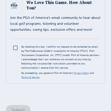
We Love This Game. How About
You?
Join the PGA of America's email community to hear about
local golf programs, ticketing and volunteer
opportunities, swing tips, exclusive offers and more!
By checking this box, I confirm my request to be contacted by email
by The Professional Golfers' Association of America ("PGA"), PGA
Tournament Corporation, Inc. ("PTC") and/or PGA of America partners.
I acknowledge that I can withdraw my consent at any time by
following the 'unsubscribe' instructions provided on any
communication I receive from this service.
By proceeding, you agree to PGA of America's
Privacy Policy
and
Terms of Service
.
Submit