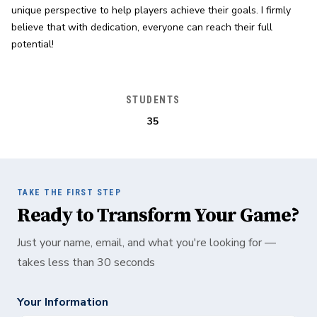
unique perspective to help players achieve their goals. I firmly 
believe that with dedication, everyone can reach their full 
potential!
STUDENTS
35
TAKE THE FIRST STEP
Ready to Transform Your Game?
Just your name, email, and what you're looking for —
takes less than 30 seconds
Your Information