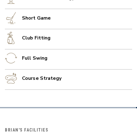
Short Game
Club Fitting
Full Swing
Course Strategy
BRIAN'S FACILITIES