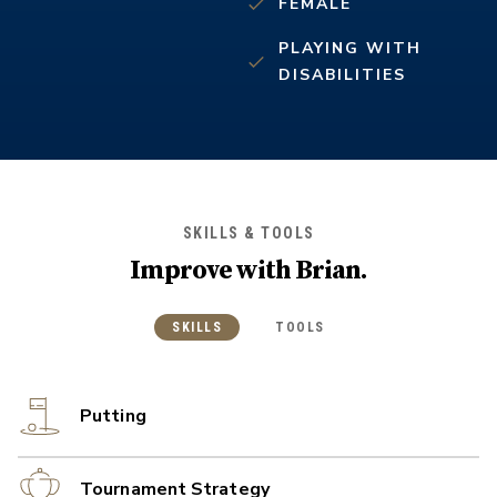
FEMALE
PLAYING WITH
DISABILITIES
SKILLS & TOOLS
Improve with
Brian
.
SKILLS
TOOLS
Putting
Tournament Strategy