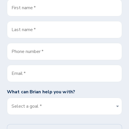
First name
*
Last name
*
Phone number
*
Email
*
What can
Brian
help you with?
Select a goal *