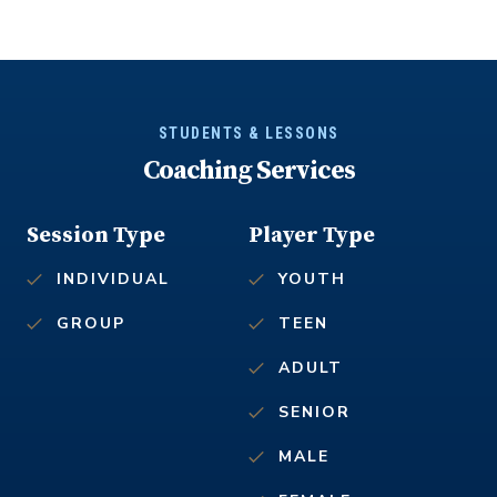
STUDENTS & LESSONS
Coaching Services
Session Type
Player Type
INDIVIDUAL
YOUTH
GROUP
TEEN
ADULT
SENIOR
MALE