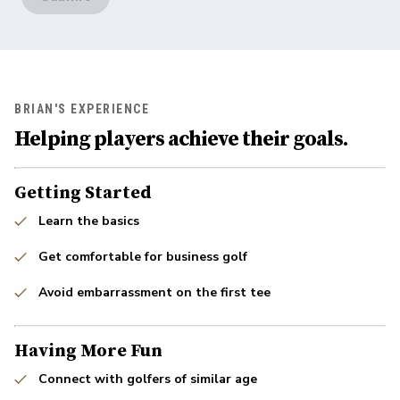
BRIAN'S EXPERIENCE
Helping players achieve their goals.
Getting Started
Learn the basics
Get comfortable for business golf
Avoid embarrassment on the first tee
Having More Fun
Connect with golfers of similar age