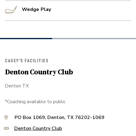
Wedge Play
CASEY'S FACILITIES
Denton Country Club
Denton TX
*Coaching available to public
PO Box 1069, Denton, TX 76202-1069
Denton Country Club