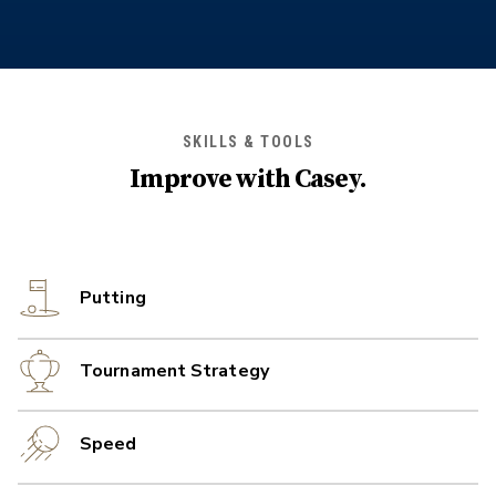
SKILLS & TOOLS
Improve with
Casey
.
Putting
Tournament Strategy
Speed