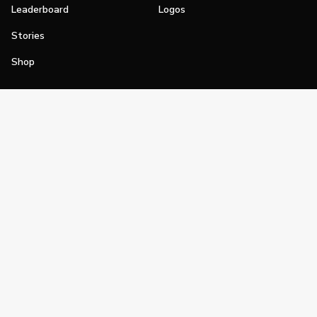
Leaderboard
Logos
Stories
Shop
Join
Impact
Become a PGA Member
PGA REACH
Work In Golf
PGA Inclusion
PGA Sections
Make Golf Your Thing
PGA of America Careers
PGA of America