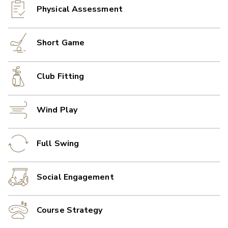
Physical Assessment
Short Game
Club Fitting
Wind Play
Full Swing
Social Engagement
Course Strategy