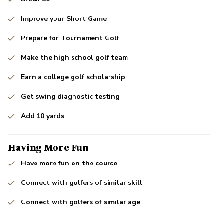
Improve your Short Game
Prepare for Tournament Golf
Make the high school golf team
Earn a college golf scholarship
Get swing diagnostic testing
Add 10 yards
Having More Fun
Have more fun on the course
Connect with golfers of similar skill
Connect with golfers of similar age