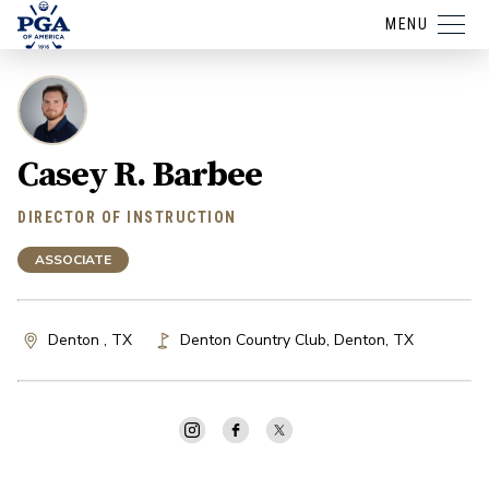
MENU
Casey R. Barbee
DIRECTOR OF INSTRUCTION
ASSOCIATE
Denton , TX
Denton Country Club
,
Denton
,
TX