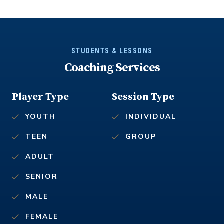
STUDENTS & LESSONS
Coaching Services
Player Type
Session Type
YOUTH
INDIVIDUAL
TEEN
GROUP
ADULT
SENIOR
MALE
FEMALE