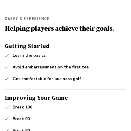
CASEY'S EXPERIENCE
Helping players achieve their goals.
Getting Started
Learn the basics
Avoid embarrassment on the first tee
Get comfortable for business golf
Improving Your Game
Break 100
Break 90
Break 80