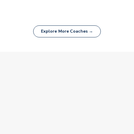
Explore More Coaches →