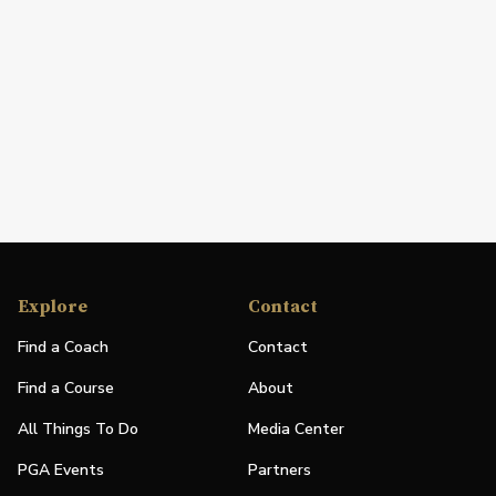
Explore
Contact
Find a Coach
Contact
Find a Course
About
All Things To Do
Media Center
PGA Events
Partners