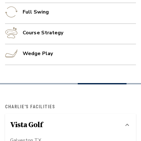
Full Swing
Course Strategy
Wedge Play
CHARLIE'S FACILITIES
Vista Golf
Galveston TX