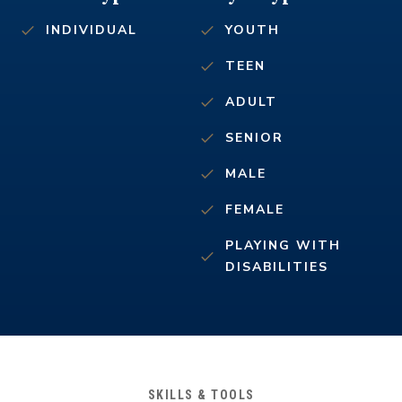
INDIVIDUAL
YOUTH
TEEN
ADULT
SENIOR
MALE
FEMALE
PLAYING WITH
DISABILITIES
SKILLS & TOOLS