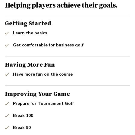
Helping players achieve their goals.
Getting Started
Learn the basics
Get comfortable for business golf
Having More Fun
Have more fun on the course
Improving Your Game
Prepare for Tournament Golf
Break 100
Break 90