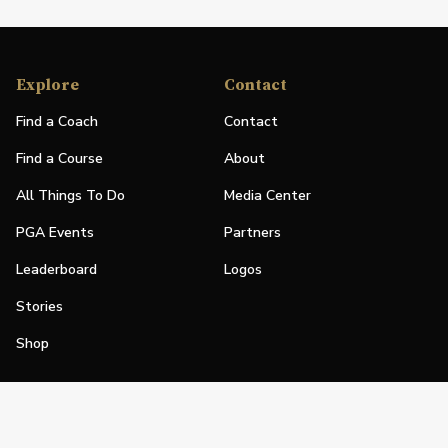
Explore
Contact
Find a Coach
Contact
Find a Course
About
All Things To Do
Media Center
PGA Events
Partners
Leaderboard
Logos
Stories
Shop
Join
Impact
Become a PGA Member
PGA REACH