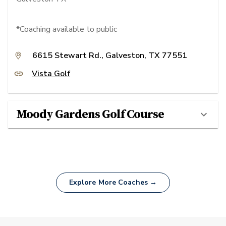
*Coaching available to public
6615 Stewart Rd., Galveston, TX 77551
Vista Golf
Moody Gardens Golf Course
Explore More Coaches →