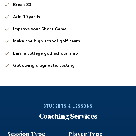
Break 80
Add 10 yards
Improve your Short Game
Make the high school golf team
Earn a college golf scholarship
Get swing diagnostic testing
STUDENTS & LESSONS
Coaching Services
Session Type
Player Type