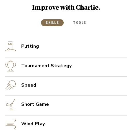
Improve with
Charlie
.
SKILLS
TOOLS
Putting
Tournament Strategy
Speed
Short Game
Wind Play