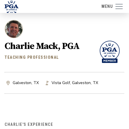
MENU
Charlie Mack, PGA
TEACHING PROFESSIONAL
Galveston, TX
Vista Golf
,
Galveston
,
TX
CHARLIE'S EXPERIENCE