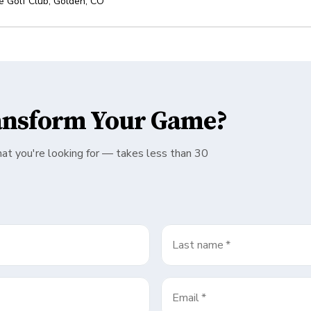
e Golf Club
,
Golden
,
CO
ansform Your Game?
hat you're looking for — takes less than 30
Last name
*
Email
*