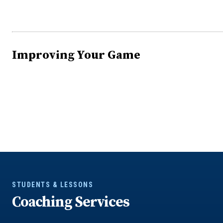
Improving Your Game
STUDENTS & LESSONS
Coaching Services