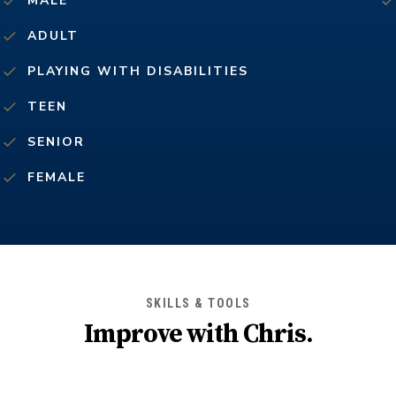
MALE
ADULT
PLAYING WITH DISABILITIES
TEEN
SENIOR
FEMALE
SKILLS & TOOLS
Improve with
Chris
.