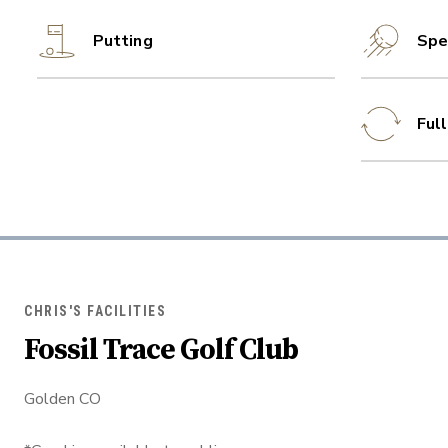
Putting
Spe
Ful
CHRIS'S FACILITIES
Fossil Trace Golf Club
Golden CO