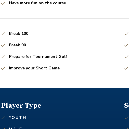
Have more fun on the course
Break 100
Break 90
Prepare for Tournament Golf
Improve your Short Game
Player Type
S
YOUTH