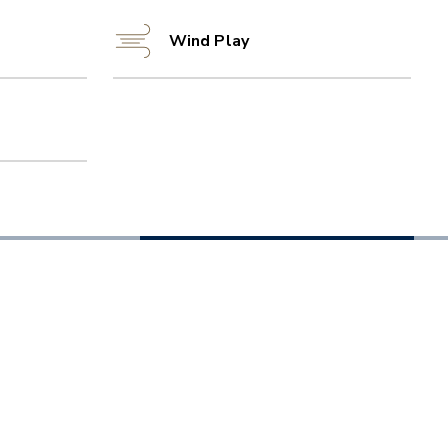
Wind Play