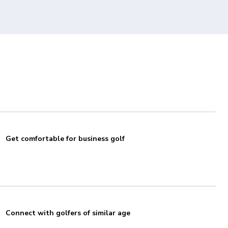
Get comfortable for business golf
Connect with golfers of similar age