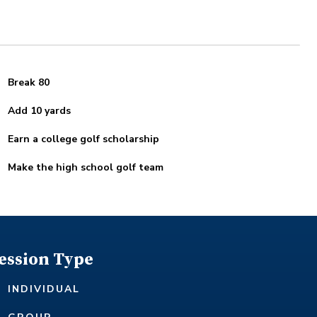
Break 80
Add 10 yards
Earn a college golf scholarship
Make the high school golf team
ession Type
INDIVIDUAL