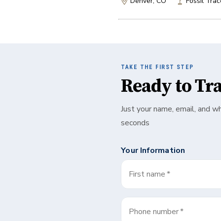
Denver, CO
Fossil Trac
TAKE THE FIRST STEP
Ready to Tr
Just your name, email, and w
seconds
Your Information
First name
*
Phone number
*