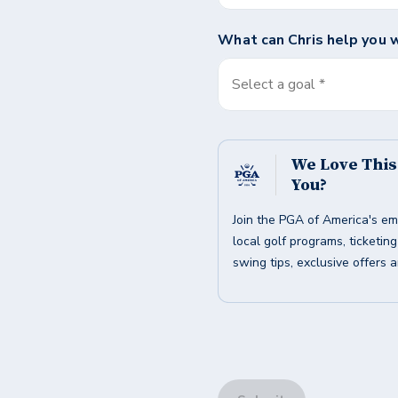
What can
Chris
help you 
Select a goal *
We Love Thi
You?
Join the PGA of America's em
local golf programs, ticketin
swing tips, exclusive offers 