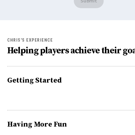
Submit
CHRIS'S EXPERIENCE
Helping players achieve their goa
Getting Started
Having More Fun