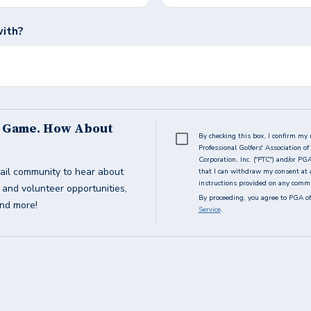
with?
s Game. How About
By checking this box, I confirm my 
Professional Golfers' Association 
Corporation, Inc. ("PTC") and/or PG
ail community to hear about
that I can withdraw my consent at 
instructions provided on any commun
g and volunteer opportunities,
By proceeding, you agree to PGA of
and more!
Service
.