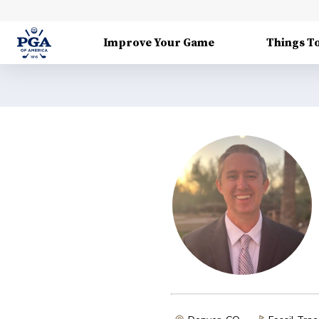
Improve Your Game
Things T