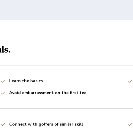
ls.
Learn the basics
Avoid embarrassment on the first tee
Connect with golfers of similar skill