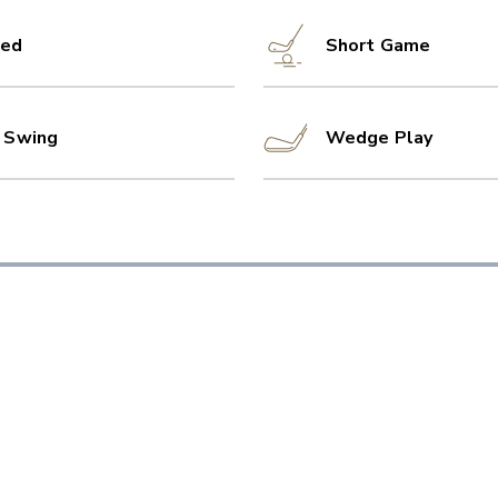
ed
Short Game
l Swing
Wedge Play