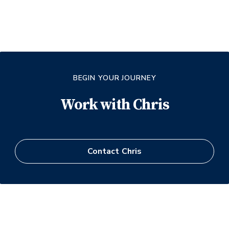
BEGIN YOUR JOURNEY
Work with
Chris
Contact
Chris