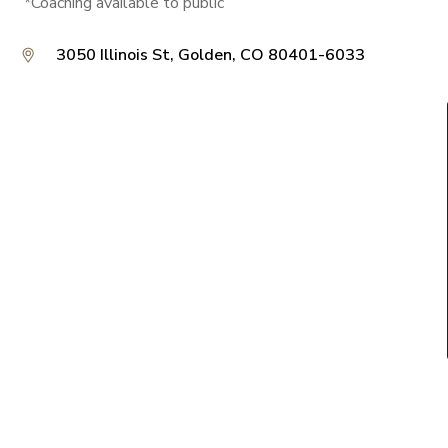
*Coaching available to public
3050 Illinois St, Golden, CO 80401-6033