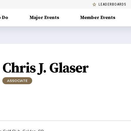
LEADERBOARDS
o Do
Major Events
Member Events
Chris J. Glaser
ASSOCIATE