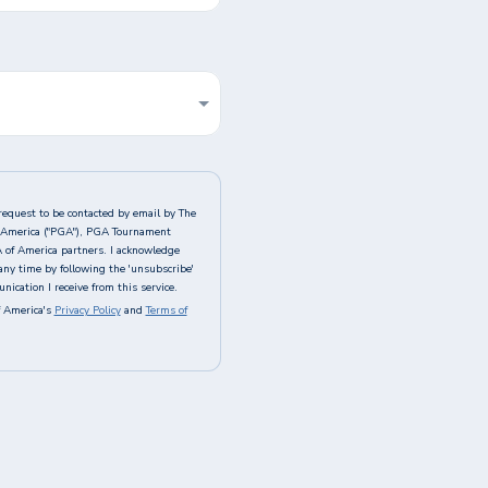
request to be contacted by email by The
of America ("PGA"), PGA Tournament
A of America partners. I acknowledge
any time by following the 'unsubscribe'
ication I receive from this service.
 America's
Privacy Policy
and
Terms of