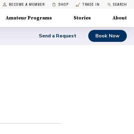
BECOME A MEMBER
SHOP
TRADE IN
SEARCH
Amateur Programs
Stories
About
Send a Request
Book Now