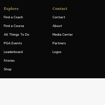
Explore
Contact
Find a Coach
Contact
Find a Course
About
All Things To Do
Media Center
PGA Events
Partners
Leaderboard
Logos
Stories
Shop
Join
Impact
Become a PGA Member
PGA REACH
Work In Golf
PGA Inclusion