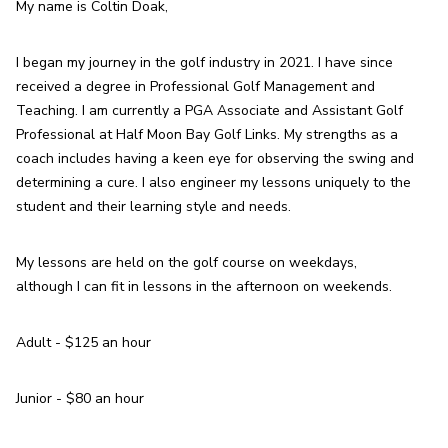
My name is Coltin Doak,
I began my journey in the golf industry in 2021. I have since 
received a degree in Professional Golf Management and 
Teaching. I am currently a PGA Associate and Assistant Golf 
Professional at Half Moon Bay Golf Links. My strengths as a 
coach includes having a keen eye for observing the swing and 
determining a cure. I also engineer my lessons uniquely to the 
student and their learning style and needs.
My lessons are held on the golf course on weekdays, 
although I can fit in lessons in the afternoon on weekends.
Adult - $125 an hour
Junior - $80 an hour