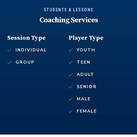
STUDENTS & LESSONS
Coaching Services
Session Type
Player Type
INDIVIDUAL
YOUTH
GROUP
TEEN
ADULT
SENIOR
MALE
FEMALE