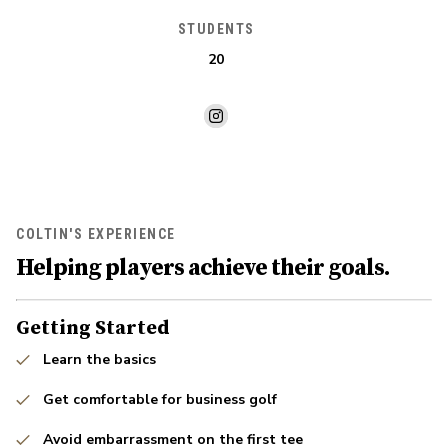
STUDENTS
20
COLTIN'S EXPERIENCE
Helping players achieve their goals.
Getting Started
Learn the basics
Get comfortable for business golf
Avoid embarrassment on the first tee