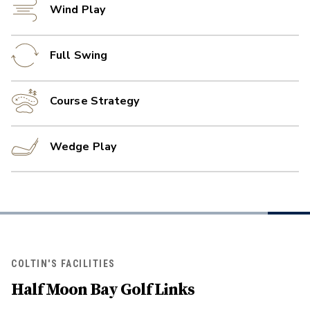
Wind Play
Full Swing
Course Strategy
Wedge Play
COLTIN'S FACILITIES
Half Moon Bay Golf Links