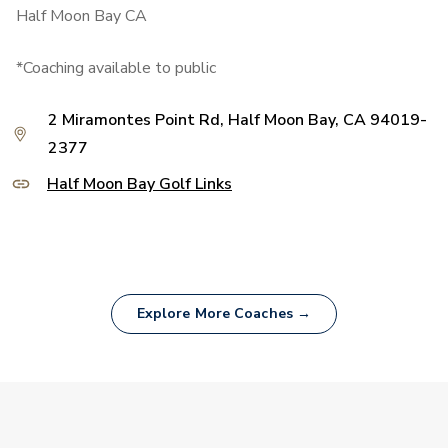
Half Moon Bay CA
*Coaching available to public
2 Miramontes Point Rd, Half Moon Bay, CA 94019-
2377
Half Moon Bay Golf Links
Explore More Coaches →