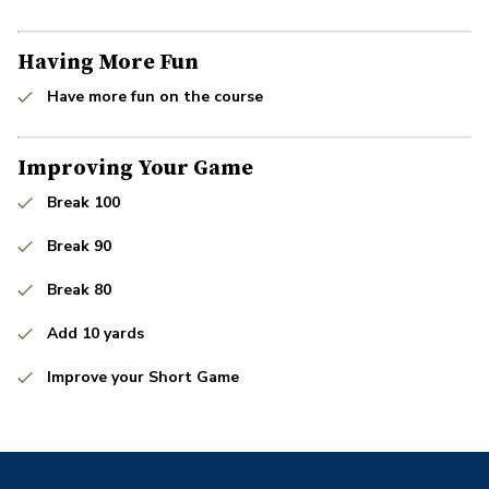
Having More Fun
Have more fun on the course
Improving Your Game
Break 100
Break 90
Break 80
Add 10 yards
Improve your Short Game