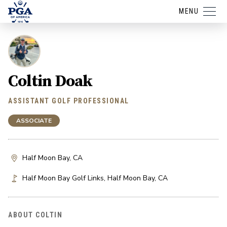
MENU
Coltin Doak
ASSISTANT GOLF PROFESSIONAL
ASSOCIATE
Half Moon Bay, CA
Half Moon Bay Golf Links
,
Half Moon Bay
,
CA
ABOUT COLTIN