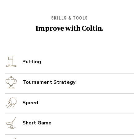
SKILLS & TOOLS
Improve with
Coltin
.
Putting
Tournament Strategy
Speed
Short Game