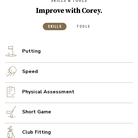
SKILLS & TOOLS
Improve with
Corey
.
SKILLS
TOOLS
Putting
Speed
Physical Assessment
Short Game
Club Fitting