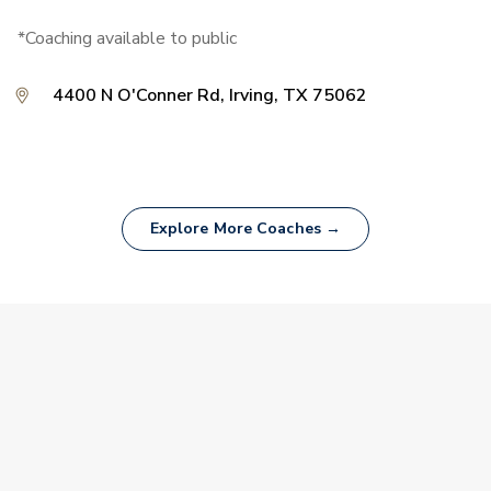
*Coaching available to public
4400 N O'Conner Rd, Irving, TX 75062
Explore More Coaches →