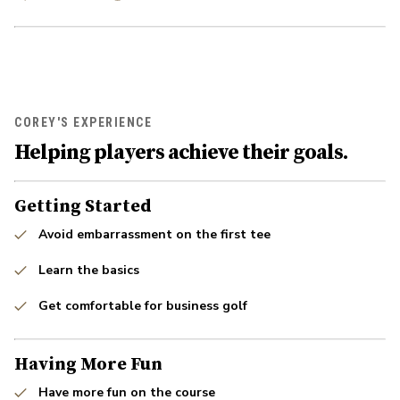
COREY'S EXPERIENCE
Helping players achieve their goals.
Getting Started
Avoid embarrassment on the first tee
Learn the basics
Get comfortable for business golf
Having More Fun
Have more fun on the course