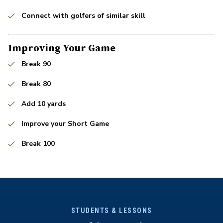
Connect with golfers of similar skill
Improving Your Game
Break 90
Break 80
Add 10 yards
Improve your Short Game
Break 100
STUDENTS & LESSONS