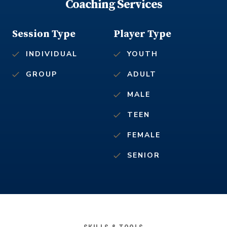
Coaching Services
Session Type
Player Type
INDIVIDUAL
YOUTH
GROUP
ADULT
MALE
TEEN
FEMALE
SENIOR