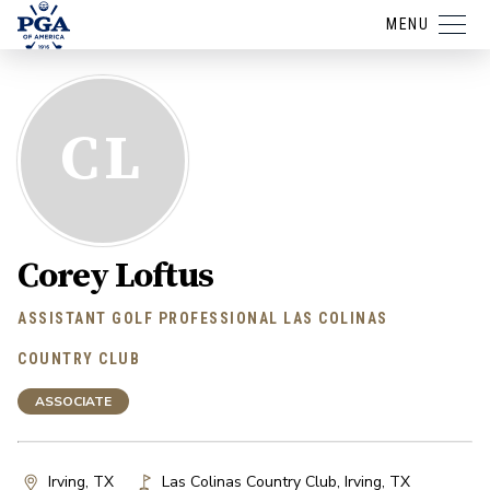
MENU
CL
Corey Loftus
ASSISTANT GOLF PROFESSIONAL LAS COLINAS
COUNTRY CLUB
ASSOCIATE
Irving, TX
Las Colinas Country Club
,
Irving
,
TX