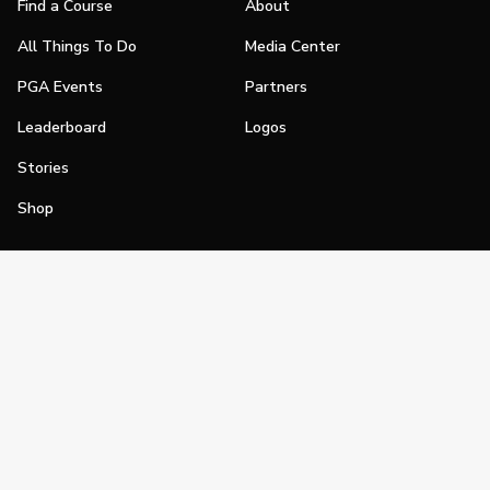
Find a Course
About
All Things To Do
Media Center
PGA Events
Partners
Leaderboard
Logos
Stories
Shop
Join
Impact
Become a PGA Member
PGA REACH
Work In Golf
PGA Inclusion
PGA Sections
Make Golf Your Thing
PGA of America Careers