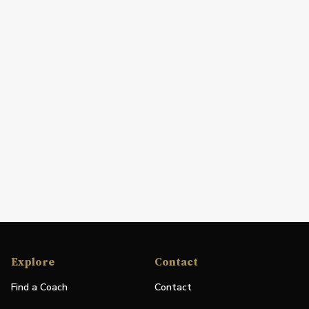
Explore
Contact
Find a Coach
Contact