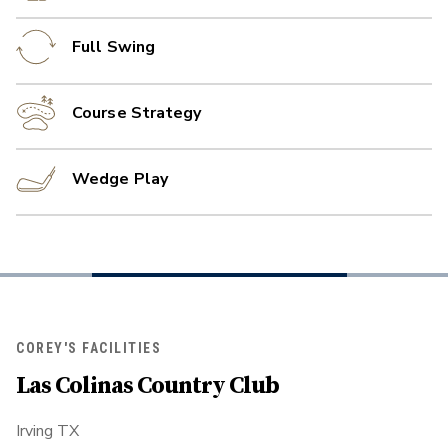
Full Swing
Course Strategy
Wedge Play
COREY'S FACILITIES
Las Colinas Country Club
Irving TX