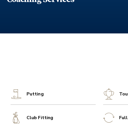
Putting
Tou
Club Fitting
Ful