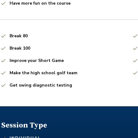
Have more fun on the course
Break 80
Break 100
Improve your Short Game
Make the high school golf team
Get swing diagnostic testing
Session Type