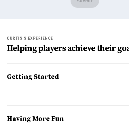
Submit
CURTIS'S EXPERIENCE
Helping players achieve their goa
Getting Started
Having More Fun