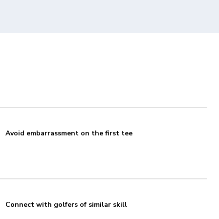
Avoid embarrassment on the first tee
Connect with golfers of similar skill