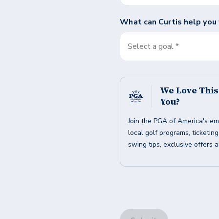
What can
Curtis
help you
Select a goal *
We Love Thi
You?
Join the PGA of America's em
local golf programs, ticketin
swing tips, exclusive offers 