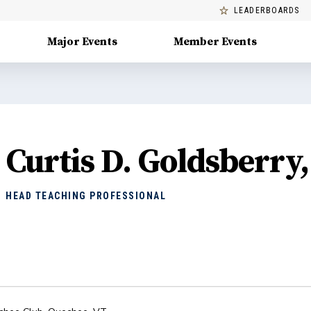
LEADERBOARDS
Major Events
Member Events
Curtis D. Goldsberry
HEAD TEACHING PROFESSIONAL