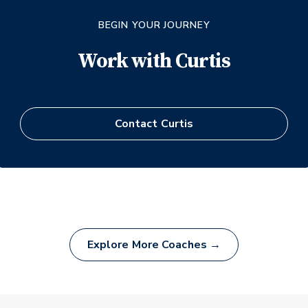
BEGIN YOUR JOURNEY
Work with
Curtis
Contact
Curtis
Explore More Coaches →