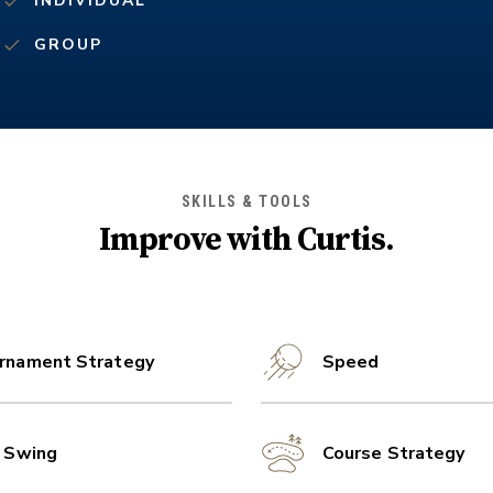
INDIVIDUAL
GROUP
SKILLS & TOOLS
Improve with
Curtis
.
rnament Strategy
Speed
l Swing
Course Strategy