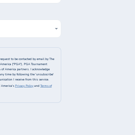
request to be contacted by email by The
of America ("PGA"), PGA Tournament
A of America partners. I acknowledge
any time by following the 'unsubscribe'
ication I receive from this service.
 America's
Privacy Policy
and
Terms of