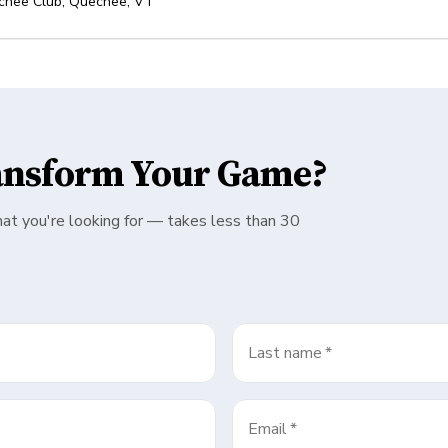
chee Club
,
Quechee
,
VT
ansform Your Game?
hat you're looking for — takes less than 30
Last name
*
Email
*