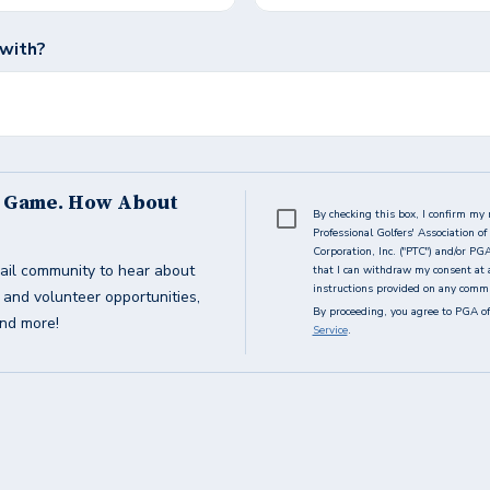
 with?
s Game. How About
By checking this box, I confirm my 
Professional Golfers' Association 
Corporation, Inc. ("PTC") and/or PG
ail community to hear about
that I can withdraw my consent at 
instructions provided on any commun
g and volunteer opportunities,
By proceeding, you agree to PGA of
and more!
Service
.