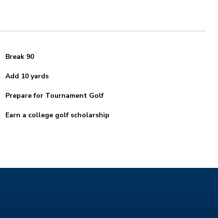
Break 90
Add 10 yards
Prepare for Tournament Golf
Earn a college golf scholarship