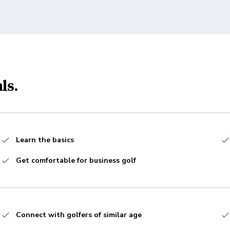
ls.
Learn the basics
Get comfortable for business golf
Connect with golfers of similar age