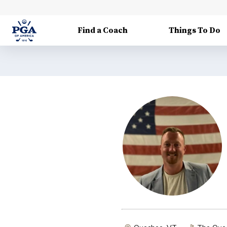
Find a Coach
Things To Do