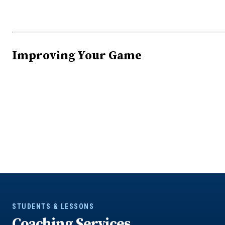
Improving Your Game
STUDENTS & LESSONS
Coaching Services