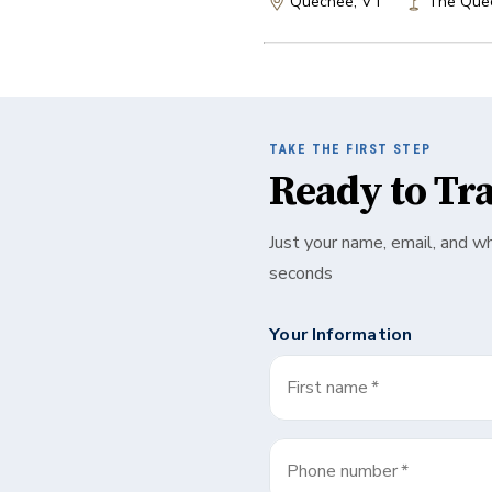
Quechee, VT
The Que
TAKE THE FIRST STEP
Ready to Tr
Just your name, email, and w
seconds
Your Information
First name
*
Phone number
*