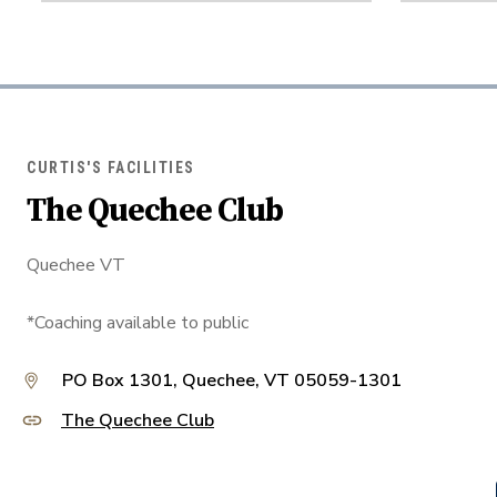
CURTIS'S FACILITIES
The Quechee Club
Quechee VT
*Coaching available to public
PO Box 1301, Quechee, VT 05059-1301
The Quechee Club