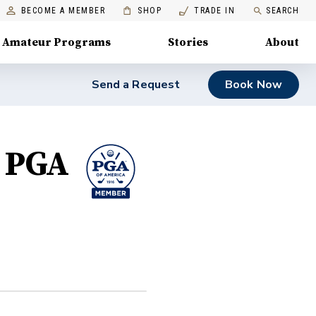
BECOME A MEMBER
SHOP
TRADE IN
SEARCH
Amateur Programs
Stories
About
Send a Request
Book Now
, PGA