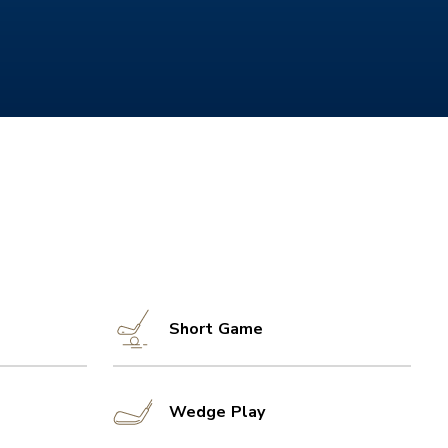
Short Game
Wedge Play