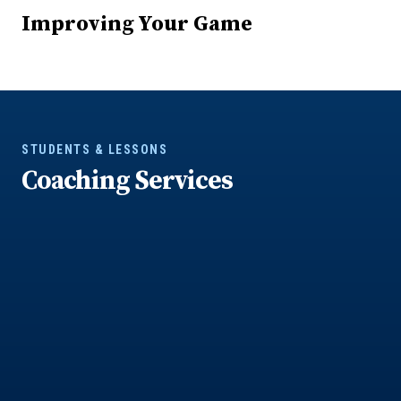
Improving Your Game
STUDENTS & LESSONS
Coaching Services