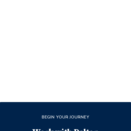
BEGIN YOUR JOURNEY