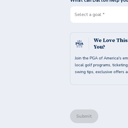
What can
Dalton
help you
Select a goal *
We Love Thi
You?
Join the PGA of America's em
local golf programs, ticketin
swing tips, exclusive offers 
Submit