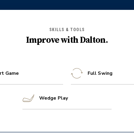
SKILLS & TOOLS
Improve with
Dalton
.
rt Game
Full Swing
Wedge Play