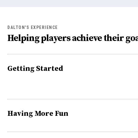
DALTON'S EXPERIENCE
Helping players achieve their goa
Getting Started
Having More Fun