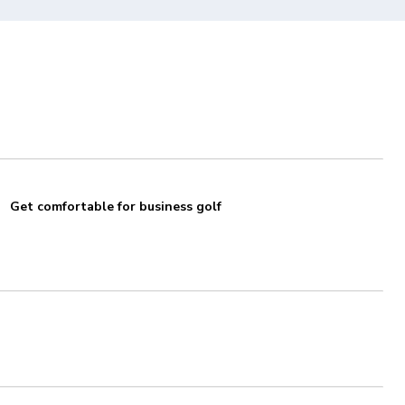
Get comfortable for business golf