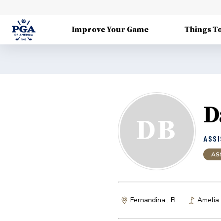
Improve Your Game
Things T
D
DB
ASSI
AS
Fernandina , FL
Amelia 