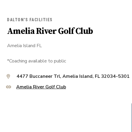
DALTON'S FACILITIES
Amelia River Golf Club
Amelia Island FL
*Coaching available to public
4477 Buccaneer Trl, Amelia Island, FL 32034-5301
Amelia River Golf Club