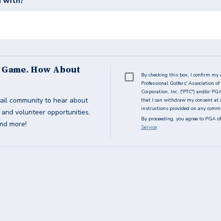
 with?
s Game. How About
By checking this box, I confirm my 
Professional Golfers' Association 
Corporation, Inc. ("PTC") and/or PG
ail community to hear about
that I can withdraw my consent at 
instructions provided on any commun
g and volunteer opportunities,
By proceeding, you agree to PGA of
and more!
Service
.