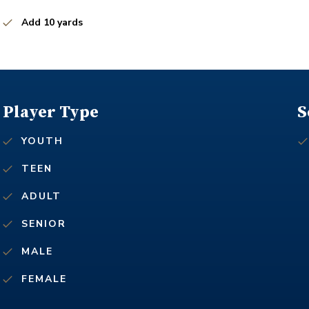
Add 10 yards
Player Type
S
YOUTH
TEEN
ADULT
SENIOR
MALE
FEMALE