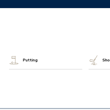
Putting
Sho