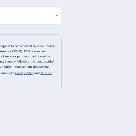
request to be contacted by email by The
of America ("PGA"), PGA Tournament
A of America partners. I acknowledge
any time by following the 'unsubscribe'
ication I receive from this service.
 America's
Privacy Policy
and
Terms of