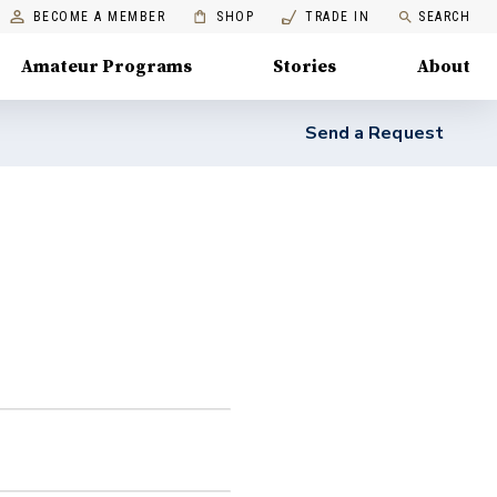
BECOME A MEMBER
SHOP
TRADE IN
SEARCH
Amateur Programs
Stories
About
Send a Request