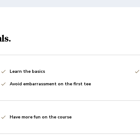
ls.
Learn the basics
Avoid embarrassment on the first tee
Have more fun on the course