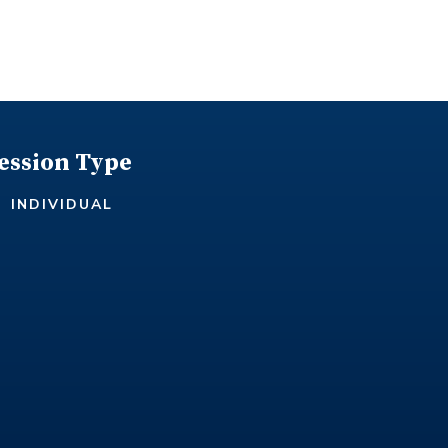
ession Type
INDIVIDUAL