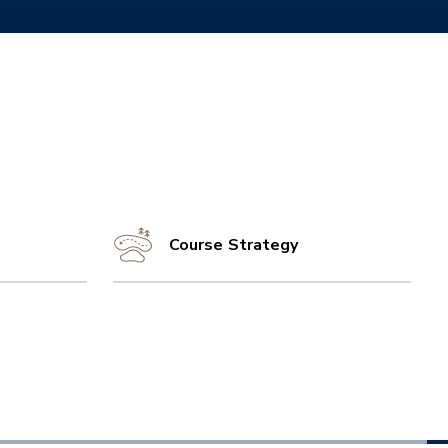
Course Strategy