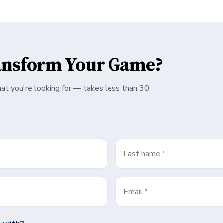
ansform Your Game?
hat you're looking for — takes less than 30
Last name
*
Email
*