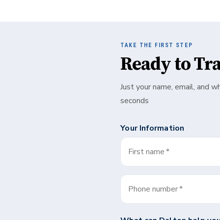
TAKE THE FIRST STEP
Ready to Tr
Just your name, email, and w
seconds
Your Information
First name
*
Phone number
*