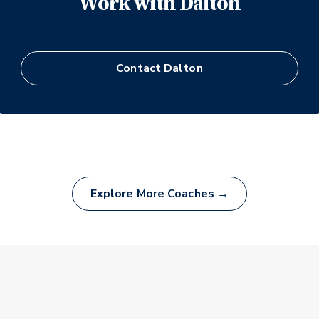
Work with
Dalton
Contact
Dalton
Explore More Coaches →