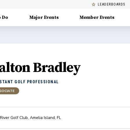
LEADERBOARDS
o Do
Major Events
Member Events
alton Bradley
STANT GOLF PROFESSIONAL
SOCIATE
River Golf Club
,
Amelia Island
,
FL