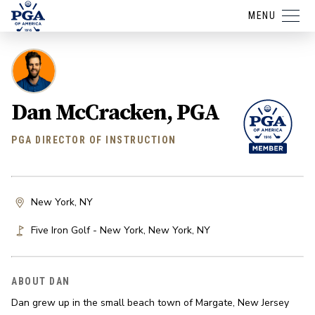
MENU
Dan McCracken, PGA
PGA DIRECTOR OF INSTRUCTION
New York, NY
Five Iron Golf - New York
,
New York
,
NY
ABOUT DAN
Dan grew up in the small beach town of Margate, New Jersey 