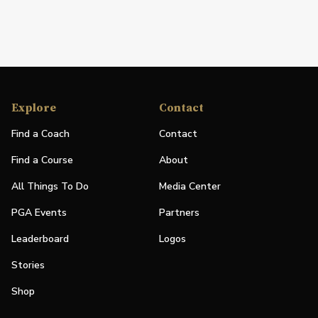
Explore
Contact
Find a Coach
Contact
Find a Course
About
All Things To Do
Media Center
PGA Events
Partners
Leaderboard
Logos
Stories
Shop