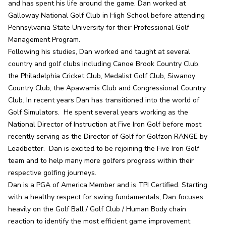
and has spent his life around the game. Dan worked at 
Galloway National Golf Club in High School before attending 
Pennsylvania State University for their Professional Golf 
Management Program.

Following his studies, Dan worked and taught at several 
country and golf clubs including Canoe Brook Country Club, 
the Philadelphia Cricket Club, Medalist Golf Club, Siwanoy 
Country Club, the Apawamis Club and Congressional Country 
Club. In recent years Dan has transitioned into the world of 
Golf Simulators.  He spent several years working as the 
National Director of Instruction at Five Iron Golf before most 
recently serving as the Director of Golf for Golfzon RANGE by 
Leadbetter.  Dan is excited to be rejoining the Five Iron Golf 
team and to help many more golfers progress within their 
respective golfing journeys.

Dan is a PGA of America Member and is TPI Certified. Starting 
with a healthy respect for swing fundamentals, Dan focuses 
heavily on the Golf Ball / Golf Club / Human Body chain 
reaction to identify the most efficient game improvement 