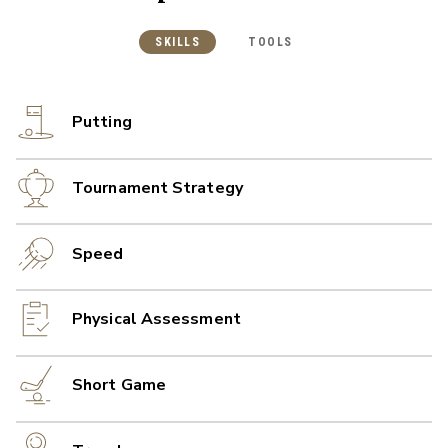
SKILLS
TOOLS
Putting
Tournament Strategy
Speed
Physical Assessment
Short Game