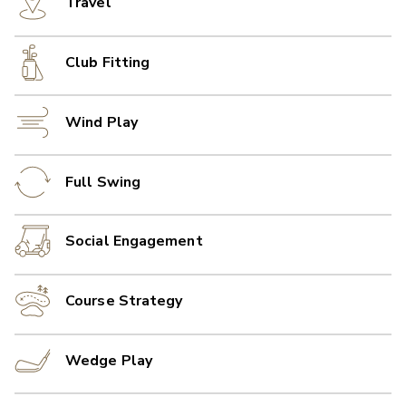
Travel
Club Fitting
Wind Play
Full Swing
Social Engagement
Course Strategy
Wedge Play