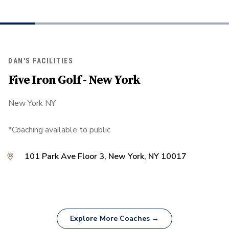
DAN'S FACILITIES
Five Iron Golf - New York
New York NY
*Coaching available to public
101 Park Ave Floor 3, New York, NY 10017
Explore More Coaches →