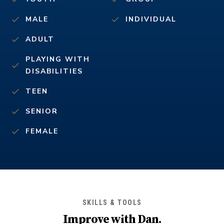
MALE
INDIVIDUAL
ADULT
PLAYING WITH
DISABILITIES
TEEN
SENIOR
FEMALE
SKILLS & TOOLS
Improve with
Dan
.