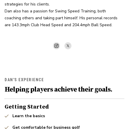
strategies for his clients.

Dan also has a passion for Swing Speed Training, both 
coaching others and taking part himself. His personal records 
are 143.3mph Club Head Speed and 204.4mph Ball Speed.
DAN'S EXPERIENCE
Helping players achieve their goals.
Getting Started
Learn the basics
Get comfortable for business golf