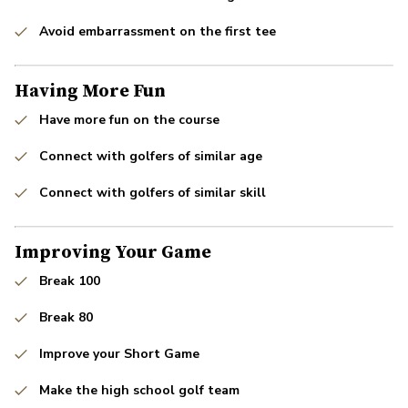
Avoid embarrassment on the first tee
Having More Fun
Have more fun on the course
Connect with golfers of similar age
Connect with golfers of similar skill
Improving Your Game
Break 100
Break 80
Improve your Short Game
Make the high school golf team