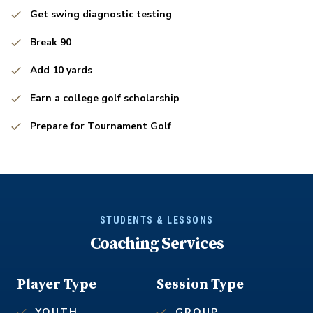
Get swing diagnostic testing
Break 90
Add 10 yards
Earn a college golf scholarship
Prepare for Tournament Golf
STUDENTS & LESSONS
Coaching Services
Player Type
Session Type
YOUTH
GROUP