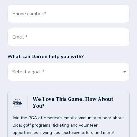
Phone number
*
Email
*
What can
Darren
help you with?
Select a goal *
We Love This Game. How About
You?
Join the PGA of America's email community to hear about
local golf programs, ticketing and volunteer
opportunities, swing tips, exclusive offers and more!