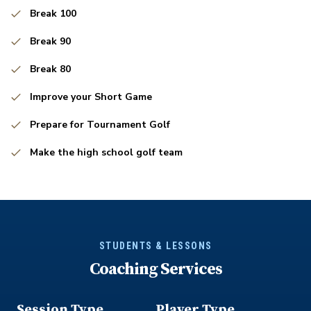
Break 100
Break 90
Break 80
Improve your Short Game
Prepare for Tournament Golf
Make the high school golf team
STUDENTS & LESSONS
Coaching Services
Session Type
Player Type