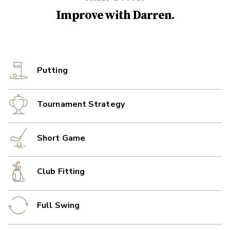
Improve with
Darren
.
Putting
Tournament Strategy
Short Game
Club Fitting
Full Swing