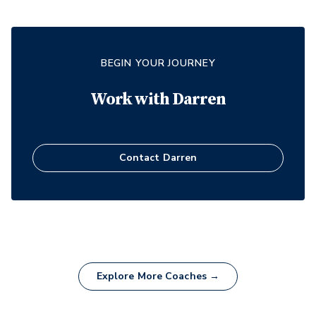
BEGIN YOUR JOURNEY
Work with
Darren
Contact
Darren
Explore More Coaches →