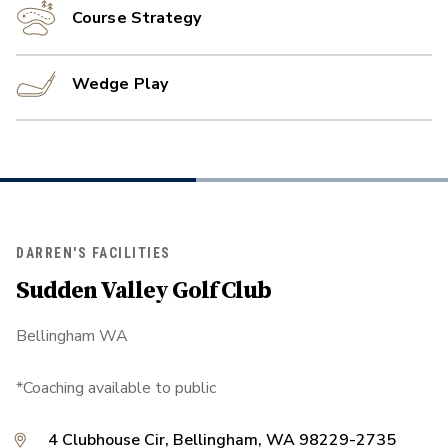
Course Strategy
Wedge Play
DARREN'S FACILITIES
Sudden Valley Golf Club
Bellingham WA
*Coaching available to public
4 Clubhouse Cir, Bellingham, WA 98229-2735