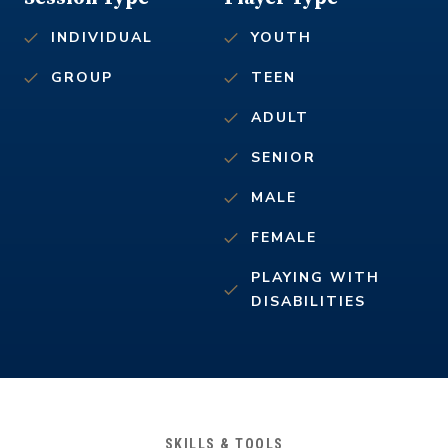
INDIVIDUAL
YOUTH
GROUP
TEEN
ADULT
SENIOR
MALE
FEMALE
PLAYING WITH
DISABILITIES
SKILLS & TOOLS