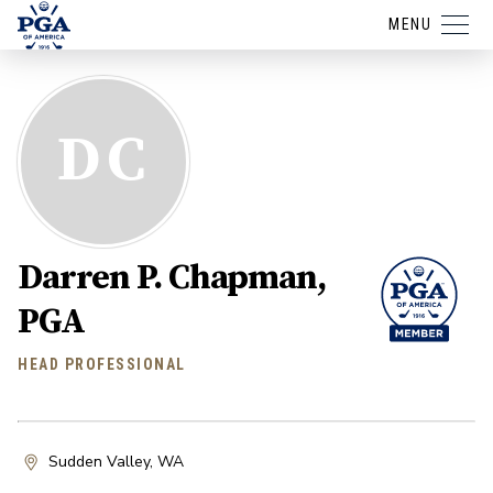
MENU
DC
Darren P. Chapman,
PGA
HEAD PROFESSIONAL
Sudden Valley, WA