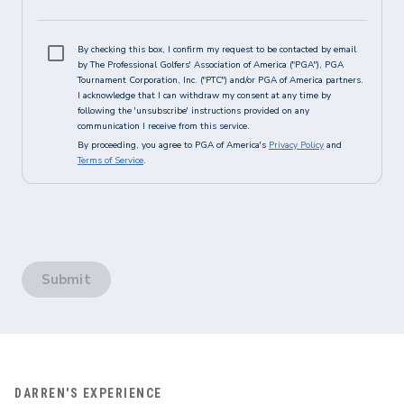
By checking this box, I confirm my request to be contacted by email
by The Professional Golfers' Association of America ("PGA"), PGA
Tournament Corporation, Inc. ("PTC") and/or PGA of America partners.
I acknowledge that I can withdraw my consent at any time by
following the 'unsubscribe' instructions provided on any
communication I receive from this service.
By proceeding, you agree to PGA of America's
Privacy Policy
and
Terms of Service
.
Submit
DARREN'S EXPERIENCE