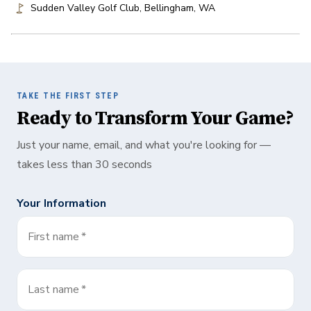
Sudden Valley Golf Club
,
Bellingham
,
WA
TAKE THE FIRST STEP
Ready to Transform Your Game?
Just your name, email, and what you're looking for —
takes less than 30 seconds
Your Information
First name
*
Last name
*