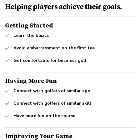
Helping players achieve their goals.
Getting Started
Learn the basics
Avoid embarrassment on the first tee
Get comfortable for business golf
Having More Fun
Connect with golfers of similar age
Connect with golfers of similar skill
Have more fun on the course
Improving Your Game