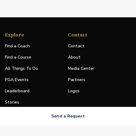
Explore
Contact
Find a Coach
Contact
Find a Course
About
All Things To Do
Media Center
PGA Events
Partners
Leaderboard
Logos
Stories
Shop
Send a Request
Join
Impact