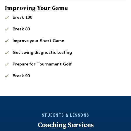
Improving Your Game
Break 100
Break 80
Improve your Short Game
Get swing diagnostic testing
Prepare for Tournament Golf
Break 90
STUDENTS & LESSONS
Coaching Services