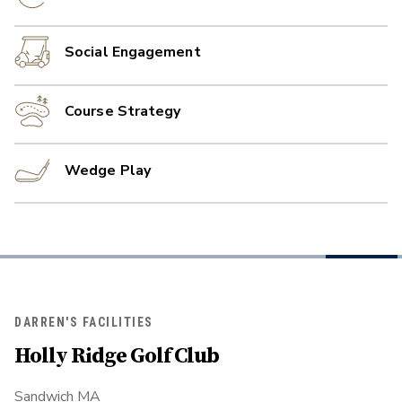
Social Engagement
Course Strategy
Wedge Play
DARREN'S FACILITIES
Holly Ridge Golf Club
Sandwich MA