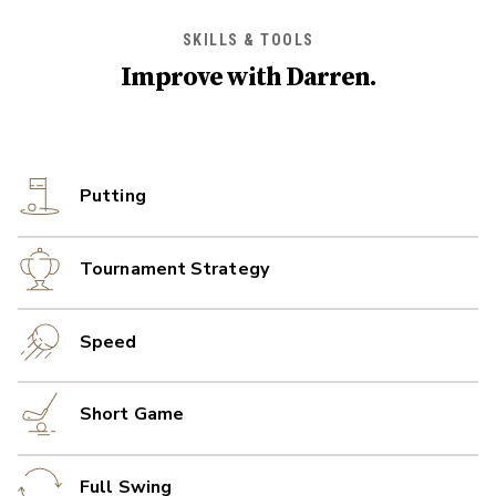
SKILLS & TOOLS
Improve with
Darren
.
Putting
Tournament Strategy
Speed
Short Game
Full Swing