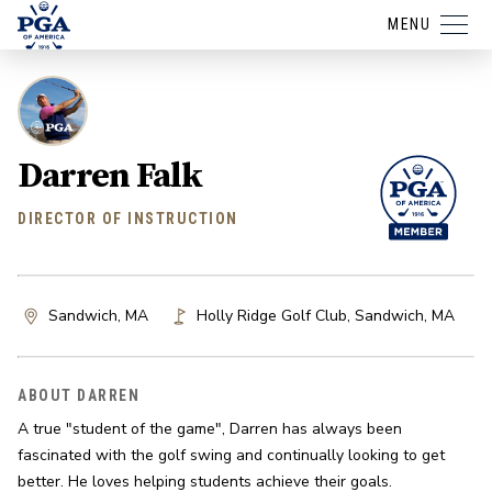
MENU
Darren Falk
DIRECTOR OF INSTRUCTION
Sandwich, MA
Holly Ridge Golf Club
,
Sandwich
,
MA
ABOUT DARREN
A true "student of the game", Darren has always been 
fascinated with the golf swing and continually looking to get 
better. He loves helping students achieve their goals.