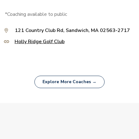
*Coaching available to public
121 Country Club Rd, Sandwich, MA 02563-2717
Holly Ridge Golf Club
Explore More Coaches →