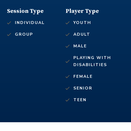
Session Type
Player Type
INDIVIDUAL
YOUTH
GROUP
ADULT
MALE
PLAYING WITH
DISABILITIES
FEMALE
SENIOR
TEEN