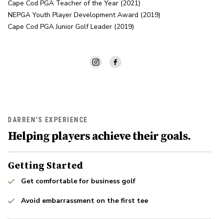
Cape Cod PGA Teacher of the Year (2021)

NEPGA Youth Player Development Award (2019)

Cape Cod PGA Junior Golf Leader (2019)
DARREN'S EXPERIENCE
Helping players achieve their goals.
Getting Started
Get comfortable for business golf
Avoid embarrassment on the first tee