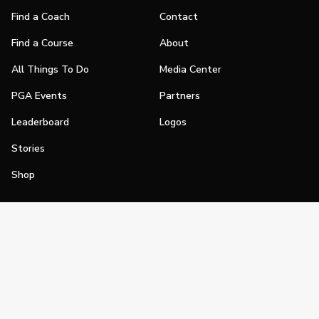
Find a Coach
Contact
Find a Course
About
All Things To Do
Media Center
PGA Events
Partners
Leaderboard
Logos
Stories
Shop
Join
Impact
Become a PGA Member
PGA REACH
Work In Golf
PGA Inclusion
PGA Sections
Make Golf Your Thing
PGA of America Careers