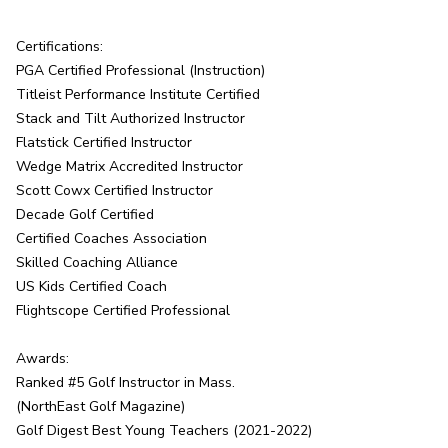
Certifications:

PGA Certified Professional (Instruction)

Titleist Performance Institute Certified

Stack and Tilt Authorized Instructor

Flatstick Certified Instructor

Wedge Matrix Accredited Instructor

Scott Cowx Certified Instructor

Decade Golf Certified

Certified Coaches Association

Skilled Coaching Alliance

US Kids Certified Coach

Flightscope Certified Professional

Awards:

Ranked #5 Golf Instructor in Mass.

(NorthEast Golf Magazine)

Golf Digest Best Young Teachers (2021-2022)
