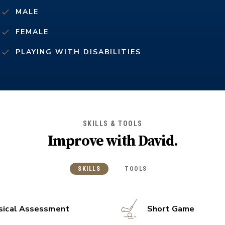
MALE
FEMALE
PLAYING WITH DISABILITIES
SKILLS & TOOLS
Improve with
David
.
SKILLS
TOOLS
sical Assessment
Short Game