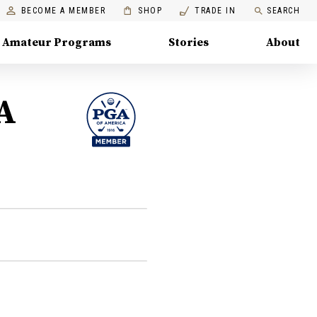
BECOME A MEMBER
SHOP
TRADE IN
SEARCH
Amateur Programs
Stories
About
A