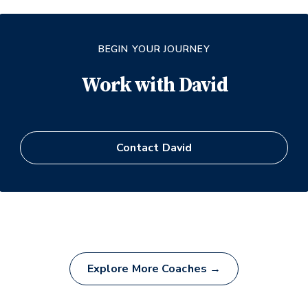
BEGIN YOUR JOURNEY
Work with
David
Contact
David
Explore More Coaches →