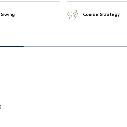
l Swing
Course Strategy
5