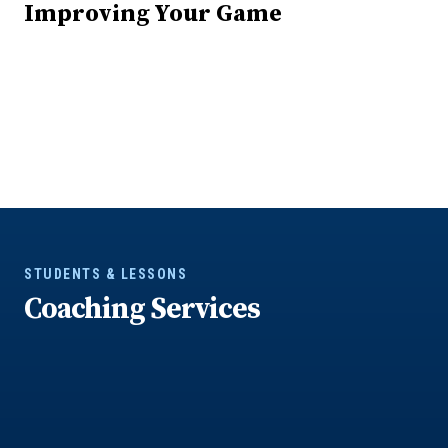
Improving Your Game
STUDENTS & LESSONS
Coaching Services