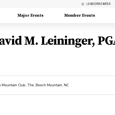
LEADERBOARDS
Major Events
Member Events
avid M. Leininger, PG
 Mountain Club, The
,
Beech Mountain
,
NC