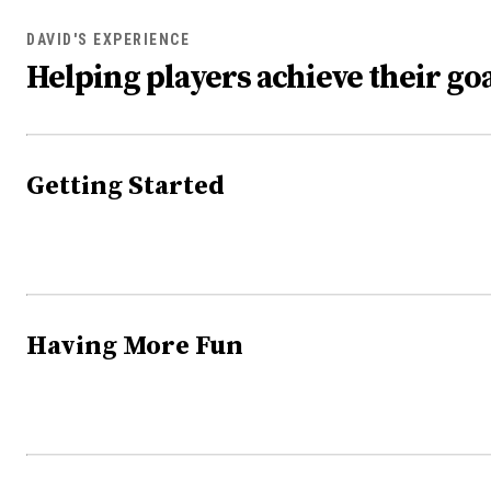
DAVID'S EXPERIENCE
Helping players achieve their goa
Getting Started
Having More Fun