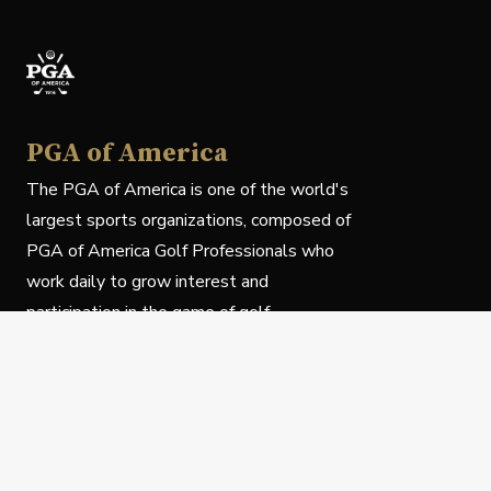
PGA of America
The PGA of America is one of the world's
largest sports organizations, composed of
PGA of America Golf Professionals who
work daily to grow interest and
participation in the game of golf.
Follow Us