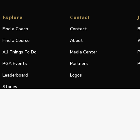
Explore
Contact
J
Find a Coach
Contact
B
Find a Course
About
W
All Things To Do
Media Center
P
PGA Events
Partners
P
Leaderboard
Logos
Stories
Shop