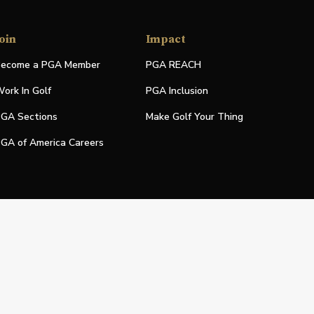
oin
Impact
ecome a PGA Member
PGA REACH
ork In Golf
PGA Inclusion
GA Sections
Make Golf Your Thing
GA of America Careers