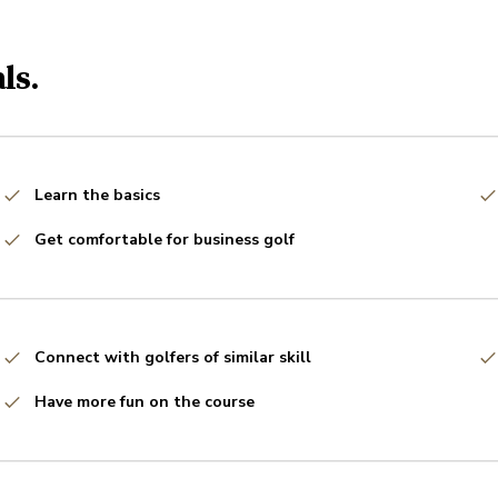
ls.
Learn the basics
Get comfortable for business golf
Connect with golfers of similar skill
Have more fun on the course