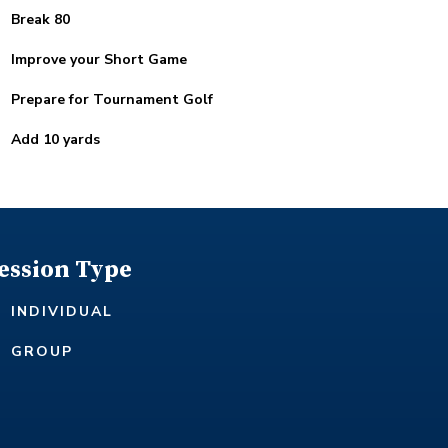
Break 80
Improve your Short Game
Prepare for Tournament Golf
Add 10 yards
ession Type
INDIVIDUAL
GROUP