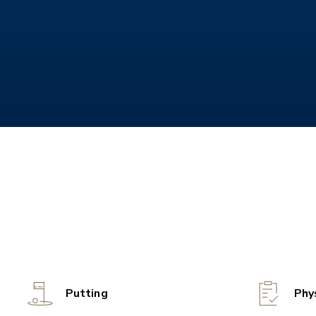
Putting
Phy