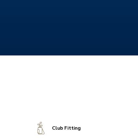
Club Fitting