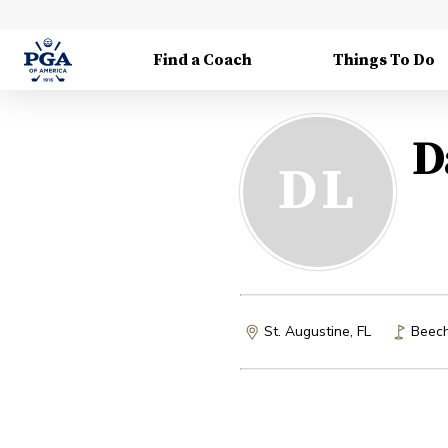
Find a Coach
Things To Do
D
DL
St. Augustine, FL
Beech