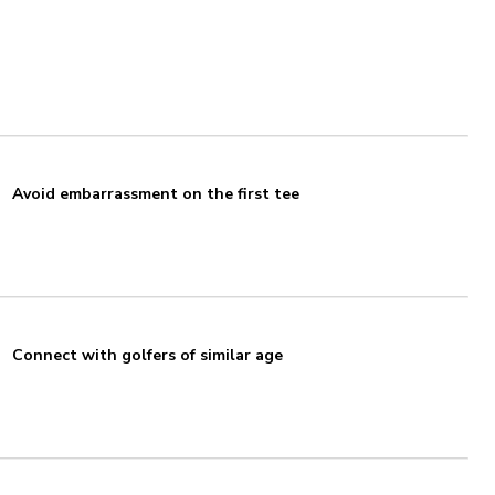
Avoid embarrassment on the first tee
Connect with golfers of similar age