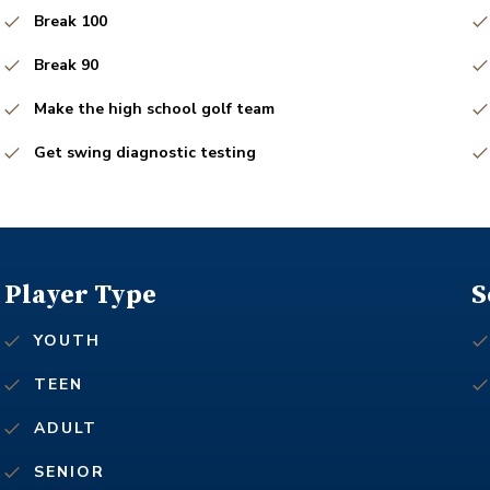
Break 100
Break 90
Make the high school golf team
Get swing diagnostic testing
Player Type
S
YOUTH
TEEN
ADULT
SENIOR