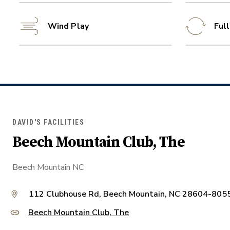
Wind Play
Ful
DAVID'S FACILITIES
Beech Mountain Club, The
Beech Mountain NC
112 Clubhouse Rd, Beech Mountain, NC 28604-805
Beech Mountain Club, The