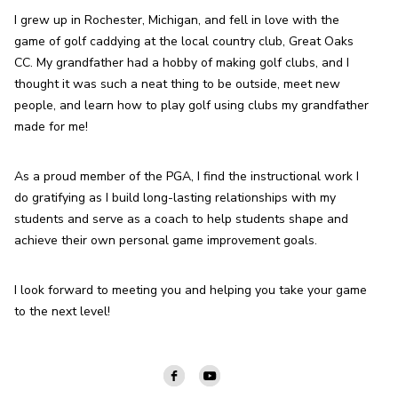
I grew up in Rochester, Michigan, and fell in love with the 
game of golf caddying at the local country club, Great Oaks 
CC. My grandfather had a hobby of making golf clubs, and I 
thought it was such a neat thing to be outside, meet new 
people, and learn how to play golf using clubs my grandfather 
made for me!
As a proud member of the PGA, I find the instructional work I 
do gratifying as I build long-lasting relationships with my 
students and serve as a coach to help students shape and 
achieve their own personal game improvement goals.
I look forward to meeting you and helping you take your game 
to the next level!