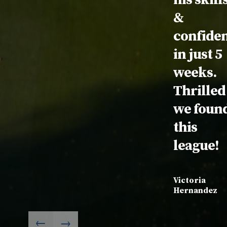
&
confide
in just 5
weeks.
Thrilled
we foun
this
league!
Victoria
Hernandez