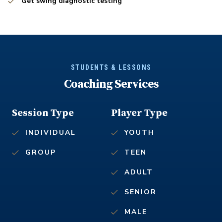
Get swing diagnostic testing
STUDENTS & LESSONS
Coaching Services
Session Type
Player Type
INDIVIDUAL
YOUTH
GROUP
TEEN
ADULT
SENIOR
MALE