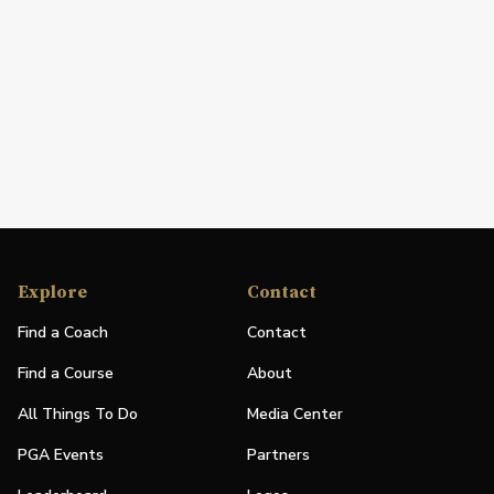
Explore
Contact
Find a Coach
Contact
Find a Course
About
All Things To Do
Media Center
PGA Events
Partners