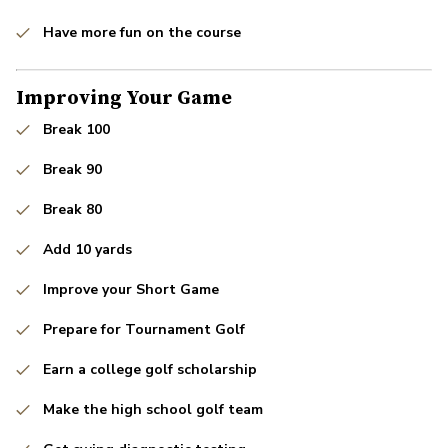
Have more fun on the course
Improving Your Game
Break 100
Break 90
Break 80
Add 10 yards
Improve your Short Game
Prepare for Tournament Golf
Earn a college golf scholarship
Make the high school golf team