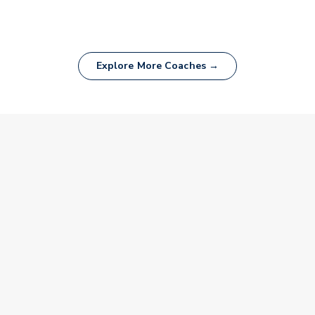
Explore More Coaches →