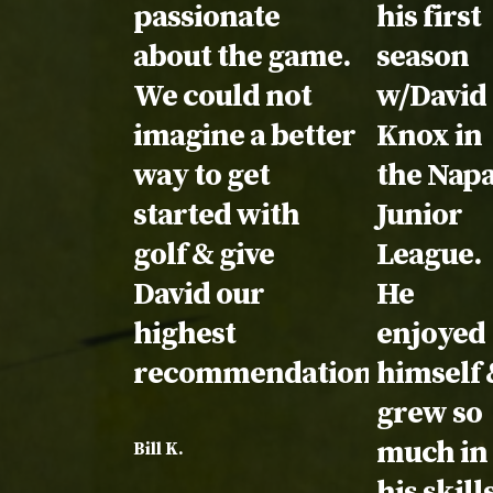
passionate
his first
about the game.
season
We could not
w/David
imagine a better
Knox in
way to get
the Nap
started with
Junior
golf & give
League.
David our
He
highest
enjoyed
recommendation!
himself 
grew so
much in
Bill K.
his skill