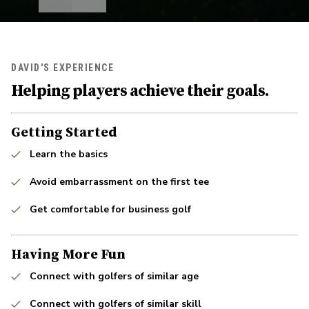
DAVID'S EXPERIENCE
Helping players achieve their goals.
Getting Started
Learn the basics
Avoid embarrassment on the first tee
Get comfortable for business golf
Having More Fun
Connect with golfers of similar age
Connect with golfers of similar skill