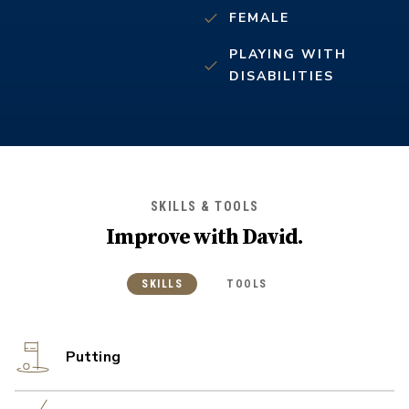
FEMALE
PLAYING WITH
DISABILITIES
SKILLS & TOOLS
Improve with
David
.
SKILLS
TOOLS
Putting