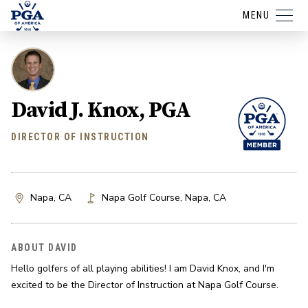
MENU
David J. Knox, PGA
DIRECTOR OF INSTRUCTION
Napa, CA
Napa Golf Course
,
Napa
,
CA
ABOUT DAVID
Hello golfers of all playing abilities! I am David Knox, and I'm 
excited to be the Director of Instruction at Napa Golf Course.