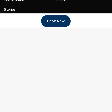
Leaderboard
Logos
Stories
Shop
Book Now
Join
Impact
Become a PGA Member
PGA REACH
Work In Golf
PGA Inclusion
PGA Sections
Make Golf Your Thing
PGA of America Careers
PGA of America
The PGA of America is one of the world's