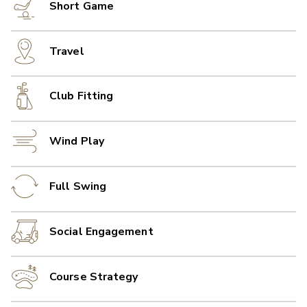
Short Game
Travel
Club Fitting
Wind Play
Full Swing
Social Engagement
Course Strategy