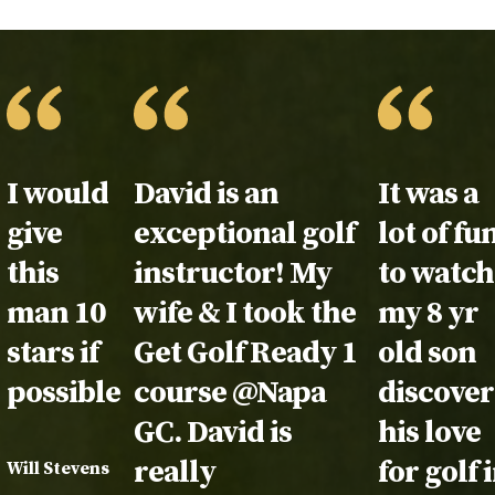
Testimonial:
I would
Testimonial:
David is an
Testimon
It was a
give
exceptional golf
lot of fu
this
instructor! My
to watch
man 10
wife & I took the
my 8 yr
stars if
Get Golf Ready 1
old son
possible.
course @Napa
discover
GC. David is
his love
really
for golf 
Will Stevens