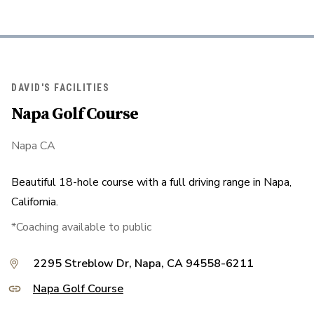
DAVID'S FACILITIES
Napa Golf Course
Napa CA
Beautiful 18-hole course with a full driving range in Napa,
California.
*Coaching available to public
2295 Streblow Dr, Napa, CA 94558-6211
Napa Golf Course