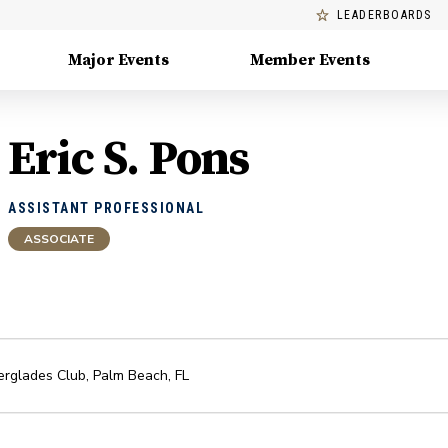
LEADERBOARDS
Major Events
Member Events
Eric S. Pons
ASSISTANT PROFESSIONAL
ASSOCIATE
erglades Club
,
Palm Beach
,
FL