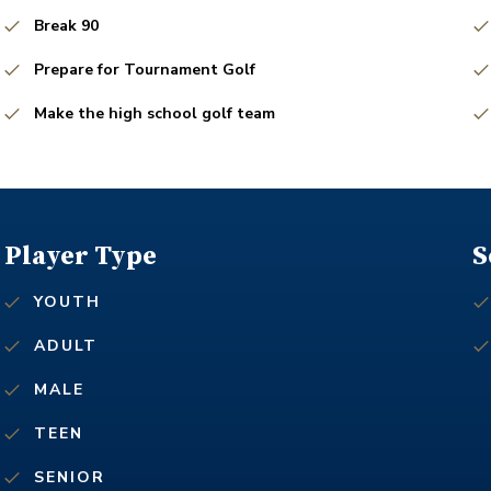
Break 90
Prepare for Tournament Golf
Make the high school golf team
Player Type
S
YOUTH
ADULT
MALE
TEEN
SENIOR