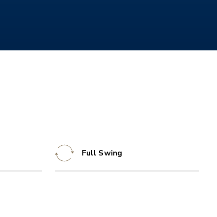
Full Swing