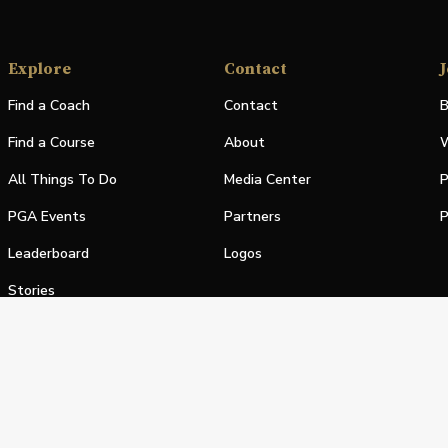
Explore
Contact
J
Find a Coach
Contact
B
Find a Course
About
W
All Things To Do
Media Center
P
PGA Events
Partners
P
Leaderboard
Logos
Stories
Shop