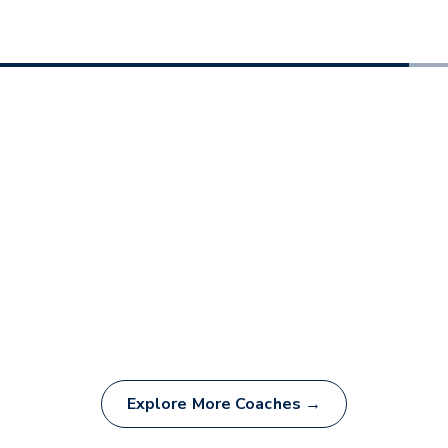
Explore More Coaches →