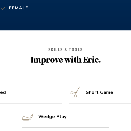
FEMALE
SKILLS & TOOLS
Improve with
Eric
.
ed
Short Game
Wedge Play