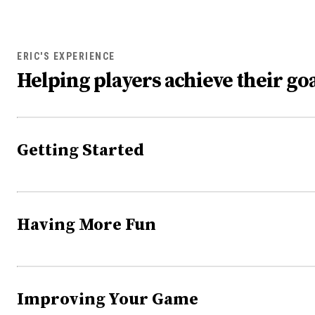
ERIC'S EXPERIENCE
Helping players achieve their goa
Getting Started
Having More Fun
Improving Your Game