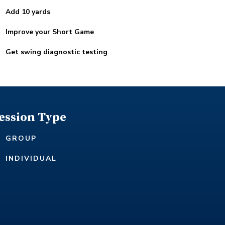
Add 10 yards
Improve your Short Game
Get swing diagnostic testing
ession Type
GROUP
INDIVIDUAL