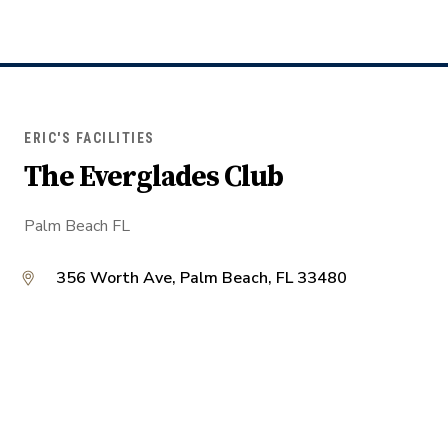
ERIC'S FACILITIES
The Everglades Club
Palm Beach FL
356 Worth Ave, Palm Beach, FL 33480