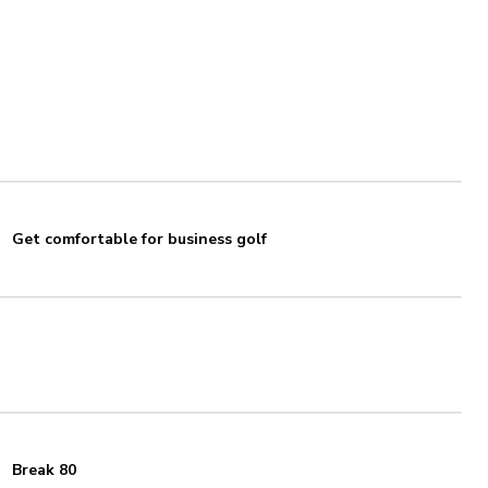
Get comfortable for business golf
Break 80