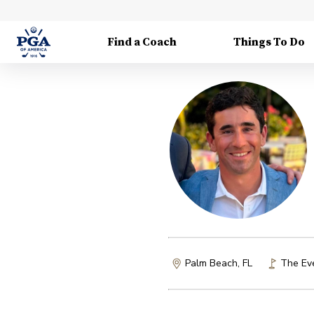
Find a Coach
Things To Do
Palm Beach, FL
The Ev