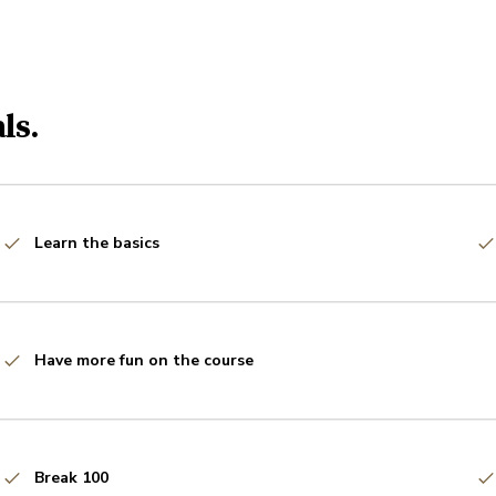
ls.
Learn the basics
Have more fun on the course
Break 100