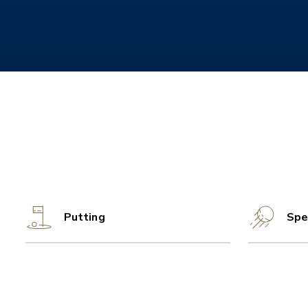
Putting
Spe