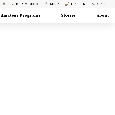
BECOME A MEMBER
SHOP
TRADE IN
SEARCH
Amateur Programs
Stories
About