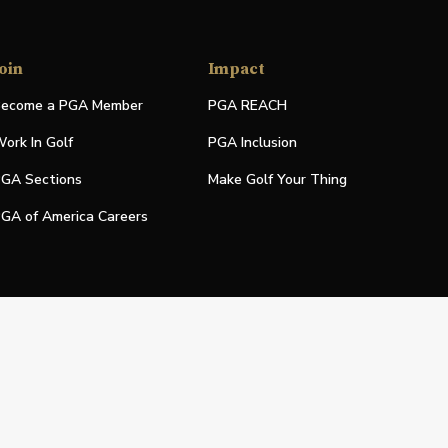
oin
Impact
ecome a PGA Member
PGA REACH
ork In Golf
PGA Inclusion
GA Sections
Make Golf Your Thing
GA of America Careers