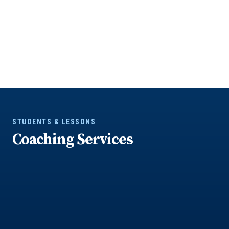
STUDENTS & LESSONS
Coaching Services