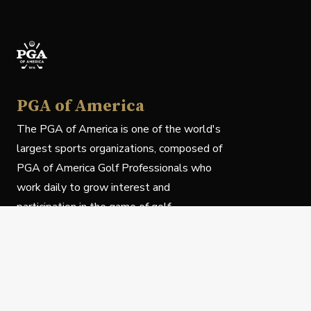
PGA of America
The PGA of America is one of the world's
largest sports organizations, composed of
PGA of America Golf Professionals who
work daily to grow interest and
participation in the game of golf.
Follow Us