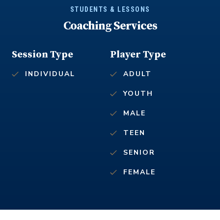
STUDENTS & LESSONS
Coaching Services
Session Type
Player Type
INDIVIDUAL
ADULT
YOUTH
MALE
TEEN
SENIOR
FEMALE