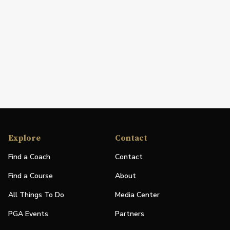
Explore
Contact
Find a Coach
Contact
Find a Course
About
All Things To Do
Media Center
PGA Events
Partners