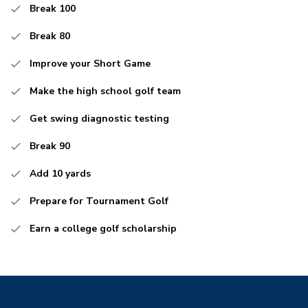
Break 100
Break 80
Improve your Short Game
Make the high school golf team
Get swing diagnostic testing
Break 90
Add 10 yards
Prepare for Tournament Golf
Earn a college golf scholarship