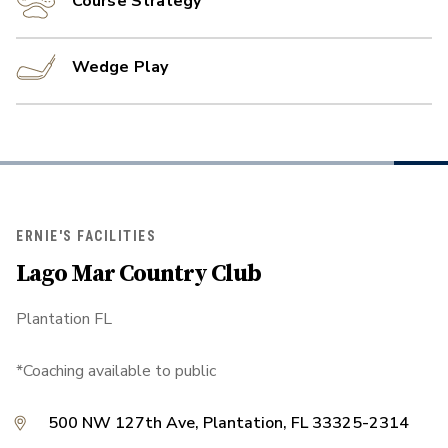
Course Strategy
Wedge Play
ERNIE'S FACILITIES
Lago Mar Country Club
Plantation FL
*Coaching available to public
500 NW 127th Ave, Plantation, FL 33325-2314