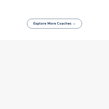
Explore More Coaches →