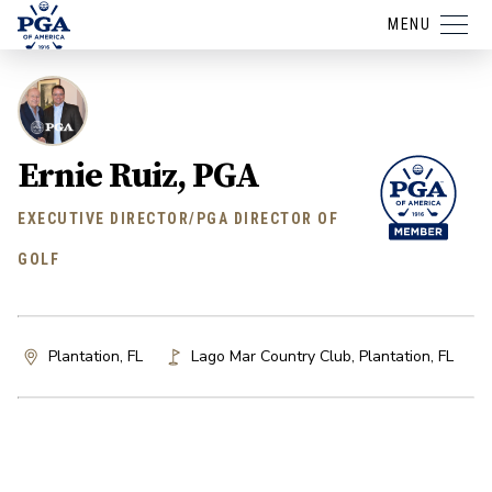
MENU
Ernie Ruiz, PGA
EXECUTIVE DIRECTOR/PGA DIRECTOR OF
GOLF
Plantation, FL
Lago Mar Country Club
,
Plantation
,
FL