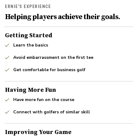
ERNIE'S EXPERIENCE
Helping players achieve their goals.
Getting Started
Learn the basics
Avoid embarrassment on the first tee
Get comfortable for business golf
Having More Fun
Have more fun on the course
Connect with golfers of similar skill
Improving Your Game