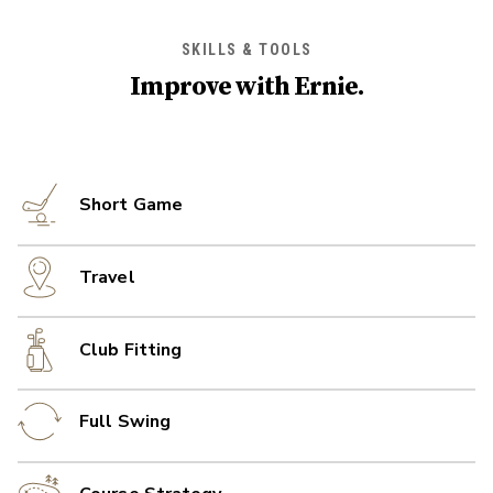
SKILLS & TOOLS
Improve with
Ernie
.
Short Game
Travel
Club Fitting
Full Swing