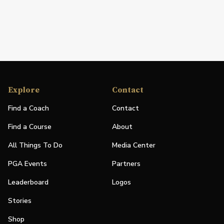
Explore
Contact
Find a Coach
Contact
Find a Course
About
All Things To Do
Media Center
PGA Events
Partners
Leaderboard
Logos
Stories
Shop