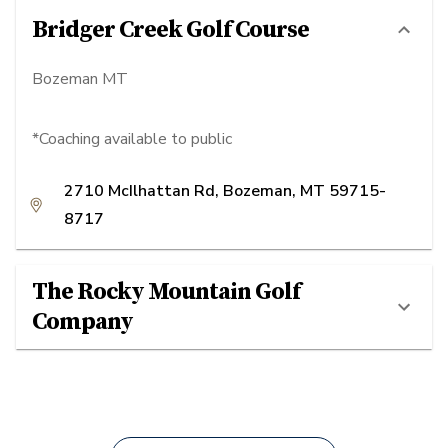
Bridger Creek Golf Course
Bozeman MT
*Coaching available to public
2710 McIlhattan Rd, Bozeman, MT 59715-
8717
The Rocky Mountain Golf
Company