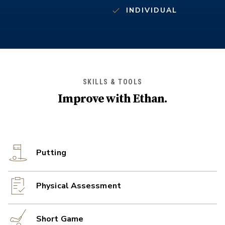
INDIVIDUAL
SKILLS & TOOLS
Improve with
Ethan
.
Putting
Physical Assessment
Short Game