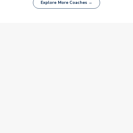
Explore More Coaches →