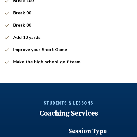
Break 100
Break 90
Break 80
Add 10 yards
Improve your Short Game
Make the high school golf team
STUDENTS & LESSONS
Coaching Services
Session Type