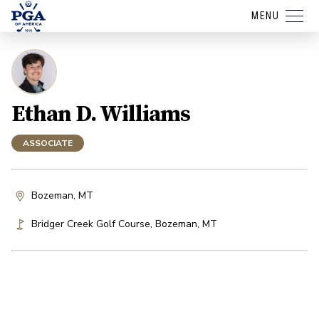
MENU
Ethan D. Williams
ASSOCIATE
Bozeman, MT
Bridger Creek Golf Course
,
Bozeman
,
MT