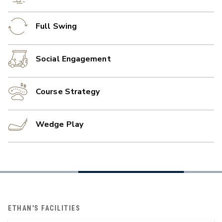
Full Swing
Social Engagement
Course Strategy
Wedge Play
ETHAN'S FACILITIES