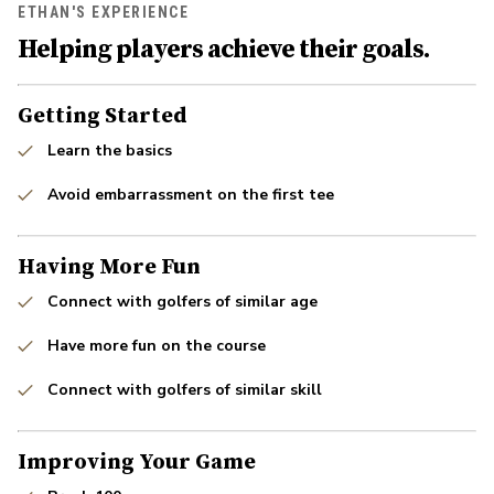
ETHAN'S EXPERIENCE
Helping players achieve their goals.
Getting Started
Learn the basics
Avoid embarrassment on the first tee
Having More Fun
Connect with golfers of similar age
Have more fun on the course
Connect with golfers of similar skill
Improving Your Game