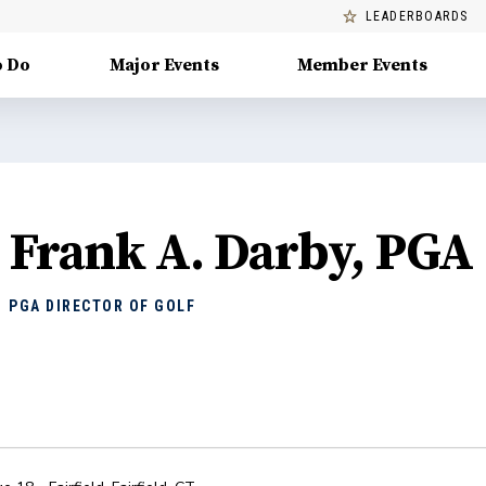
LEADERBOARDS
o Do
Major Events
Member Events
Frank A. Darby, PGA
PGA DIRECTOR OF GOLF