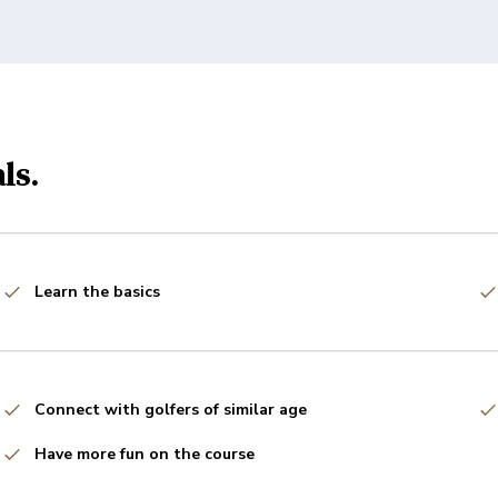
ls.
Learn the basics
Connect with golfers of similar age
Have more fun on the course