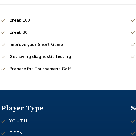
Break 100
Break 80
Improve your Short Game
Get swing diagnostic testing
Prepare for Tournament Golf
Player Type
S
YOUTH
TEEN