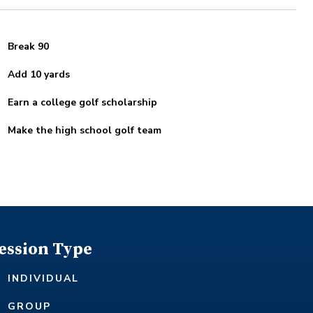
Break 90
Add 10 yards
Earn a college golf scholarship
Make the high school golf team
ession Type
INDIVIDUAL
GROUP