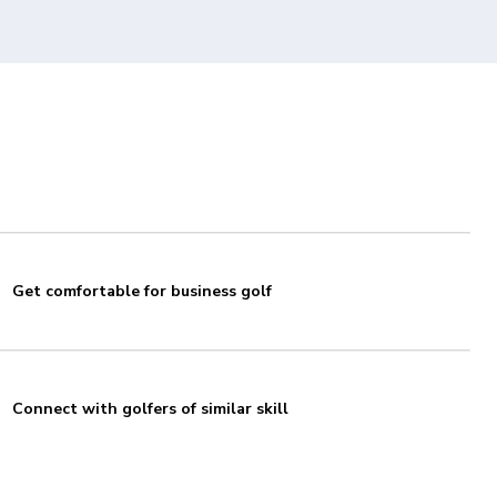
Get comfortable for business golf
Connect with golfers of similar skill