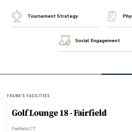
Tournament Strategy
Phy
Social Engagement
FRANK'S FACILITIES
Golf Lounge 18 - Fairfield
Fairfield CT