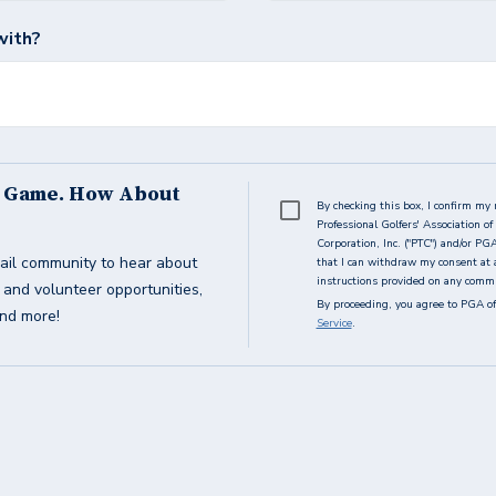
with?
s Game. How About
By checking this box, I confirm my 
Professional Golfers' Association 
Corporation, Inc. ("PTC") and/or PG
ail community to hear about
that I can withdraw my consent at 
instructions provided on any commun
g and volunteer opportunities,
By proceeding, you agree to PGA of
and more!
Service
.