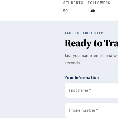
STUDENTS
FOLLOWERS
50
1.0k
TAKE THE FIRST STEP
Ready to Tr
Just your name, email, and w
seconds
Your Information
First name
*
Phone number
*