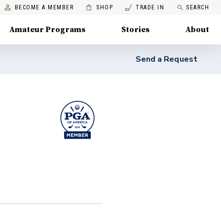
BECOME A MEMBER
SHOP
TRADE IN
SEARCH
Amateur Programs
Stories
About
Send a Request