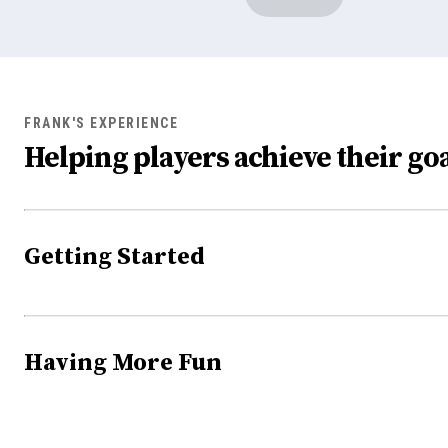
FRANK'S EXPERIENCE
Helping players achieve their goa
Getting Started
Having More Fun