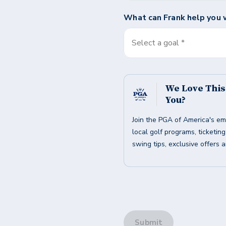
What can
Frank
help you 
Select a goal *
We Love Thi
You?
Join the PGA of America's em
local golf programs, ticketin
swing tips, exclusive offers 
Submit