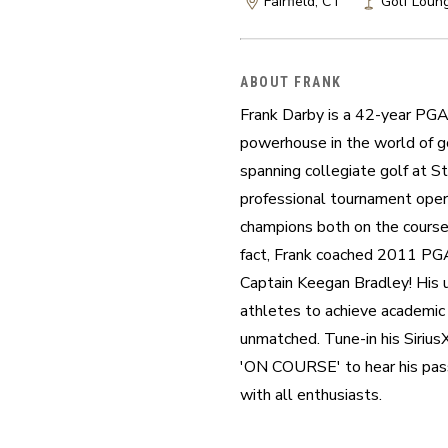
Fairfield, CT
Golf Loung
ABOUT FRANK
Frank Darby is a 42-year PGA 
powerhouse in the world of go
spanning collegiate golf at St.
professional tournament opera
champions both on the course 
fact, Frank coached 2011 PG
Captain Keegan Bradley! His un
athletes to achieve academic a
unmatched. Tune-in his Siri
'ON COURSE' to hear his passi
with all enthusiasts.