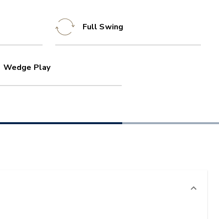
Full Swing
Wedge Play