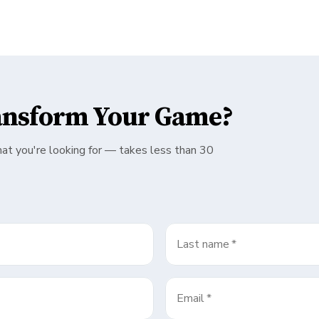
ansform Your Game?
hat you're looking for — takes less than 30
Last name
*
Email
*