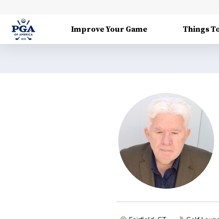
Improve Your Game
Things T