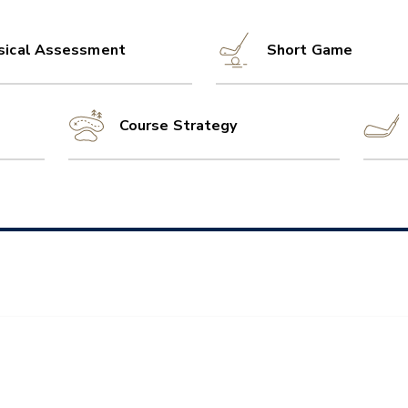
sical Assessment
Short Game
Course Strategy