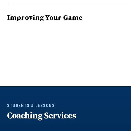
Improving Your Game
STUDENTS & LESSONS
Coaching Services