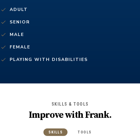
ADULT
SENIOR
MALE
FEMALE
PLAYING WITH DISABILITIES
SKILLS & TOOLS
Improve with
Frank
.
SKILLS
TOOLS