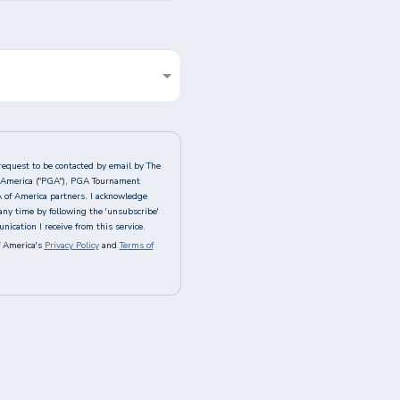
request to be contacted by email by The
of America ("PGA"), PGA Tournament
A of America partners. I acknowledge
any time by following the 'unsubscribe'
ication I receive from this service.
 America's
Privacy Policy
and
Terms of