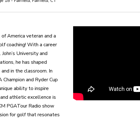
e 18 - Fairfield
,
Fairfield
,
CT
of America veteran and a 
lf coaching! With a career 
 John’s University and 
tions, he has shaped 
and in the classroom. In 
A Champion and Ryder Cup 
ique ability to inspire 
nd athletic excellence is 
usXM PGATour Radio show 
on for golf that resonates 