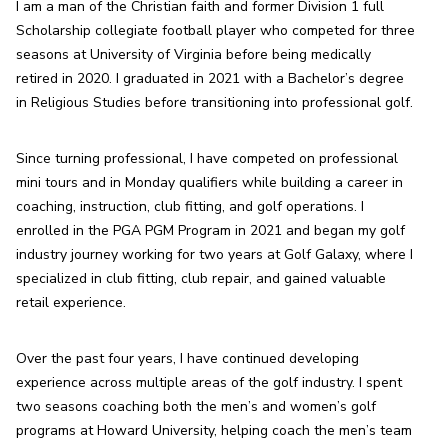
I am a man of the Christian faith and former Division 1 full 
Scholarship collegiate football player who competed for three 
seasons at University of Virginia before being medically 
retired in 2020. I graduated in 2021 with a Bachelor’s degree 
in Religious Studies before transitioning into professional golf.
Since turning professional, I have competed on professional 
mini tours and in Monday qualifiers while building a career in 
coaching, instruction, club fitting, and golf operations. I 
enrolled in the PGA PGM Program in 2021 and began my golf 
industry journey working for two years at Golf Galaxy, where I 
specialized in club fitting, club repair, and gained valuable 
retail experience.
Over the past four years, I have continued developing 
experience across multiple areas of the golf industry. I spent 
two seasons coaching both the men’s and women’s golf 
programs at Howard University, helping coach the men’s team 