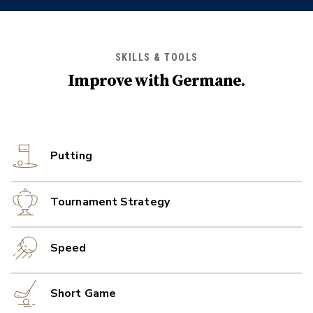
SKILLS & TOOLS
Improve with
Germane
.
Putting
Tournament Strategy
Speed
Short Game