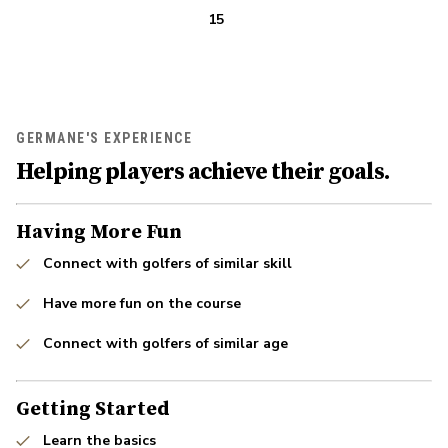
15
GERMANE'S EXPERIENCE
Helping players achieve their goals.
Having More Fun
Connect with golfers of similar skill
Have more fun on the course
Connect with golfers of similar age
Getting Started
Learn the basics