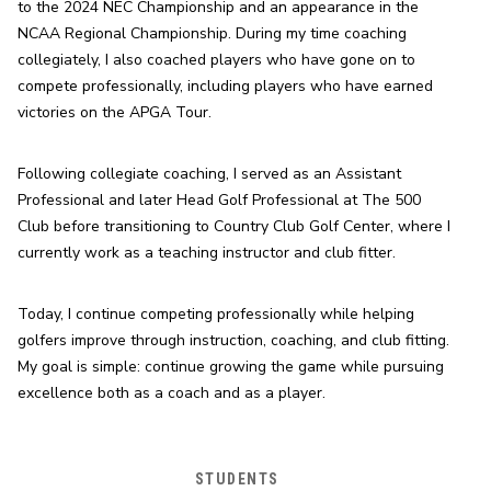
to the 2024 NEC Championship and an appearance in the 
NCAA Regional Championship. During my time coaching 
collegiately, I also coached players who have gone on to 
compete professionally, including players who have earned 
victories on the APGA Tour.
Following collegiate coaching, I served as an Assistant 
Professional and later Head Golf Professional at The 500 
Club before transitioning to Country Club Golf Center, where I 
currently work as a teaching instructor and club fitter.
Today, I continue competing professionally while helping 
golfers improve through instruction, coaching, and club fitting. 
My goal is simple: continue growing the game while pursuing 
excellence both as a coach and as a player.
STUDENTS