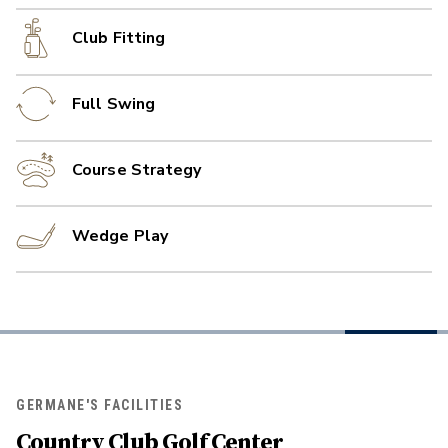
Club Fitting
Full Swing
Course Strategy
Wedge Play
GERMANE'S FACILITIES
Country Club Golf Center