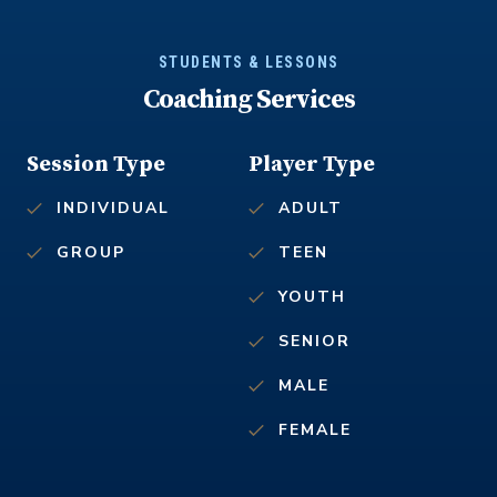
STUDENTS & LESSONS
Coaching Services
Session Type
Player Type
INDIVIDUAL
ADULT
GROUP
TEEN
YOUTH
SENIOR
MALE
FEMALE