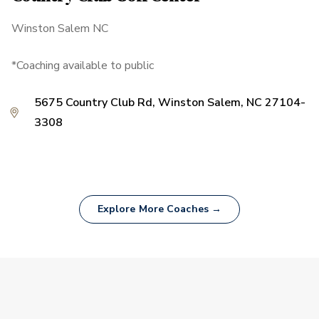
Winston Salem NC
*Coaching available to public
5675 Country Club Rd, Winston Salem, NC 27104-
3308
Explore More Coaches →