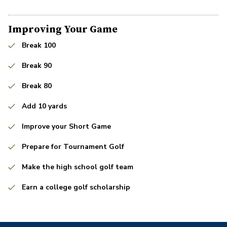
Improving Your Game
Break 100
Break 90
Break 80
Add 10 yards
Improve your Short Game
Prepare for Tournament Golf
Make the high school golf team
Earn a college golf scholarship