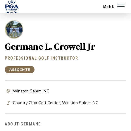
MENU
Germane L. Crowell Jr
PROFESSIONAL GOLF INSTRUCTOR
ASSOCIATE
Winston Salem, NC
Country Club Golf Center
,
Winston Salem
,
NC
ABOUT GERMANE