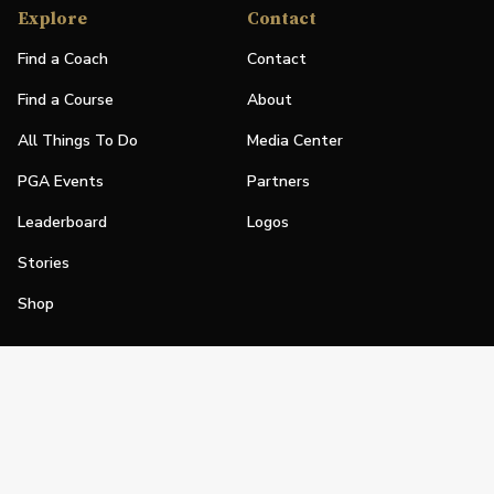
Explore
Contact
Find a Coach
Contact
Find a Course
About
All Things To Do
Media Center
PGA Events
Partners
Leaderboard
Logos
Stories
Shop
Join
Impact
Become a PGA Member
PGA REACH
Work In Golf
PGA Inclusion
PGA Sections
Make Golf Your Thing