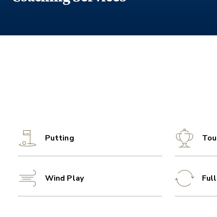
Putting
Tou
Wind Play
Ful