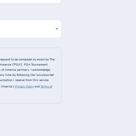
request to be contacted by email by The
of America ("PGA"), PGA Tournament
A of America partners. I acknowledge
any time by following the 'unsubscribe'
ication I receive from this service.
 America's
Privacy Policy
and
Terms of