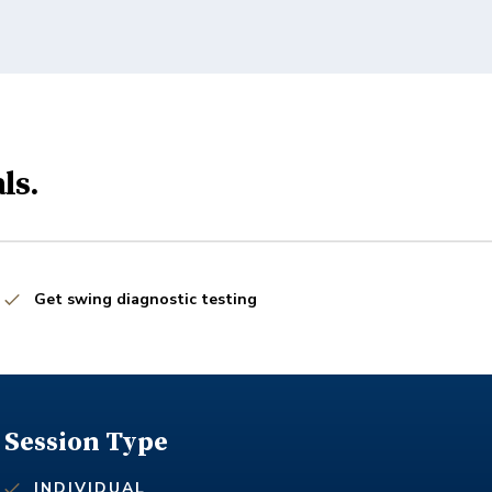
ls.
Get swing diagnostic testing
Session Type
INDIVIDUAL