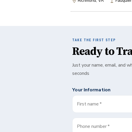
Richmond, VA
Fauquier
TAKE THE FIRST STEP
Ready to Tr
Just your name, email, and w
seconds
Your Information
First name
*
Phone number
*