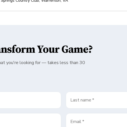
 Springs Country Club
,
Warrenton
,
VA
ansform Your Game?
hat you're looking for — takes less than 30
Last name
*
Email
*