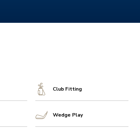
Club Fitting
Wedge Play