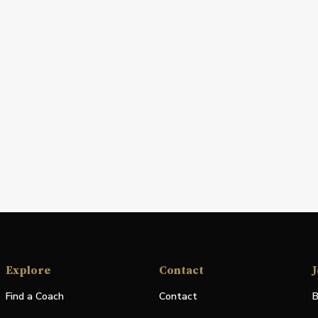
Explore
Contact
J
Find a Coach
Contact
B