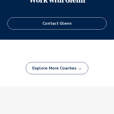
Work with
Glenn
Contact
Glenn
Explore More Coaches →