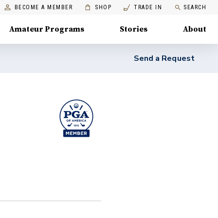
BECOME A MEMBER
SHOP
TRADE IN
SEARCH
Amateur Programs
Stories
About
Send a Request