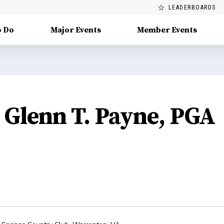
LEADERBOARDS
o Do
Major Events
Member Events
Glenn T. Payne, PGA