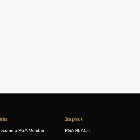
oin
Impact
ecome a PGA Member
PGA REACH