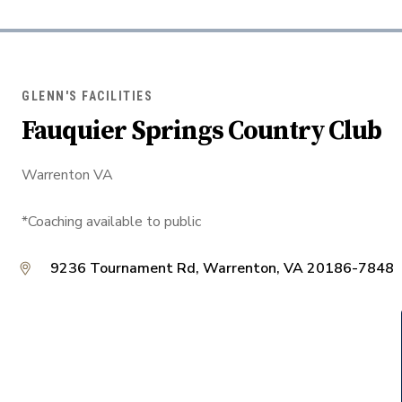
GLENN'S FACILITIES
Fauquier Springs Country Club
Warrenton VA
*Coaching available to public
9236 Tournament Rd, Warrenton, VA 20186-7848