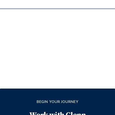
BEGIN YOUR JOURNEY