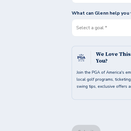
What can
Glenn
help you 
Select a goal *
We Love Thi
You?
Join the PGA of America's em
local golf programs, ticketin
swing tips, exclusive offers 