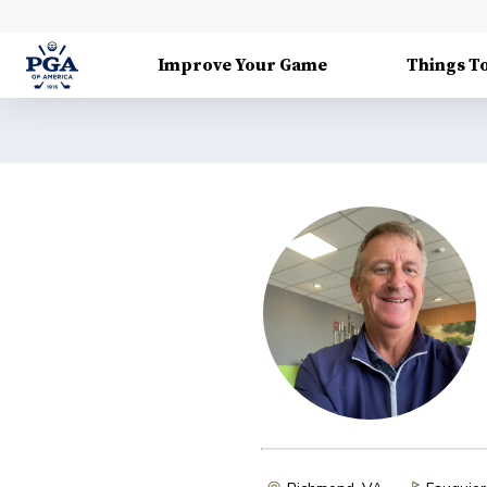
Improve Your Game
Things T