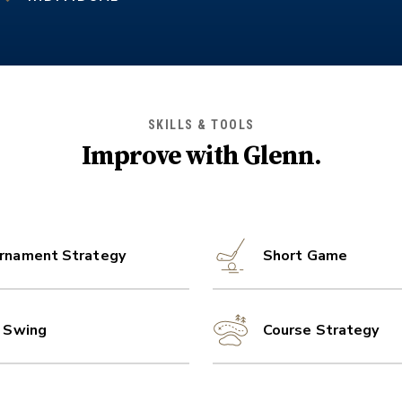
SKILLS & TOOLS
Improve with
Glenn
.
rnament Strategy
Short Game
l Swing
Course Strategy