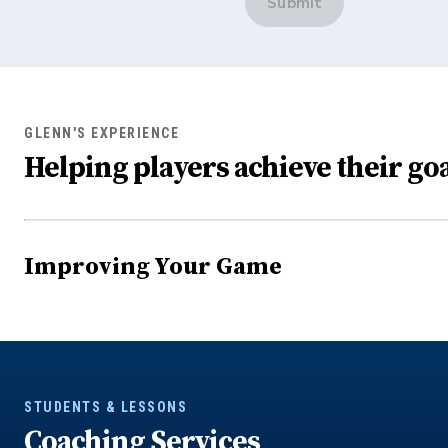
Submit
GLENN'S EXPERIENCE
Helping players achieve their goa
Improving Your Game
STUDENTS & LESSONS
Coaching Services