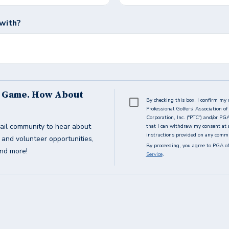
with?
s Game. How About
By checking this box, I confirm my 
Professional Golfers' Association 
Corporation, Inc. ("PTC") and/or PG
ail community to hear about
that I can withdraw my consent at 
instructions provided on any commun
g and volunteer opportunities,
By proceeding, you agree to PGA of
and more!
Service
.