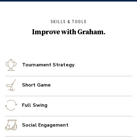
SKILLS & TOOLS
Improve with
Graham
.
Tournament Strategy
Short Game
Full Swing
Social Engagement