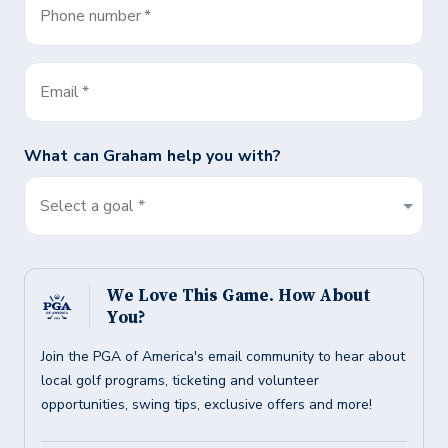
Phone number
*
Email
*
What can
Graham
help you with?
Select a goal *
We Love This Game. How About
You?
Join the PGA of America's email community to hear about
local golf programs, ticketing and volunteer
opportunities, swing tips, exclusive offers and more!