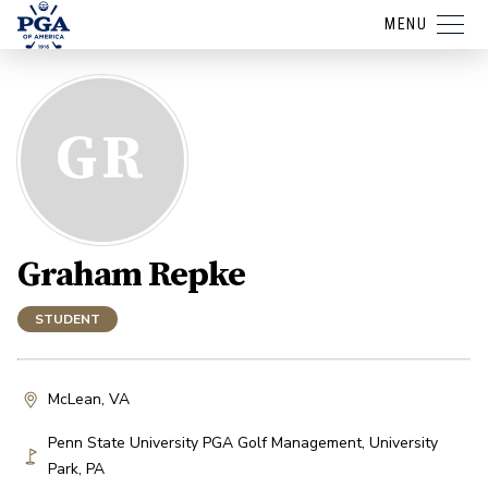
MENU
GR
Graham Repke
STUDENT
McLean, VA
Penn State University PGA Golf Management
,
University
Park
,
PA