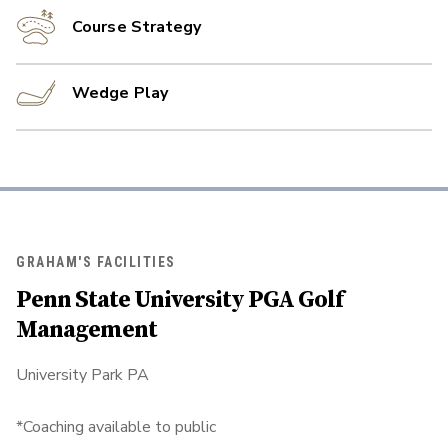
Course Strategy
Wedge Play
GRAHAM'S FACILITIES
Penn State University PGA Golf
Management
University Park PA
*Coaching available to public