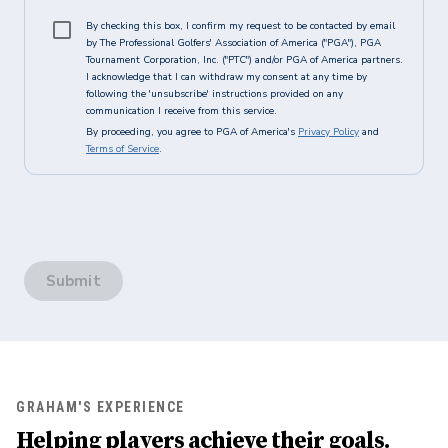
By checking this box, I confirm my request to be contacted by email
by The Professional Golfers' Association of America ("PGA"), PGA
Tournament Corporation, Inc. ("PTC") and/or PGA of America partners.
I acknowledge that I can withdraw my consent at any time by
following the 'unsubscribe' instructions provided on any
communication I receive from this service.
By proceeding, you agree to PGA of America's
Privacy Policy
and
Terms of Service
.
Submit
GRAHAM'S EXPERIENCE
Helping players achieve their goals.