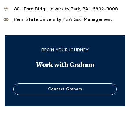
801 Ford Bldg, University Park, PA 16802-3008
Penn State University PGA Golf Management
BEGIN YOUR JOURNEY
Work with
Graham
Contact
Graham