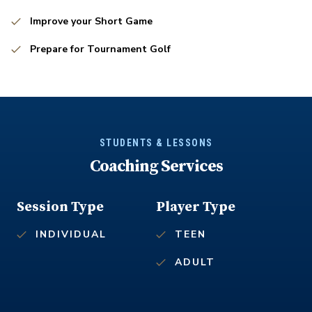
Improve your Short Game
Prepare for Tournament Golf
STUDENTS & LESSONS
Coaching Services
Session Type
Player Type
INDIVIDUAL
TEEN
ADULT