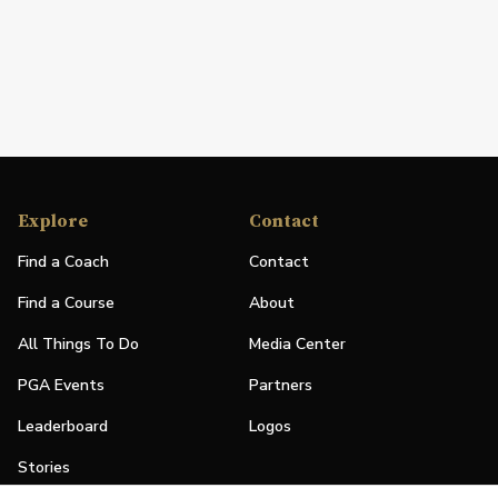
Explore
Contact
Find a Coach
Contact
Find a Course
About
All Things To Do
Media Center
PGA Events
Partners
Leaderboard
Logos
Stories