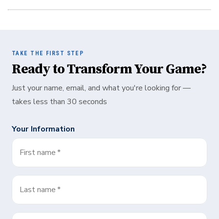
TAKE THE FIRST STEP
Ready to Transform Your Game?
Just your name, email, and what you're looking for —
takes less than 30 seconds
Your Information
First name
*
Last name
*