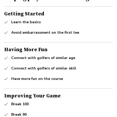
Getting Started
Learn the basics
Avoid embarrassment on the first tee
Having More Fun
Connect with golfers of similar age
Connect with golfers of similar skill
Have more fun on the course
Improving Your Game
Break 100
Break 90