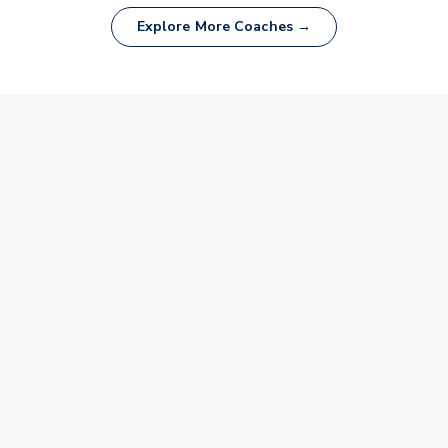
Explore More Coaches →