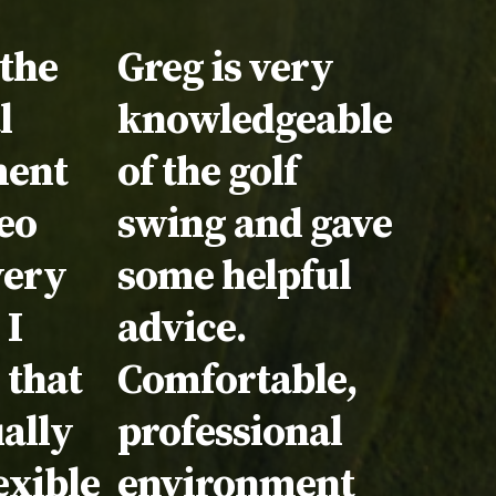
nial:
 the
Testimonial:
Greg is very
l
knowledgeable
ment
of the golf
eo
swing and gave
very
some helpful
 I
advice.
 that
Comfortable,
ually
professional
exible
environment