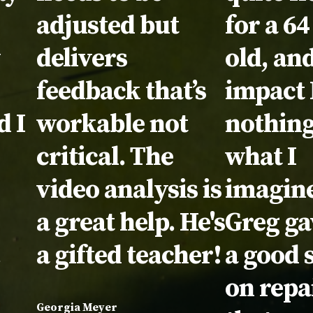
adjusted but
for a 64
y
delivers
old, and
feedback that’s
impact 
d I
workable not
nothing
critical. The
what I
video analysis is
imagin
a great help. He's
Greg g
.
a gifted teacher!
a good 
on repa
Georgia Meyer