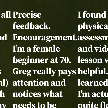
l:
all
Testimonial:
Precise
Testimo
I found
feedback.
physica
nd
Encouragement.
assess
I’m a female
and vid
beginner at 70.
lesson 
s
Greg really pays
helpful.
l)
attention and
learned
th
notices what
I’m act
ay
needs to be
quite fl