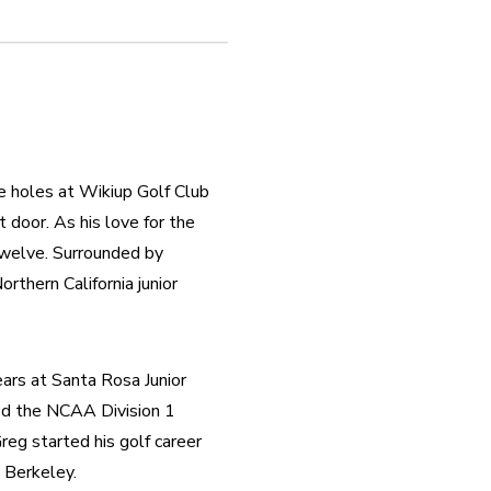
e holes at Wikiup Golf Club 
 door. As his love for the 
welve. Surrounded by 
rthern California junior 
rs at Santa Rosa Junior 
ed the NCAA Division 1 
eg started his golf career 
 Berkeley.