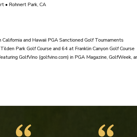
t • Rohnert Park, CA

n California and Hawaii PGA Sanctioned Golf Tournaments

Tilden Park Golf Course and 64 at Franklin Canyon Golf Course

 featuring GolfVino (golfvino.com) in PGA Magazine, GolfWeek, a