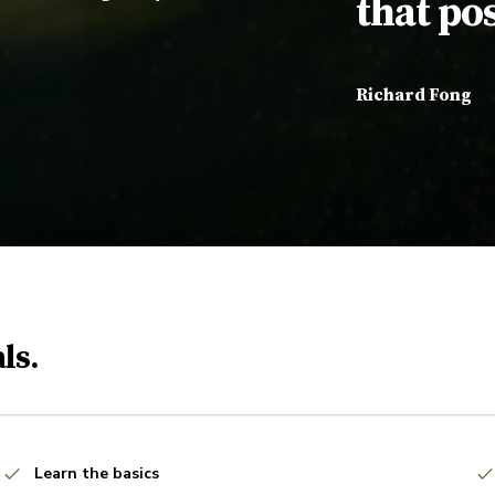
that pos
Richard Fong
ls.
Learn the basics