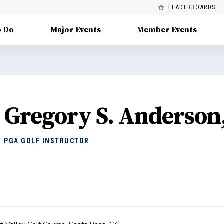
LEADERBOARDS
o Do
Major Events
Member Events
Gregory S. Anderson
PGA GOLF INSTRUCTOR