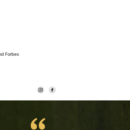
nd Forbes
