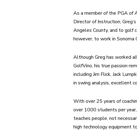
As a member of the PGA of Ame
Director of Instruction, Greg’s
Angeles County, and to golf 
however, to work in Sonoma C
Although Greg has worked all f
GolfVino, his true passion rem
including Jim Flick, Jack Lump
in swing analysis, excellent 
With over 25 years of coachi
over 1000 students per year, 
teaches people, not necessari
high technology equipment to