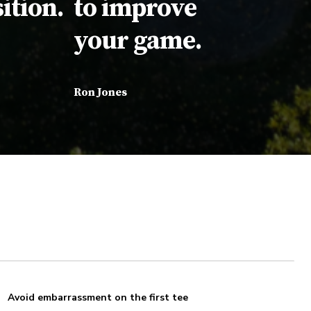
ition.
to improve
your game.
Ron Jones
Avoid embarrassment on the first tee