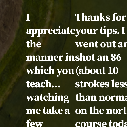
Testimonial:
I
Testimonia
Thanks for 
appreciate
your tips. I
the
went out a
manner in
shot an 86
which you
(about 10
teach…
strokes les
watching
than norma
me take a
on the nor
few
course tod