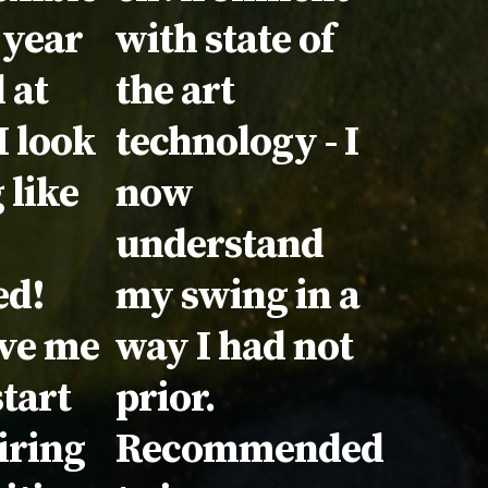
 year
with state of
 at
the art
I look
technology - I
 like
now
understand
ed!
my swing in a
ave me
way I had not
start
prior.
iring
Recommended