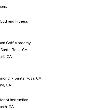
ions
olf and Fitness

son Golf Academy

 Santa Rosa, CA

ark, CA
mont) • Santa Rosa, CA

ana, CA
r of Instruction

nch, CA
