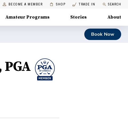
BECOME A MEMBER
SHOP
TRADE IN
SEARCH
Amateur Programs
Stories
About
Book Now
, PGA