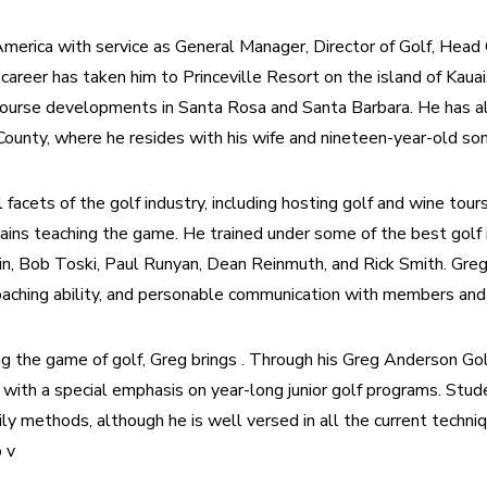
rica with service as General Manager, Director of Golf, Head G
 career has taken him to Princeville Resort on the island of Kauai,
course developments in Santa Rosa and Santa Barbara. He has a
ounty, where he resides with his wife and nineteen-year-old son
acets of the golf industry, including hosting golf and wine tours
ains teaching the game. He trained under some of the best golf in
kin, Bob Toski, Paul Runyan, Dean Reinmuth, and Rick Smith. Greg
coaching ability, and personable communication with members and
ng the game of golf, Greg brings . Through his Greg Anderson Go
with a special emphasis on year-long junior golf programs. Stude
ly methods, although he is well versed in all the current techni
 v