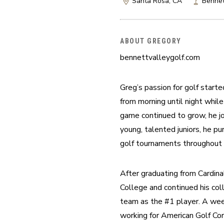
Santa Rosa, CA
Bennet
ABOUT GREGORY
bennettvalleygolf.com
Greg’s passion for golf start
from morning until night while
game continued to grow, he j
young, talented juniors, he pur
golf tournaments throughout 
After graduating from Cardin
College and continued his col
team as the #1 player. A week
working for American Golf Co