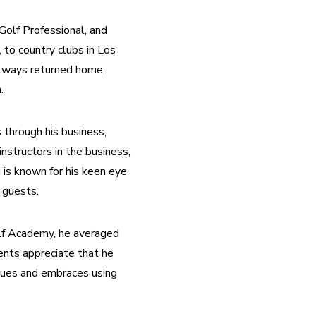
olf Professional, and 
 to country clubs in Los 
lways returned home, 
.
 through his business, 
structors in the business, 
 is known for his keen eye 
 guests.
lf Academy, he averaged 
nts appreciate that he 
ques and embraces using 