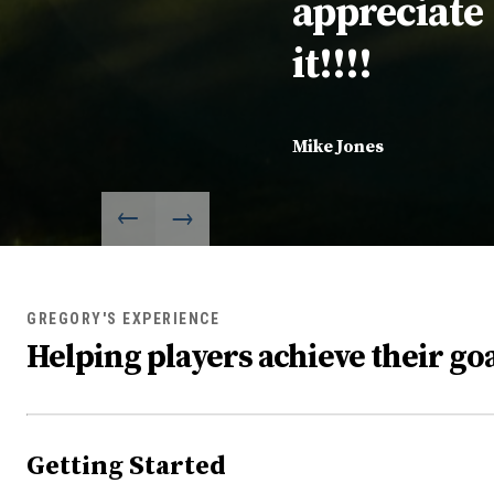
appreciate
it!!!!
Mike Jones
GREGORY'S EXPERIENCE
Helping players achieve their goa
Getting Started