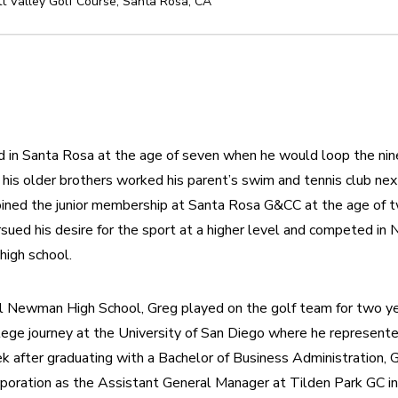
t Valley Golf Course
,
Santa Rosa
,
CA
ed in Santa Rosa at the age of seven when he would loop the nin
 his older brothers worked his parent’s swim and tennis club next
oined the junior membership at Santa Rosa G&CC at the age of t
sued his desire for the sport at a higher level and competed in No
high school.
al Newman High School, Greg played on the golf team for two yea
lege journey at the University of San Diego where he represent
 after graduating with a Bachelor of Business Administration, Gr
rporation as the Assistant General Manager at Tilden Park GC in