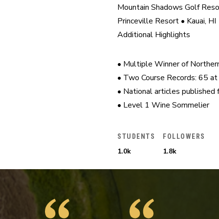
Mountain Shadows Golf Resor
Princeville Resort • Kauai, HI

Additional Highlights
• Multiple Winner of Norther
• Two Course Records: 65 at 
• National articles published
• Level 1 Wine Sommelier
STUDENTS
FOLLOWERS
1.0k
1.8k