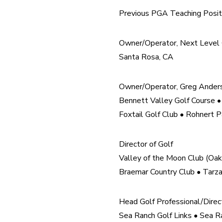
Previous PGA Teaching Posit
Owner/Operator, Next Level G
Santa Rosa, CA
Owner/Operator, Greg Ander
Bennett Valley Golf Course •
Foxtail Golf Club • Rohnert P
Director of Golf

Valley of the Moon Club (Oak
Braemar Country Club • Tarz
Head Golf Professional/Directo
Sea Ranch Golf Links • Sea Ra