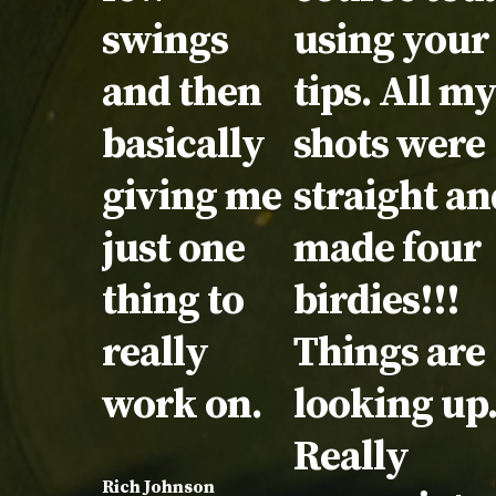
swings
using your
and then
tips. All m
basically
shots were
giving me
straight an
just one
made four
thing to
birdies!!!
really
Things are
work on.
looking up
Really
Rich Johnson