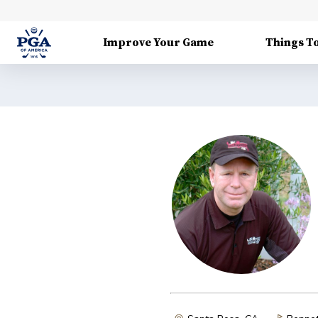
Improve Your Game
Things T